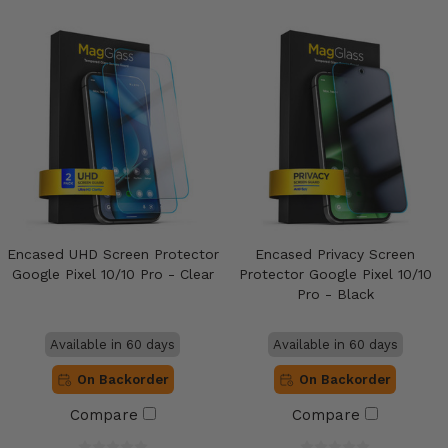
Encased UHD Screen Protector
Encased Privacy Screen
Google Pixel 10/10 Pro - Clear
Protector Google Pixel 10/10
Pro - Black
Available in 60 days
Available in 60 days
On Backorder
On Backorder
Compare
Compare