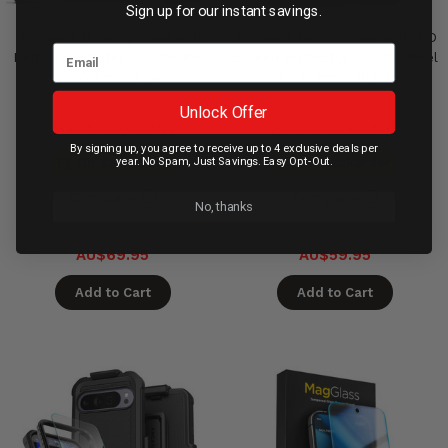
Sign up for our instant savings.
Encased Duraclip Case with
Encased Falcon Case with HD
Belt Clip Holster Google Pixel
Screen Protector Google Pixel
10/10 Pro - Black
10/10 Pro - Black
Unlock Offer
Available in 60 days
Available in 60 days
By signing up, you agree to receive up to 4 exclusive deals per
year. No Spam, Just Savings. Easy Opt-Out.
On Backorder
On Backorder
Compare
Compare
No, thanks
AU$69.95
AU$59.95
Add to Cart
Add to Cart