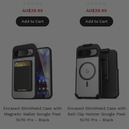
AU$39.95
AU$39.95
Add to Cart
Add to Cart
Encased SlimShield Case with
Encased SlimShield Case with
Magnetic Wallet Google Pixel
Belt Clip Holster Google Pixel
10/10 Pro - Black
10/10 Pro - Black