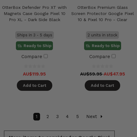
OtterBox Defender Pro XT with
OtterBox Premium Glass
Magnets Case Google Pixel 10
Screen Protector Google Pixel
Pro XL - Dark Side Black
10 & Pixel 10 Pro - Clear
Ships in 3 - 5 days
2 units in stock
Ready to Ship
Ready to Ship
Compare
Compare
AU$119.95
AU$59.95
AU$47.95
Add to Cart
Add to Cart
1
2
3
4
5
Next