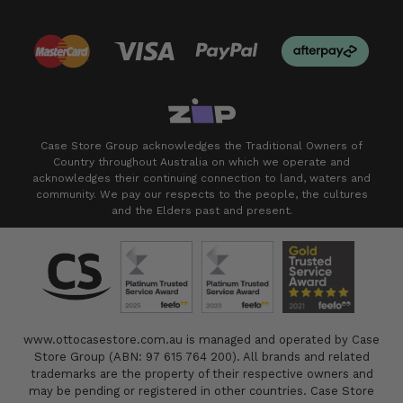
Case Store Group acknowledges the Traditional Owners of
Country throughout Australia on which we operate and
acknowledges their continuing connection to land, waters and
community. We pay our respects to the people, the cultures
and the Elders past and present.
www.ottocasestore.com.au is managed and operated by Case
Store Group (ABN: 97 615 764 200). All brands and related
trademarks are the property of their respective owners and
may be pending or registered in other countries. Case Store