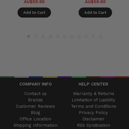
AU$59.95
AU$59.95
Add to Cart
Add to Cart
COMPANY INFO
HELP CENTER
Contact us
Warranty & Returns
Brands
Limitation of Liability
Customer Reviews
Terms and Conditions
Blog
Privacy Policy
Office Location
Disclaimer
Shipping Information
RSS Syndication