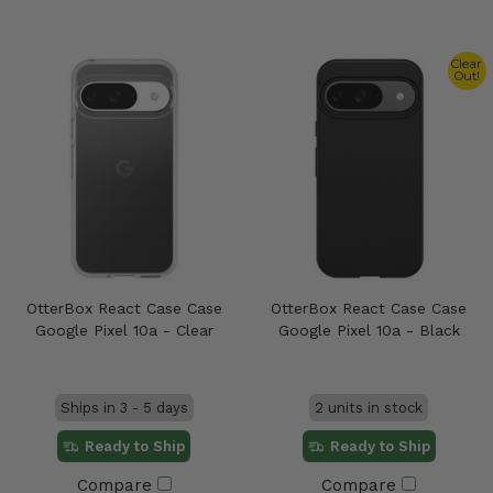
Clear
Out!
OtterBox React Case Case
OtterBox React Case Case
Google Pixel 10a - Clear
Google Pixel 10a - Black
Ships in 3 - 5 days
2 units in stock
Ready to Ship
Ready to Ship
Compare
Compare