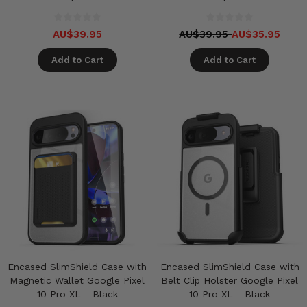
AU$39.95
AU$39.95
AU$35.95
Add to Cart
Add to Cart
Encased SlimShield Case with
Encased SlimShield Case with
Magnetic Wallet Google Pixel
Belt Clip Holster Google Pixel
10 Pro XL - Black
10 Pro XL - Black