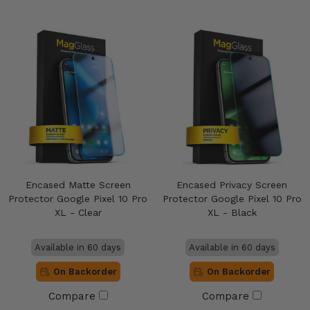
Encased Matte Screen
Encased Privacy Screen
Protector Google Pixel 10 Pro
Protector Google Pixel 10 Pro
XL - Clear
XL - Black
Available in 60 days
Available in 60 days
On Backorder
On Backorder
Compare
Compare