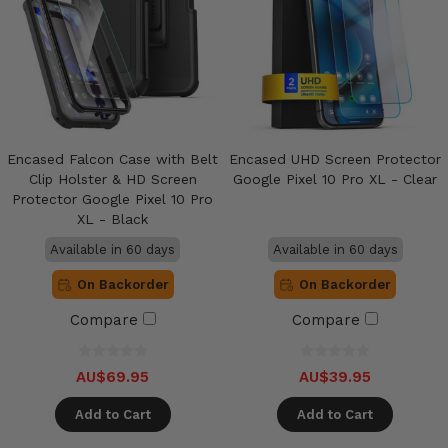
Encased Falcon Case with Belt
Encased UHD Screen Protector
Clip Holster & HD Screen
Google Pixel 10 Pro XL - Clear
Protector Google Pixel 10 Pro
XL - Black
Available in 60 days
Available in 60 days
On Backorder
On Backorder
Compare
Compare
AU$69.95
AU$39.95
Add to Cart
Add to Cart