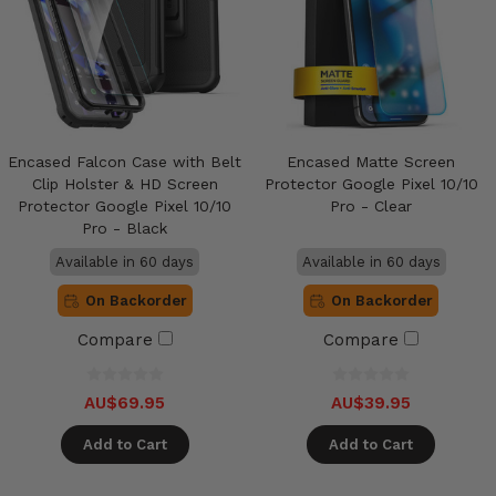
Encased Falcon Case with Belt
Encased Matte Screen
Clip Holster & HD Screen
Protector Google Pixel 10/10
Protector Google Pixel 10/10
Pro - Clear
Pro - Black
Available in 60 days
Available in 60 days
On Backorder
On Backorder
Compare
Compare
AU$69.95
AU$39.95
Add to Cart
Add to Cart