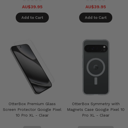
AU$39.95
AU$39.95
Add to Cart
Add to Cart
OtterBox Premium Glass
OtterBox Symmetry with
Screen Protector Google Pixel
Magnets Case Google Pixel 10
10 Pro XL - Clear
Pro XL - Clear