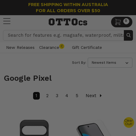
FREE SHIPPING WITHIN AUSTRALIA
FOR ALL ORDERS OVER $50
0
Search
C
New Releases
Clearance
Gift Certificate
Sort By:
Google Pixel
1
2
3
4
5
Next
Clear
Out!