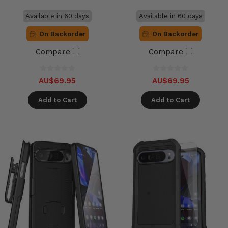
Available in 60 days
Available in 60 days
On Backorder
On Backorder
Compare
Compare
AU$69.95
AU$69.95
Add to Cart
Add to Cart