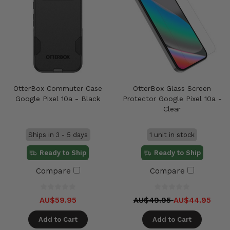
OtterBox Commuter Case
OtterBox Glass Screen
Google Pixel 10a - Black
Protector Google Pixel 10a -
Clear
Ships in 3 - 5 days
1 unit in stock
Ready to Ship
Ready to Ship
Compare
Compare
AU$59.95
AU$49.95
AU$44.95
Add to Cart
Add to Cart