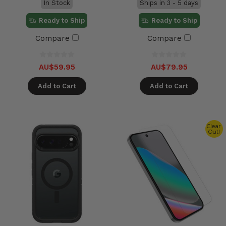
In Stock
Ships in 3 - 5 days
Ready to Ship
Ready to Ship
Compare
Compare
AU$59.95
AU$79.95
Add to Cart
Add to Cart
Clear
Out!