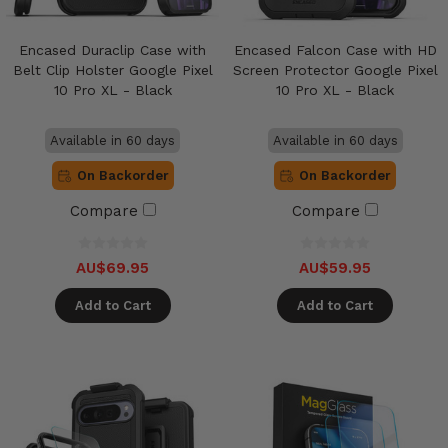
Encased Duraclip Case with
Encased Falcon Case with HD
Belt Clip Holster Google Pixel
Screen Protector Google Pixel
10 Pro XL - Black
10 Pro XL - Black
Available in 60 days
Available in 60 days
On Backorder
On Backorder
Compare
Compare
AU$69.95
AU$59.95
Add to Cart
Add to Cart