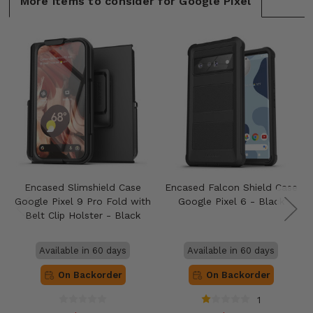
More items to consider for Google Pixel
Encased Slimshield Case
Encased Falcon Shield Case
Google Pixel 9 Pro Fold with
Google Pixel 6 - Black
Belt Clip Holster - Black
Available in 60 days
Available in 60 days
On Backorder
On Backorder
1