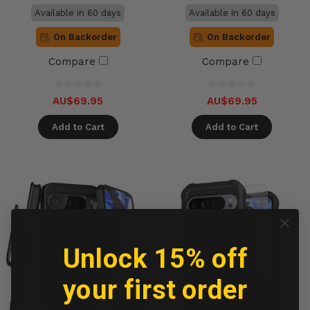
Available in 60 days
Available in 60 days
On Backorder
On Backorder
Compare
Compare
AU$69.95
AU$69.95
Add to Cart
Add to Cart
Unlock 15% off
your first order