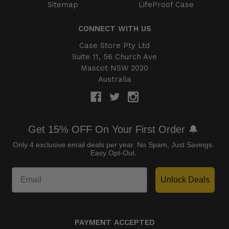
Sitemap
LifeProof Case
CONNECT WITH US
Case Store Pty Ltd
Suite 11, 56 Church Ave
Mascot NSW 2020
Australia
Get 15% OFF On Your First Order 🔔
Only 4 exclusive email deals per year.
No Spam, Just Savings.
Easy Opt-Out.
Unlock Deals
PAYMENT ACCEPTED