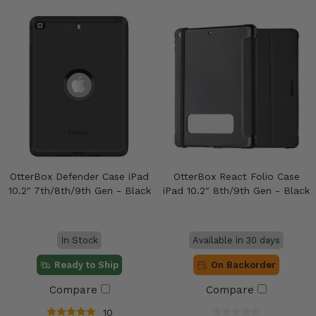
OtterBox Defender Case iPad
OtterBox React Folio Case
10.2" 7th/8th/9th Gen - Black
iPad 10.2" 8th/9th Gen - Black
In Stock
Available in 30 days
Ready to Ship
On Backorder
Compare
Compare
10