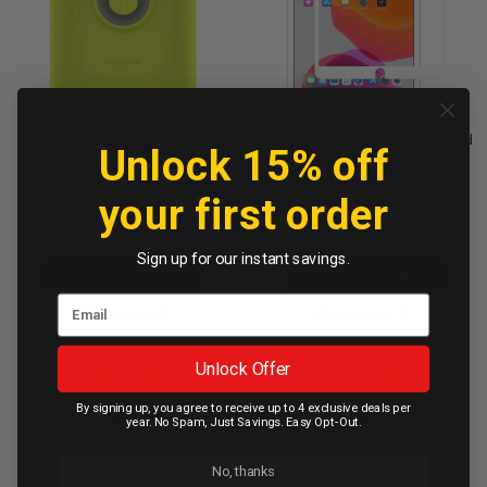
OtterBox Kids Antimicrobial
Moshi iVisor AG Screen Guard
Unlock 15% off
Easy Grab Case iPad 10.2"
iPad 10.2" 7th /8th Gen/Pro
7th/8th/9th Gen - Yellow
10.5"/Air 10.5" - White
your first order
Green
Out of stock
Out of stock
Sign up for our instant savings.
Check Availability
Check Availability
Compare
Compare
2
Unlock Offer
AU$99.95
AU$49.95
By signing up, you agree to receive up to 4 exclusive deals per
Contact Us
Contact Us
year. No Spam, Just Savings. Easy Opt-Out.
No, thanks