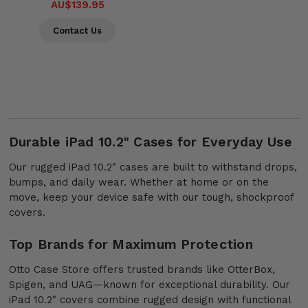
AU$139.95
Contact Us
Durable iPad 10.2" Cases for Everyday Use
Our rugged iPad 10.2" cases are built to withstand drops,
bumps, and daily wear. Whether at home or on the
move, keep your device safe with our tough, shockproof
covers.
Top Brands for Maximum Protection
Otto Case Store offers trusted brands like OtterBox,
Spigen, and UAG—known for exceptional durability. Our
iPad 10.2" covers combine rugged design with functional