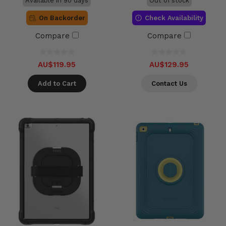
Available in 90 days
Out of stock
On Backorder
Check Availability
Compare
Compare
AU$119.95
AU$129.95
Add to Cart
Contact Us