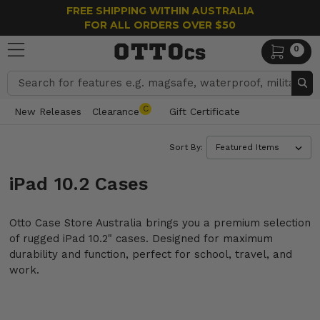
FREE SHIPPING WITHIN AUSTRALIA
FOR ALL ORDERS OVER $50
0
Search
C
New Releases
Clearance
Gift Certificate
Sort By:
iPad 10.2 Cases
Otto Case Store Australia brings you a premium selection
of rugged iPad 10.2" cases. Designed for maximum
durability and function, perfect for school, travel, and
work.