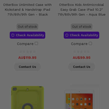
OtterBox Unlimited Case with
OtterBox Kids Antimicrobial
Kickstand & Handstrap iPad
Easy Grab Case iPad 10.2"
7th/8th/9th Gen - Black
7th/8th/9th Gen - Aqua Blue
Out of stock
Out of stock
Check Availability
Check Availability
Compare
Compare
AU$119.95
AU$99.95
Contact Us
Contact Us