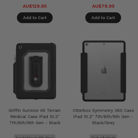
AU$129.95
AU$79.95
Add to Cart
Add to Cart
Griffin Survivor All Terrain
Otterbox Symmetry 360 Case
Medical Case iPad 10.2"
iPad 10.2" 7th/8th/9th Gen -
7th/8th/9th Gen - Black
Black/Grey