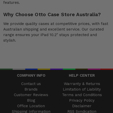
features.
Why Choose Otto Case Store Australia?
We provide quality cases at competitive prices, with fast
Australian shipping and excellent service. Our curated
range ensures your iPad 10.2" stays protected and
stylish.
COMPANY INFO
HELP CENTER
Contact us
Warranty & Returns
Brands
Limitation of Liability
Customer Reviews
Terms and Conditions
Blog
Privacy Policy
Office Location
Disclaimer
Shipping Information
RSS Syndication