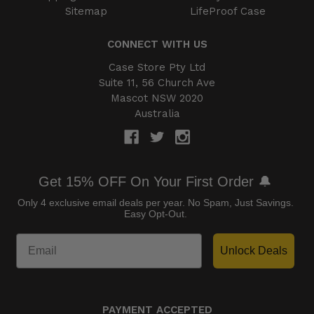
Sitemap
LifeProof Case
CONNECT WITH US
Case Store Pty Ltd
Suite 11, 56 Church Ave
Mascot NSW 2020
Australia
Get 15% OFF On Your First Order 🔔
Only 4 exclusive email deals per year.
No Spam, Just Savings.
Easy Opt-Out.
Unlock Deals
PAYMENT ACCEPTED