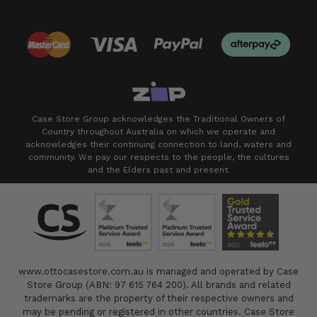
Case Store Group acknowledges the Traditional Owners of
Country throughout Australia on which we operate and
acknowledges their continuing connection to land, waters and
community. We pay our respects to the people, the cultures
and the Elders past and present.
www.ottocasestore.com.au is managed and operated by Case
Store Group (ABN: 97 615 764 200). All brands and related
trademarks are the property of their respective owners and
may be pending or registered in other countries. Case Store