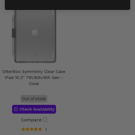
OtterBox Symmetry Clear Case
iPad 10.2" 7th/8th/9th Gen -
Clear
Out of stock
Check Availability
Compare
1