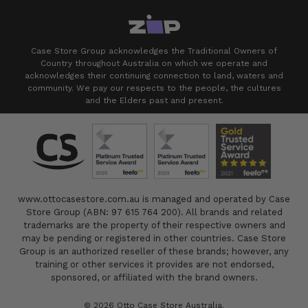
Case Store Group acknowledges the Traditional Owners of
Country throughout Australia on which we operate and
acknowledges their continuing connection to land, waters and
community. We pay our respects to the people, the cultures
and the Elders past and present.
www.ottocasestore.com.au is managed and operated by Case
Store Group (ABN: 97 615 764 200). All brands and related
trademarks are the property of their respective owners and
may be pending or registered in other countries. Case Store
Group is an authorized reseller of these brands; however, any
training or other services it provides are not endorsed,
sponsored, or affiliated with the brand owners.
© 2026 Otto Case Store Australia.