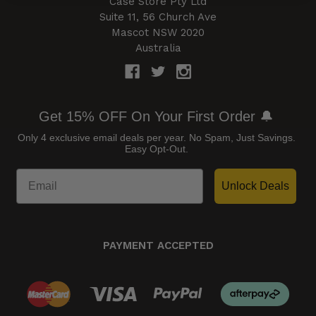
Case Store Pty Ltd
Suite 11, 56 Church Ave
Mascot NSW 2020
Australia
Get 15% OFF On Your First Order 🔔
Only 4 exclusive email deals per year.
No Spam, Just Savings.
Easy Opt-Out.
Unlock Deals
PAYMENT ACCEPTED