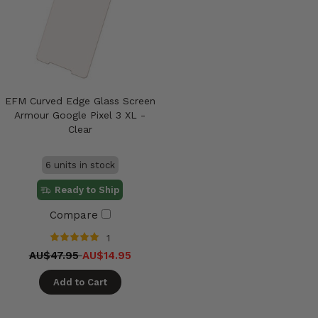
EFM Curved Edge Glass Screen
Armour Google Pixel 3 XL -
Clear
6 units in stock
Ready to Ship
Compare
1
AU$47.95
AU$14.95
Add to Cart