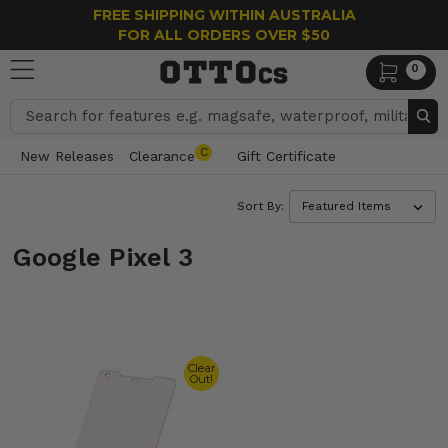
FREE SHIPPING WITHIN AUSTRALIA
FOR ALL ORDERS OVER $50
0
Search
C
New Releases
Clearance
Gift Certificate
Sort By:
Google Pixel 3
Clear
Out!