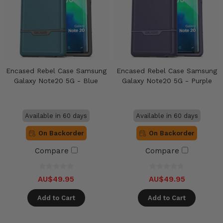
Encased Rebel Case Samsung
Encased Rebel Case Samsung
Galaxy Note20 5G - Blue
Galaxy Note20 5G - Purple
Available in 60 days
Available in 60 days
On Backorder
On Backorder
Compare
Compare
AU$49.95
AU$49.95
Add to Cart
Add to Cart