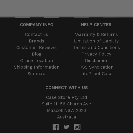
COMPANY INFO
HELP CENTER
Contact us
Warranty & Returns
Brands
Limitation of Liability
Customer Reviews
Terms and Conditions
Blog
Privacy Policy
Office Location
Disclaimer
Shipping Information
RSS Syndication
Sitemap
LifeProof Case
CONNECT WITH US
Case Store Pty Ltd
Suite 11, 56 Church Ave
Mascot NSW 2020
Australia