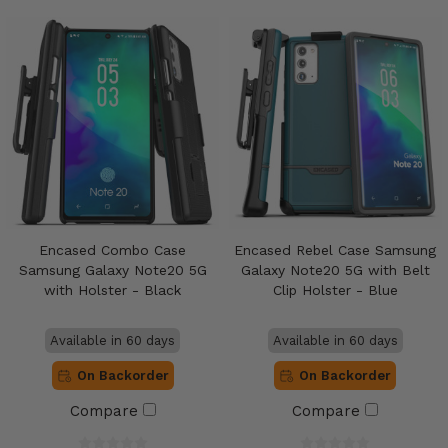
Encased Combo Case
Encased Rebel Case Samsung
Samsung Galaxy Note20 5G
Galaxy Note20 5G with Belt
with Holster - Black
Clip Holster - Blue
Available in 60 days
Available in 60 days
On Backorder
On Backorder
Compare
Compare