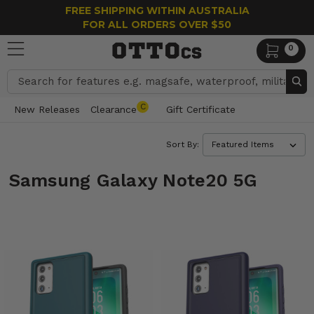
FREE SHIPPING WITHIN AUSTRALIA
FOR ALL ORDERS OVER $50
0
Search
C
New Releases
Clearance
Gift Certificate
Sort By:
Samsung Galaxy Note20 5G