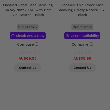
Encased Rebel Case Samsung
Encased Thin Armor Case
Galaxy Note20 5G with Belt
Samsung Galaxy Note20 5G -
Clip Holster - Black
Black
Out of stock
Out of stock
Check Availability
Check Availability
Compare
Compare
AU$69.95
AU$39.95
Contact Us
Contact Us