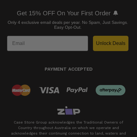
Get 15% OFF On Your First Order 🔔
Only 4 exclusive email deals per year.
No Spam, Just Savings.
Easy Opt-Out.
Unlock Deals
PAYMENT ACCEPTED
Case Store Group acknowledges the Traditional Owners of
Country throughout Australia on which we operate and
acknowledges their continuing connection to land, waters and