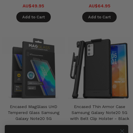
AU$49.95
AU$64.95
Add to Cart
Add to Cart
Encased MagGlass UHD
Encased Thin Armor Case
Tempered Glass Samsung
Samsung Galaxy Note20 5G
Galaxy Note20 5G
with Belt Clip Holster - Black