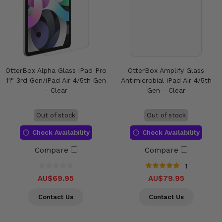
OtterBox Alpha Glass iPad Pro
OtterBox Amplify Glass
11" 3rd Gen/iPad Air 4/5th Gen
Antimicrobial iPad Air 4/5th
- Clear
Gen - Clear
Out of stock
Out of stock
Check Availability
Check Availability
Compare
Compare
1
AU$69.95
AU$79.95
Contact Us
Contact Us