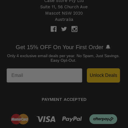
Case Store Pty Ltd
Suite 11, 56 Church Ave
Mascot NSW 2020
Australia
Get 15% OFF On Your First Order 🔔
Only 4 exclusive email deals per year.
No Spam, Just Savings.
Easy Opt-Out.
Unlock Deals
PAYMENT ACCEPTED