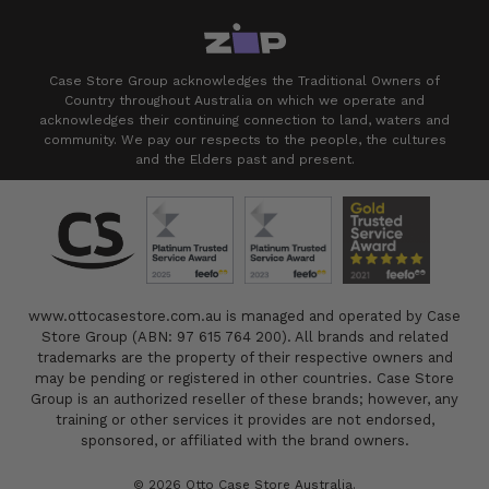
Case Store Group acknowledges the Traditional Owners of
Country throughout Australia on which we operate and
acknowledges their continuing connection to land, waters and
community. We pay our respects to the people, the cultures
and the Elders past and present.
www.ottocasestore.com.au is managed and operated by Case
Store Group (ABN: 97 615 764 200). All brands and related
trademarks are the property of their respective owners and
may be pending or registered in other countries. Case Store
Group is an authorized reseller of these brands; however, any
training or other services it provides are not endorsed,
sponsored, or affiliated with the brand owners.
© 2026 Otto Case Store Australia.