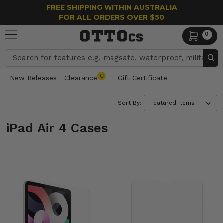
FREE SHIPPING WITHIN AUSTRALIA
FOR ALL ORDERS OVER $50
0
Search
C
New Releases
Clearance
Gift Certificate
Sort By:
iPad Air 4 Cases