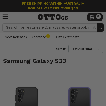
FREE SHIPPING WITHIN AUSTRALIA
FOR ALL ORDERS OVER $50
0
Search
C
New Releases
Clearance
Gift Certificate
Sort By:
Samsung Galaxy S23