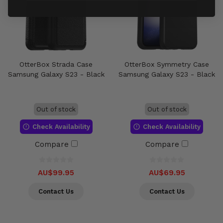
OtterBox Strada Case
OtterBox Symmetry Case
Samsung Galaxy S23 - Black
Samsung Galaxy S23 - Black
Out of stock
Out of stock
Check Availability
Check Availability
Compare
Compare
AU$99.95
AU$69.95
Contact Us
Contact Us