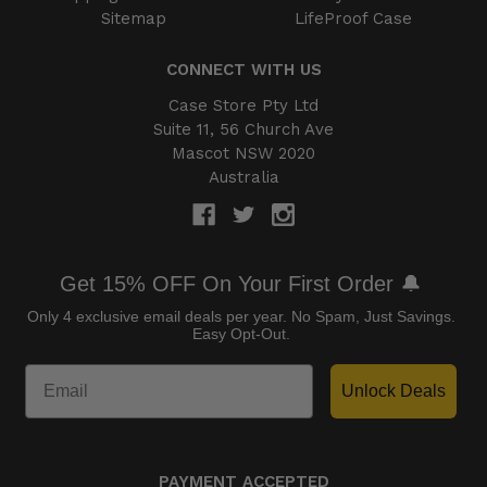
Sitemap
LifeProof Case
CONNECT WITH US
Case Store Pty Ltd
Suite 11, 56 Church Ave
Mascot NSW 2020
Australia
Get 15% OFF On Your First Order 🔔
Only 4 exclusive email deals per year.
No Spam, Just Savings.
Easy Opt-Out.
Unlock Deals
PAYMENT ACCEPTED