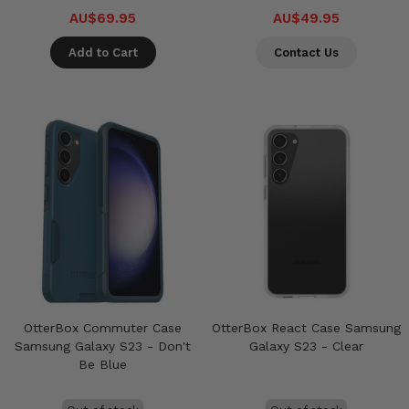
AU$69.95
AU$49.95
Add to Cart
Contact Us
OtterBox Commuter Case
OtterBox React Case Samsung
Samsung Galaxy S23 - Don't
Galaxy S23 - Clear
Be Blue