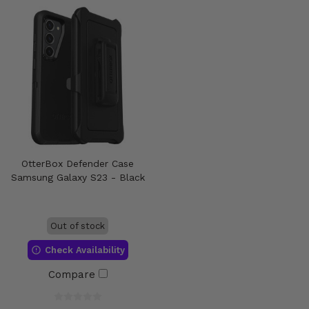
OtterBox Defender Case
Samsung Galaxy S23 - Black
Out of stock
Check Availability
Compare