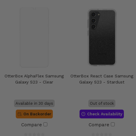
OtterBox AlphaFlex Samsung
OtterBox React Case Samsung
Galaxy S23 - Clear
Galaxy S23 - Stardust
Available in 30 days
Out of stock
On Backorder
Check Availability
Compare
Compare