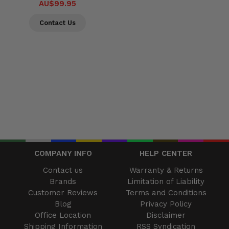
AU$99.95
Contact Us
COMPANY INFO
HELP CENTER
Contact us
Warranty & Returns
Brands
Limitation of Liability
Customer Reviews
Terms and Conditions
Blog
Privacy Policy
Office Location
Disclaimer
Shipping Information
RSS Syndication