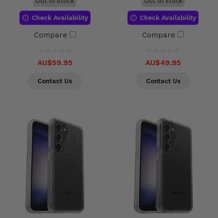
Out of stock
Out of stock
Check Availability
Check Availability
Compare
Compare
AU$59.95
AU$49.95
Contact Us
Contact Us