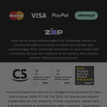
Case Store Group acknowledges the Traditional Owners of
Country throughout Australia on which we operate and
acknowledges their continuing connection to land, waters and
community. We pay our respects to the people, the cultures
and the Elders past and present.
www.ottocasestore.com.au is managed and operated by Case
Store Group (ABN: 97 615 764 200). All brands and related
trademarks are the property of their respective owners and
may be pending or registered in other countries. Case Store