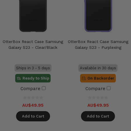
OtterBox React Case Samsung
OtterBox React Case Samsung
Galaxy S23 - Clear/Black
Galaxy S23 - Purplexing
Ships in 3 - 5 days
Available in 30 days
Ready to Ship
On Backorder
Compare
Compare
AU$49.95
AU$49.95
Add to Cart
Add to Cart