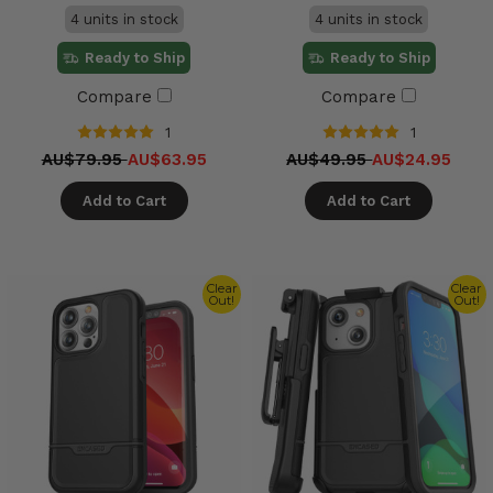
4 units in stock
4 units in stock
Ready to Ship
Ready to Ship
Compare
Compare
1
1
AU$79.95
AU$63.95
AU$49.95
AU$24.95
Add to Cart
Add to Cart
Clear
Clear
Out!
Out!