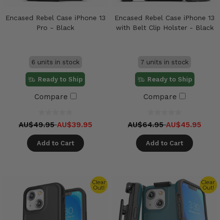
Encased Rebel Case iPhone 13
Encased Rebel Case iPhone 13
Pro - Black
with Belt Clip Holster - Black
6 units in stock
7 units in stock
Ready to Ship
Ready to Ship
Compare
Compare
AU$49.95
AU$39.95
AU$64.95
AU$45.95
Add to Cart
Add to Cart
Clear
Clear
Out!
Out!