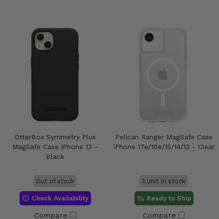
OtterBox Symmetry Plus
Pelican Ranger MagSafe Case
MagSafe Case iPhone 13 -
iPhone 17e/16e/15/14/13 - Clear
Black
Out of stock
1 unit in stock
Check Availability
Ready to Ship
Compare
Compare