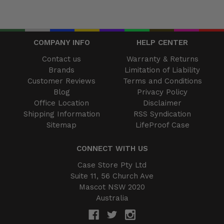
COMPANY INFO
HELP CENTER
Contact us
Warranty & Returns
Brands
Limitation of Liability
Customer Reviews
Terms and Conditions
Blog
Privacy Policy
Office Location
Disclaimer
Shipping Information
RSS Syndication
Sitemap
LifeProof Case
CONNECT WITH US
Case Store Pty Ltd
Suite 11, 56 Church Ave
Mascot NSW 2020
Australia