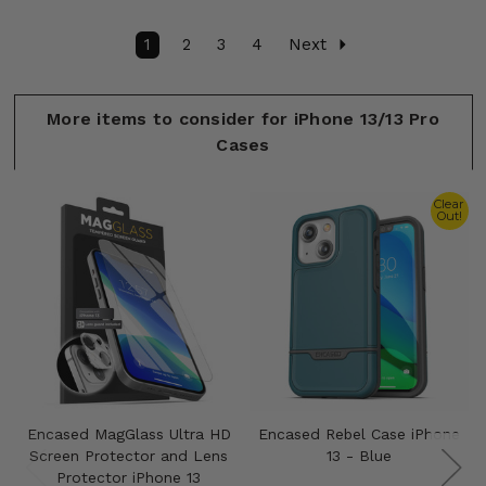
1
2
3
4
Next
More items to consider for iPhone 13/13 Pro
Cases
Clear
Out!
Encased MagGlass Ultra HD
Encased Rebel Case iPhone
Screen Protector and Lens
13 - Blue
Protector iPhone 13