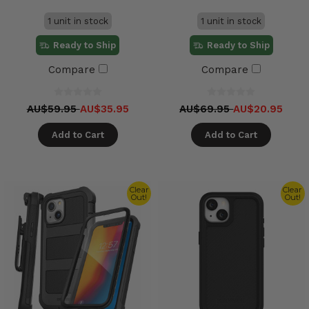
1 unit in stock
1 unit in stock
Ready to Ship
Ready to Ship
Compare
Compare
AU$59.95
AU$35.95
AU$69.95
AU$20.95
Add to Cart
Add to Cart
Clear
Clear
Out!
Out!