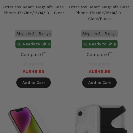
OtterBox React MagSafe Case
OtterBox React MagSafe Case
iPhone 17e/16e/15/14/13 - Clear
iPhone 17e/16e/15/14/13 -
Clear/Black
Ships in 3 - 5 days
Ships in 3 - 5 days
Ready to Ship
Ready to Ship
Compare
Compare
AU$49.95
AU$49.95
Add to Cart
Add to Cart