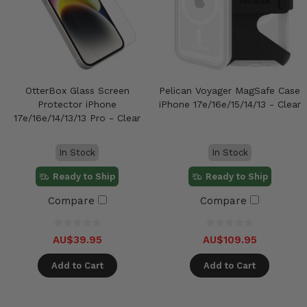
OtterBox Glass Screen
Pelican Voyager MagSafe Case
Protector iPhone
iPhone 17e/16e/15/14/13 - Clear
17e/16e/14/13/13 Pro - Clear
In Stock
In Stock
Ready to Ship
Ready to Ship
Compare
Compare
AU$39.95
AU$109.95
Add to Cart
Add to Cart