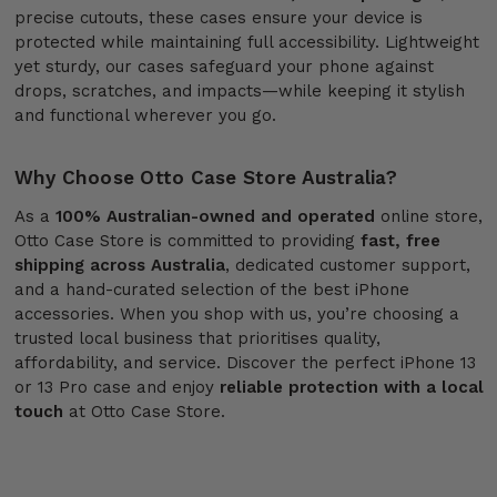
precise cutouts, these cases ensure your device is
protected while maintaining full accessibility. Lightweight
yet sturdy, our cases safeguard your phone against
drops, scratches, and impacts—while keeping it stylish
and functional wherever you go.
Why Choose Otto Case Store Australia?
As a
100% Australian-owned and operated
online store,
Otto Case Store is committed to providing
fast, free
shipping across Australia
, dedicated customer support,
and a hand-curated selection of the best iPhone
accessories. When you shop with us, you’re choosing a
trusted local business that prioritises quality,
affordability, and service. Discover the perfect iPhone 13
or 13 Pro case and enjoy
reliable protection with a local
touch
at Otto Case Store.