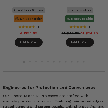
Available in 60 days
4 units in stock
On Backorder
Ready to Ship
1
1
AU$54.95
AU$49.95
AU$24.95
Add to Cart
Add to Cart
Engineered for Protection and Convenience
Our iPhone 13 and 13 Pro cases are crafted with
everyday protection in mind. Featuring
reinforced edges,
raised camera and screen bezels, anti-slip designs
, and