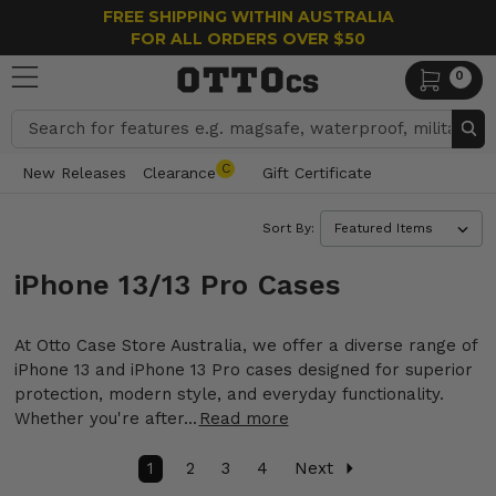
FREE SHIPPING WITHIN AUSTRALIA
FOR ALL ORDERS OVER $50
0
Search
C
New Releases
Clearance
Gift Certificate
Sort By:
iPhone 13/13 Pro Cases
At Otto Case Store Australia, we offer a diverse range of
iPhone 13 and iPhone 13 Pro cases designed for superior
protection, modern style, and everyday functionality.
Whether you're after...
Read more
1
2
3
4
Next