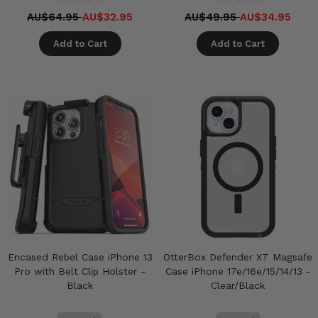
AU$64.95
AU$32.95
AU$49.95
AU$34.95
Add to Cart
Add to Cart
Encased Rebel Case iPhone 13
OtterBox Defender XT Magsafe
Pro with Belt Clip Holster -
Case iPhone 17e/16e/15/14/13 -
Black
Clear/Black