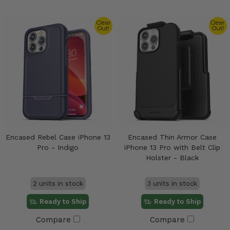
Clear
Clear
Out!
Out!
Encased Rebel Case iPhone 13
Encased Thin Armor Case
Pro - Indigo
iPhone 13 Pro with Belt Clip
Holster - Black
2 units in stock
3 units in stock
Ready to Ship
Ready to Ship
Compare
Compare