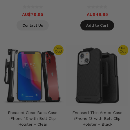
AU$79.95
AU$49.95
Contact Us
Add to Cart
Clear
Clear
Out!
Out!
Encased Clear Back Case
Encased Thin Armor Case
iPhone 13 with Belt Clip
iPhone 13 with Belt Clip
Holster - Clear
Holster - Black