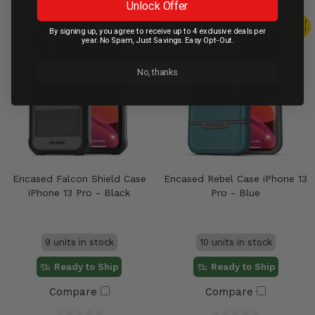
Unlock Offer
Clear
Clear
Out!
Out!
By signing up, you agree to receive up to 4 exclusive deals per
year. No Spam, Just Savings. Easy Opt-Out.
No, thanks
Encased Falcon Shield Case
Encased Rebel Case iPhone 13
iPhone 13 Pro - Black
Pro - Blue
9 units in stock
10 units in stock
Ready to Ship
Ready to Ship
Compare
Compare