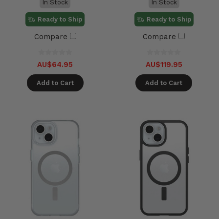
In Stock
In Stock
Ready to Ship
Ready to Ship
Compare
Compare
AU$64.95
AU$119.95
Add to Cart
Add to Cart