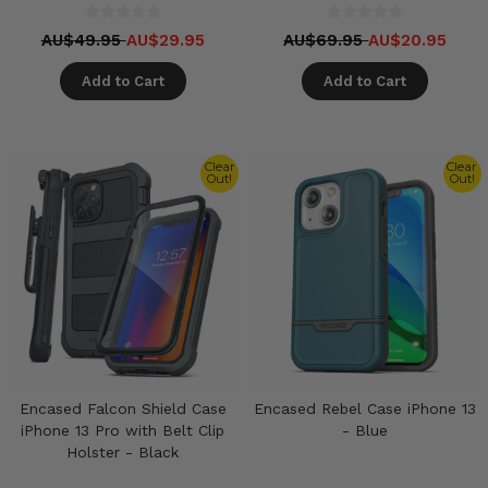
AU$49.95
AU$29.95
AU$69.95
AU$20.95
Add to Cart
Add to Cart
Clear
Clear
Out!
Out!
Encased Falcon Shield Case
Encased Rebel Case iPhone 13
iPhone 13 Pro with Belt Clip
- Blue
Holster - Black