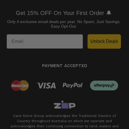
Get 15% OFF On Your First Order 🔔
Only 4 exclusive email deals per year.
No Spam, Just Savings.
Easy Opt-Out.
Unlock Deals
PAYMENT ACCEPTED
Case Store Group acknowledges the Traditional Owners of
Country throughout Australia on which we operate and
acknowledges their continuing connection to land, waters and