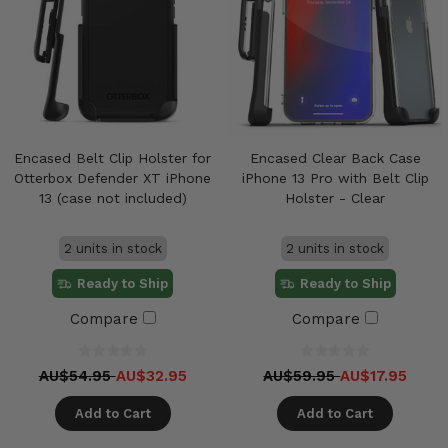
Encased Belt Clip Holster for
Encased Clear Back Case
Otterbox Defender XT iPhone
iPhone 13 Pro with Belt Clip
13 (case not included)
Holster - Clear
2 units in stock
2 units in stock
Ready to Ship
Ready to Ship
Compare
Compare
AU$54.95
AU$32.95
AU$59.95
AU$17.95
Add to Cart
Add to Cart