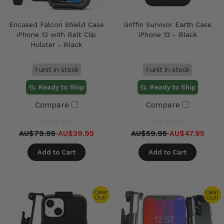
Encased Falcon Shield Case
Griffin Survivor Earth Case
iPhone 13 with Belt Clip
iPhone 13 - Black
Holster - Black
1 unit in stock
1 unit in stock
Ready to Ship
Ready to Ship
Compare
Compare
AU$79.95
AU$39.95
AU$59.95
AU$47.95
Add to Cart
Add to Cart
Clear
Clear
Out!
Out!