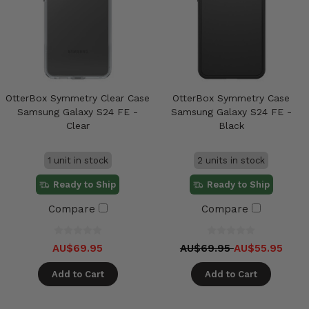
OtterBox Symmetry Clear Case
OtterBox Symmetry Case
Samsung Galaxy S24 FE -
Samsung Galaxy S24 FE -
Clear
Black
1 unit in stock
2 units in stock
Ready to Ship
Ready to Ship
Compare
Compare
AU$69.95
AU$69.95
AU$55.95
Add to Cart
Add to Cart