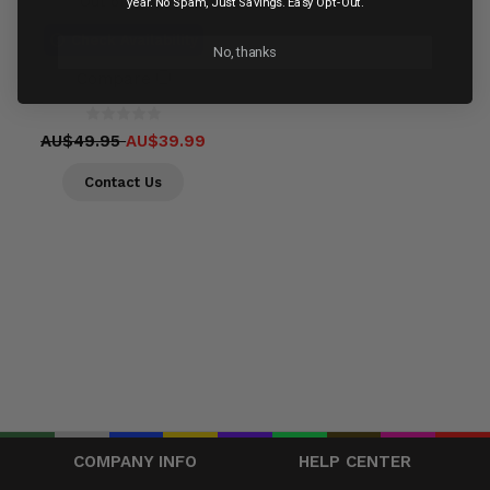
Out of stock
year. No Spam, Just Savings. Easy Opt-Out.
Check Availability
No, thanks
Compare
AU$49.95
AU$39.99
Contact Us
COMPANY INFO
HELP CENTER