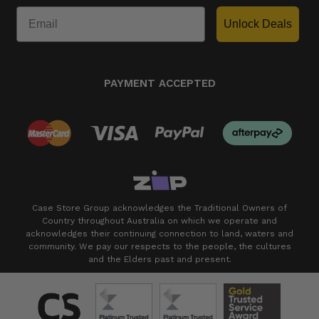
Unlock Deals
PAYMENT ACCEPTED
Case Store Group acknowledges the Traditional Owners of
Country throughout Australia on which we operate and
acknowledges their continuing connection to land, waters and
community. We pay our respects to the people, the cultures
and the Elders past and present.