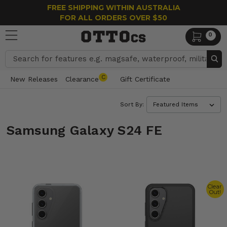
FREE SHIPPING WITHIN AUSTRALIA
FOR ALL ORDERS OVER $50
0
Search
C
New Releases
Clearance
Gift Certificate
Sort By:
Samsung Galaxy S24 FE
Clear
Out!