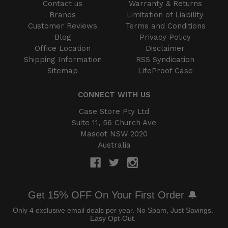
Contact us
Warranty & Returns
Brands
Limitation of Liability
Customer Reviews
Terms and Conditions
Blog
Privacy Policy
Office Location
Disclaimer
Shipping Information
RSS Syndication
Sitemap
LifeProof Case
CONNECT WITH US
Case Store Pty Ltd
Suite 11, 56 Church Ave
Mascot NSW 2020
Australia
Get 15% OFF On Your First Order 🔔
Only 4 exclusive email deals per year.
No Spam, Just Savings.
Easy Opt-Out.