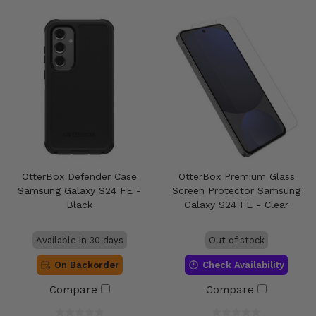
OtterBox Defender Case
OtterBox Premium Glass
Samsung Galaxy S24 FE -
Screen Protector Samsung
Black
Galaxy S24 FE - Clear
Available in 30 days
Out of stock
On Backorder
Check Availability
Compare
Compare