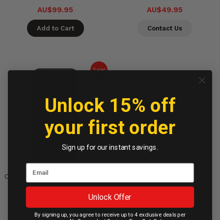
AU$99.95
AU$49.95
Add to Cart
Contact Us
Sale!
Unlock 15% off
your first order
Sign up for our instant savings.
OtterBox React Case Samsung
Galaxy S24 FE - Black
Unlock Offer
By signing up, you agree to receive up to 4 exclusive deals per