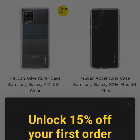
Clear
Out!
Pelican Adventurer Case
Pelican Adventurer Case
Samsung Galaxy A42 5G -
Samsung Galaxy S21+ Plus 5G
Clear
- Clear
Out of stock
Out of stock
Unlock 15% off
Check Availability
Check Availability
Compare
Compare
your first order