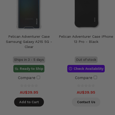
Pelican Adventurer Case
Pelican Adventurer Case iPhone
Samsung Galaxy A21S 5G -
13 Pro - Black
Clear
Ships in 3 - 5 days
Out of stock
Ready to Ship
Check Availability
Compare
Compare
AU$39.95
AU$39.95
Add to Cart
Contact Us