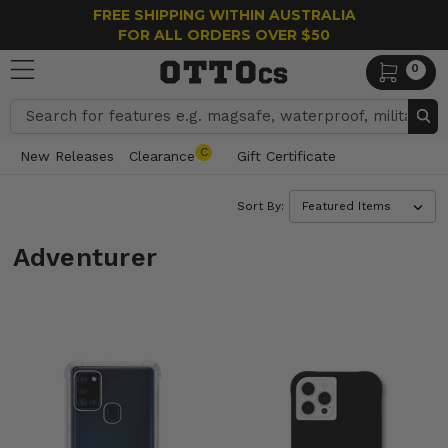
FREE SHIPPING WITHIN AUSTRALIA
FOR ALL ORDERS OVER $50
0
Search
C
New Releases
Clearance
Gift Certificate
Sort By:
Adventurer