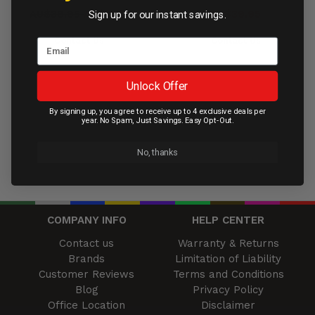
AU$39.95
AU$11.95
AU$39.95
Sign up for our instant savings.
Contact Us
Contact Us
Unlock Offer
By signing up, you agree to receive up to 4 exclusive deals per
year. No Spam, Just Savings. Easy Opt-Out.
No, thanks
COMPANY INFO
HELP CENTER
Contact us
Warranty & Returns
Brands
Limitation of Liability
Customer Reviews
Terms and Conditions
Blog
Privacy Policy
Office Location
Disclaimer