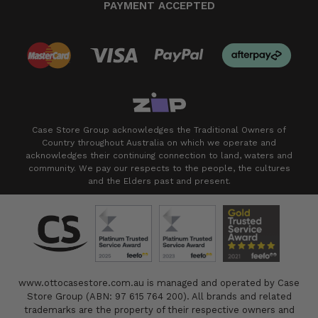
PAYMENT ACCEPTED
Case Store Group acknowledges the Traditional Owners of
Country throughout Australia on which we operate and
acknowledges their continuing connection to land, waters and
community. We pay our respects to the people, the cultures
and the Elders past and present.
www.ottocasestore.com.au is managed and operated by Case
Store Group (ABN: 97 615 764 200). All brands and related
trademarks are the property of their respective owners and