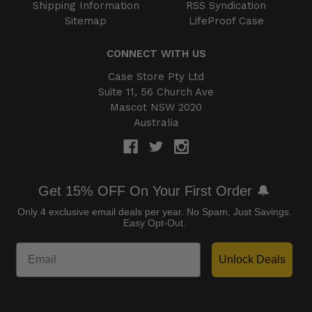
Shipping Information
RSS Syndication
Sitemap
LifeProof Case
CONNECT WITH US
Case Store Pty Ltd
Suite 11, 56 Church Ave
Mascot NSW 2020
Australia
Get 15% OFF On Your First Order 🔔
Only 4 exclusive email deals per year.
No Spam, Just Savings.
Easy Opt-Out.
Unlock Deals