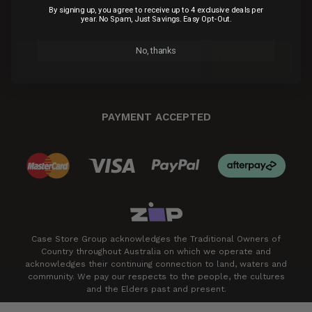
By signing up, you agree to receive up to 4 exclusive deals per
Only 4 exclusive email deals per year.
No Spam, Just Savings.
year. No Spam, Just Savings. Easy Opt-Out.
Easy Opt-Out.
No, thanks
Unlock Deals
PAYMENT ACCEPTED
Case Store Group acknowledges the Traditional Owners of
Country throughout Australia on which we operate and
acknowledges their continuing connection to land, waters and
community. We pay our respects to the people, the cultures
and the Elders past and present.