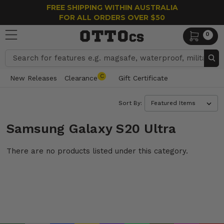
FREE SHIPPING WITHIN AUSTRALIA
FOR ALL ORDERS OVER $50
0
Search
C
New Releases
Clearance
Gift Certificate
Sort By:
Samsung Galaxy S20 Ultra
There are no products listed under this category.