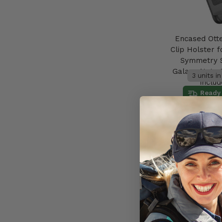
Encased Ott
Clip Holster f
Symmetry 
Galaxy Note 
3 units i
includ
Ready 
AU$59.95
Add to 