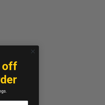
 off
rder
ngs.