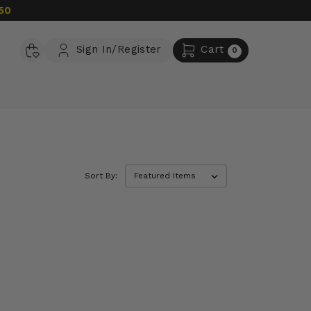
50
Sign In/Register
Cart
0
Sort By: