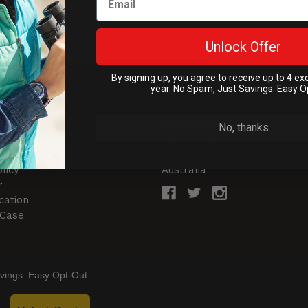
Unlock Offer
By signing up, you agree to receive up to 4 ex
year. No Spam, Just Savings. Easy O
NTER
CONNECT WITH US
& Returns
Case Store Pty Ltd
No, thanks
of Liability
Suite 11, 56 Church Ave
 Conditions
Mascot NSW 2020
licy
Australia
r
cation
 Case
vings. Easy Opt-Out.