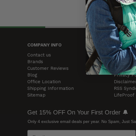
COMPANY INFO
HELP CE
Contact us
Warranty 
Brands
Limitation 
Customer Reviews
Terms and
Blog
Privacy Po
Office Location
Disclaime
Shipping Information
RSS Syndi
Sitemap
LifeProof
Get 15% OFF On Your First Order 🔔
Only 4 exclusive email deals per year.
No Spam, Just Sa