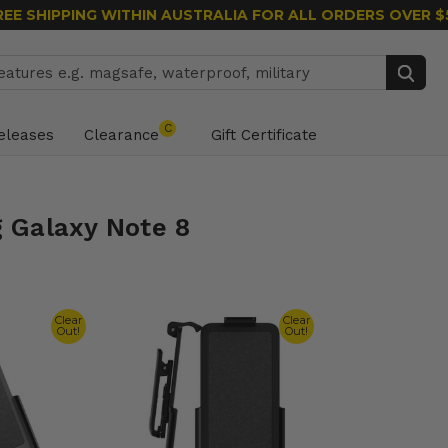
REE SHIPPING WITHIN AUSTRALIA
FOR ALL ORDERS OVER $
Search
C
eleases
Clearance
Gift Certificate
 Galaxy Note 8
Clear
Clear
Out!
Out!