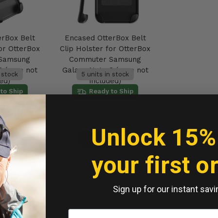
erBox Belt
Encased OtterBox Belt
or OtterBox
Clip Holster for OtterBox
Samsung
Commuter Samsung
8 (case not
Galaxy Note 8 (case not
n stock
5 units in stock
ed)
included)
to Ship
Ready to Ship
AU$17.95
AU$69.95
AU$20.95
Unlock 15%
Cart
Add to Cart
your first o
Sign up for our instant savi