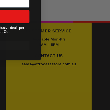
clusive deals per
CUSTOMER SERVICE
pt-Out.
Available Mon-Fri
9AM - 5PM
CONTACT US
sales@ottocasestore.com.au