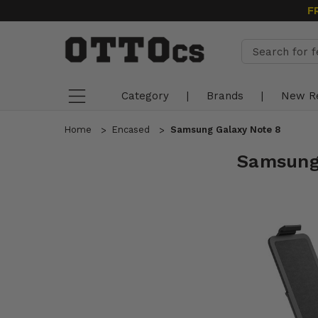
F
Category
|
Brands
|
New R
Home
Encased
Samsung Galaxy Note 8
Samsung