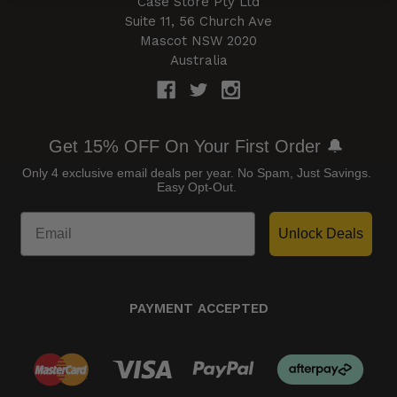
Case Store Pty Ltd
Suite 11, 56 Church Ave
Mascot NSW 2020
Australia
Get 15% OFF On Your First Order 🔔
Only 4 exclusive email deals per year.
No Spam, Just Savings.
Easy Opt-Out.
Unlock Deals
PAYMENT ACCEPTED