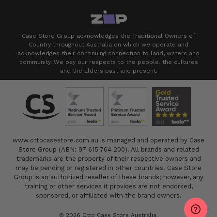
Case Store Group acknowledges the Traditional Owners of
Country throughout Australia on which we operate and
acknowledges their continuing connection to land, waters and
community. We pay our respects to the people, the cultures
and the Elders past and present.
www.ottocasestore.com.au is managed and operated by Case
Store Group (ABN: 97 615 764 200). All brands and related
trademarks are the property of their respective owners and
may be pending or registered in other countries. Case Store
Group is an authorized reseller of these brands; however, any
training or other services it provides are not endorsed,
sponsored, or affiliated with the brand owners.
© 2026 Otto Case Store Australia.