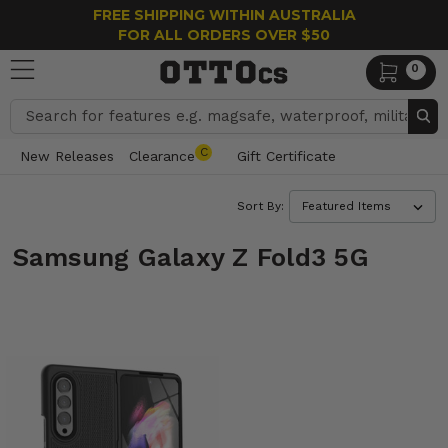
FREE SHIPPING WITHIN AUSTRALIA
FOR ALL ORDERS OVER $50
0
Search
C
New Releases
Clearance
Gift Certificate
Sort By:
Samsung Galaxy Z Fold3 5G