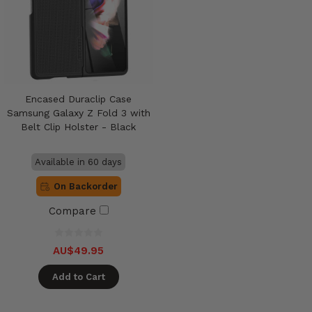
Encased Duraclip Case
Samsung Galaxy Z Fold 3 with
Belt Clip Holster - Black
Available in 60 days
On Backorder
Compare
AU$49.95
Add to Cart