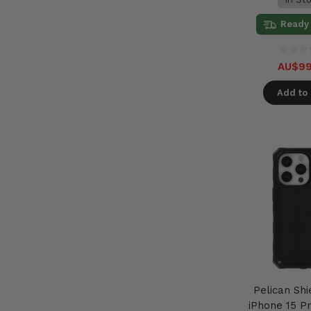
Ready 
AU$99
Add to 
Pelican Shi
iPhone 15 Pr