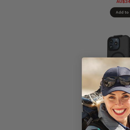
AU$34
Add to 
Encased Sl
Magsafe Case
Clip Holster i
- Bl
In St
Ready 