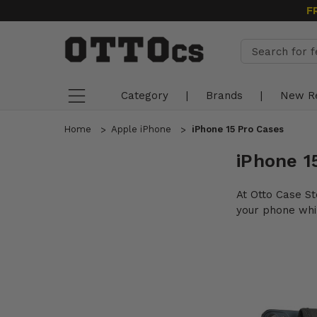
F
Category
|
Brands
|
New R
Home
Apple iPhone
iPhone 15 Pro Cases
iPhone 1
At Otto Case St
your phone whil