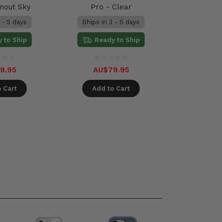
rnout Sky
Pro - Clear
 - 5 days
Ships in 3 - 5 days
 to Ship
Ready to Ship
9.95
AU$79.95
 Cart
Add to Cart