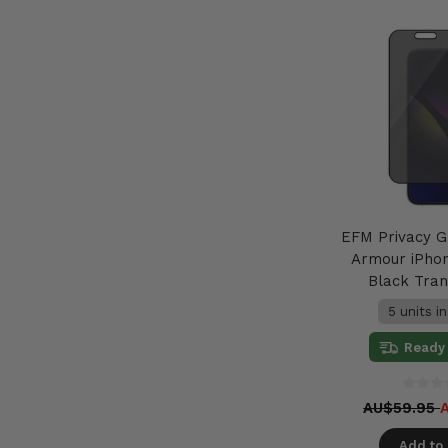
EFM Privacy G
Armour iPhon
Black Tra
5 units i
Ready 
AU$59.95
Add to 