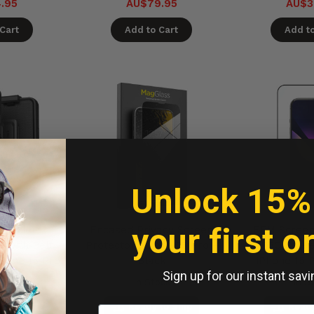
.95
AU$79.95
AU$3
Cart
Add to Cart
Add to
Unlock 15%
your first o
imshield
Encased Privacy Screen
EFM Screen
 with Belt
Protector iPhone 15 Pro -
D3O Scre
Phone 15 Pro
Black
iPhone 15 
Sign up for our instant savi
ack
ock
In Stock
In S
to Ship
Ready to Ship
Ready