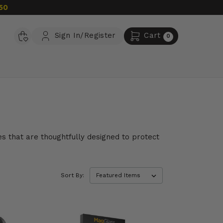
50
Sign In/Register
Cart
0
es that are thoughtfully designed to protect
Sort By: