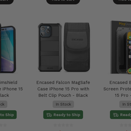
imshield
Encased Falcon MagSafe
Encased B
 iPhone 15
Case iPhone 15 Pro with
Screen Prot
Black
Belt Clip Pouch - Black
15 Pro 
ock
In Stock
In S
to Ship
Ready to Ship
Ready