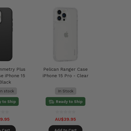
mmetry Plus
Pelican Ranger Case
e iPhone 15
iPhone 15 Pro - Clear
 Black
in stock
In Stock
 to Ship
Ready to Ship
9.95
AU$39.95
 Cart
Add to Cart