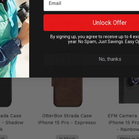
.95
AU$39.95
AU$4
Unlock Offer
Cart
Add to Cart
Add to
By signing up, you agree to receive up to 4 ex
year. No Spam, Just Savings. Easy O
No, thanks
rada Case
OtterBox Strada Case
EFM Camera 
o - Shadow
iPhone 15 Pro - Espresso
iPhone 15 Pr
ck
- Rainbo
ock
In Stock
Ships in 3