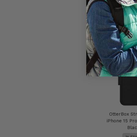
AU$59
Add to 
OtterBox St
iPhone 15 Pr
Bla
In St