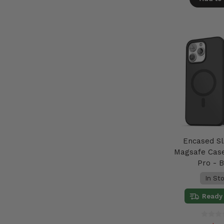
Encased Sl
Magsafe Case
Pro - 
In St
Ready 