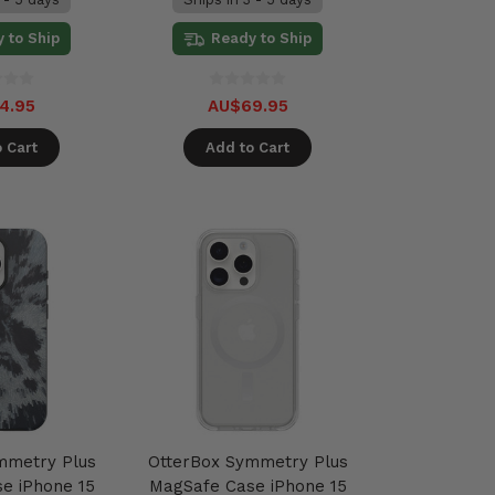
 to Ship
Ready to Ship
4.95
AU$69.95
 Cart
Add to Cart
mmetry Plus
OtterBox Symmetry Plus
e iPhone 15
MagSafe Case iPhone 15