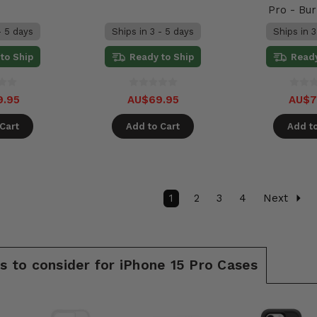
Pro - Bu
- 5 days
Ships in 3 - 5 days
Ships in 3
to Ship
Ready to Ship
Ready
9.95
AU$69.95
AU$7
Cart
Add to Cart
Add to
1
2
3
4
Next
 to consider for iPhone 15 Pro Cases