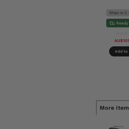
Ships in 3 
Ready 
AU$10
Add to 
More items