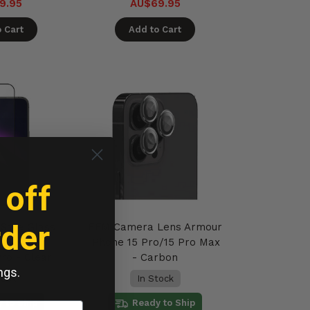
9.95
AU$69.95
 Cart
Add to Cart
 off
rder
Safe Glass
EFM Camera Lens Armour
en Armour
iPhone 15 Pro/15 Pro Max
Pro - Clear
- Carbon
ngs.
tock
In Stock
 to Ship
Ready to Ship