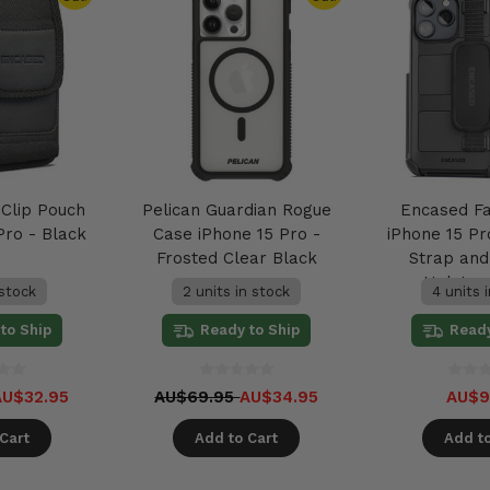
 Clip Pouch
Pelican Guardian Rogue
Encased F
Pro - Black
Case iPhone 15 Pro -
iPhone 15 P
Frosted Clear Black
Strap and 
Holster
 stock
2 units in stock
4 units 
to Ship
Ready to Ship
Ready
AU$32.95
AU$69.95
AU$34.95
AU$9
Cart
Add to Cart
Add to