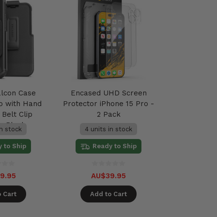
alcon Case
Encased UHD Screen
ro with Hand
Protector iPhone 15 Pro -
Belt Clip
2 Pack
 - Black
in stock
4 units in stock
 to Ship
Ready to Ship
9.95
AU$39.95
 Cart
Add to Cart