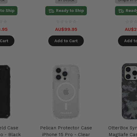
to Ship
Ready to Ship
Ready
.95
AU$99.95
AU$2
Cart
Add to Cart
Add to
eld Case
Pelican Protector Case
OtterBox Sy
o - Black
iPhone 15 Pro - Clear
MagSafe Cas