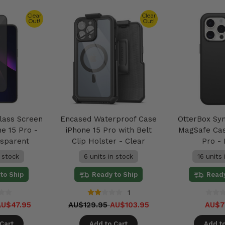
Clear
Clear
Out!
Out!
lass Screen
Encased Waterproof Case
OtterBox Sy
e 15 Pro -
iPhone 15 Pro with Belt
MagSafe Cas
nsparent
Clip Holster - Clear
Pro -
n stock
6 units in stock
16 units 
to Ship
Ready to Ship
Ready
1
AU$47.95
AU$129.95
AU$103.95
AU$7
Cart
Add to Cart
Add to