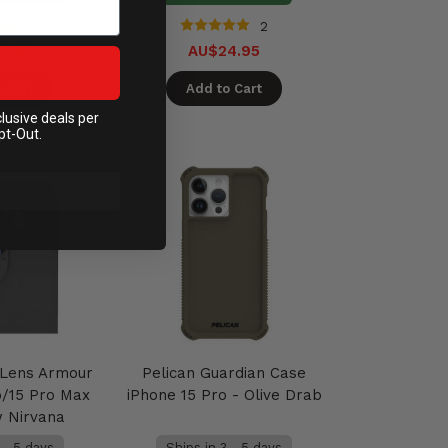
2
2
9.95
AU$24.95
 Cart
Add to Cart
clusive deals per
pt-Out.
Lens Armour
Pelican Guardian Case
o/15 Pro Max
iPhone 15 Pro - Olive Drab
w Nirvana
 - 5 days
Ships in 3 - 5 days