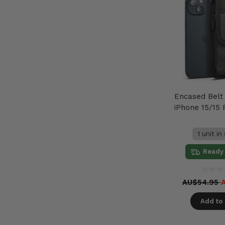
Encased Belt
iPhone 15/15 
1 unit in
Ready 
AU$54.95
Add to 