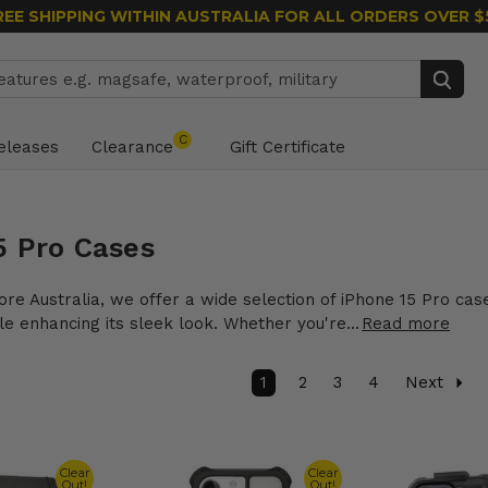
REE SHIPPING WITHIN AUSTRALIA
FOR ALL ORDERS OVER $
Search
C
eleases
Clearance
Gift Certificate
5 Pro Cases
ore Australia, we offer a wide selection of iPhone 15 Pro cas
e enhancing its sleek look. Whether you're...
Read more
1
2
3
4
Next
Clear
Clear
Out!
Out!