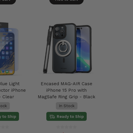
lue Light
Encased MAG-AIR Case
ector iPhone
iPhone 15 Pro with
- Clear
MagSafe Ring Grip - Black
tock
In Stock
 to Ship
Ready to Ship