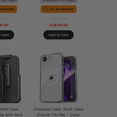
ackorder
On Backorder
9.95
AU$39.95
 Cart
Add to Cart
ebel Case
Encased Clear Back Case
6e with Belt
iPhone 17e/16e - Clear