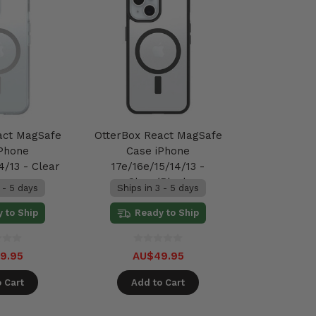
act MagSafe
OtterBox React MagSafe
iPhone
Case iPhone
4/13 - Clear
17e/16e/15/14/13 -
Clear/Black
 - 5 days
Ships in 3 - 5 days
 to Ship
Ready to Ship
9.95
AU$49.95
 Cart
Add to Cart