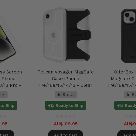
ass Screen
Pelican Voyager MagSafe
OtterBox
 iPhone
Case iPhone
Magsafe C
3/13 Pro -
17e/16e/15/14/13 - Clear
17e/16e/15/1
ar
ock
In Stock
In S
to Ship
Ready to Ship
Ready
.95
AU$109.95
AU$9
Cart
Add to Cart
Add to