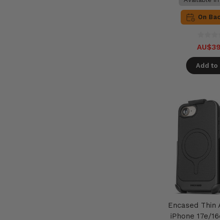
On Ba
AU$39
Add to 
Encased Thin
iPhone 17e/16