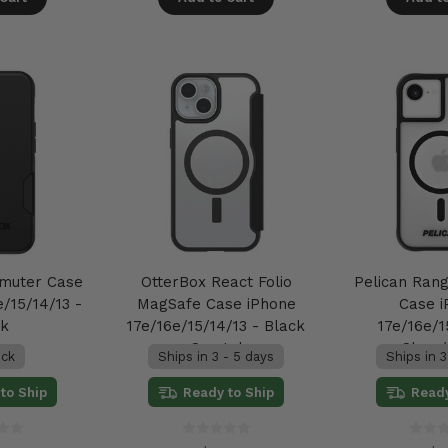
muter Case
OtterBox React Folio
Pelican Ran
/15/14/13 -
MagSafe Case iPhone
Case 
ck
17e/16e/15/14/13 - Black
17e/16e/1
Crystal
Clear
ock
Ships in 3 - 5 days
Ships in 3
to Ship
Ready to Ship
Ready