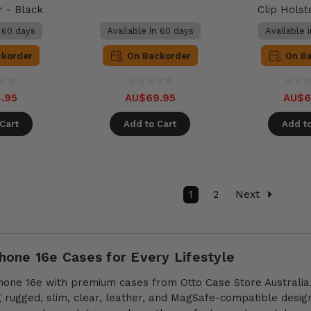
r - Black
Clip Holst
n 60 days
Available in 60 days
Available 
ckorder
On Backorder
On B
.95
AU$69.95
AU$6
Cart
Add to Cart
Add to
1
2
Next
one 16e Cases for Every Lifestyle
hone 16e with premium cases from Otto Case Store Australia.
ng rugged, slim, clear, leather, and MagSafe-compatible desi