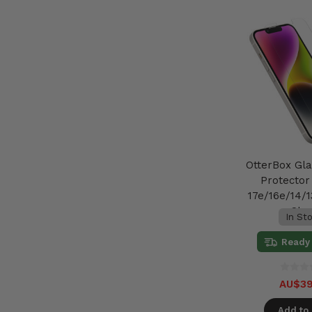
OtterBox Gl
Protector
17e/16e/14/1
Cle
In St
Ready 
AU$39
Add to 