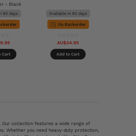
er - Black
in 60 days
Available in 60 days
ackorder
On Backorder
9.95
AU$34.95
 Cart
Add to Cart
 Our collection features a wide range of
gns. Whether you need heavy-duty protection,