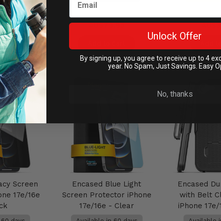
.95
AU$79.95
AU$3
Unlock Offer
Cart
Add to Cart
Add to
By signing up, you agree to receive up to 4 ex
year. No Spam, Just Savings. Easy O
No, thanks
acy Screen
Encased Blue Light
Encased Du
one 17e/16e
Screen Protector iPhone
with Belt C
ack
17e/16e - Clear
iPhone 17e/
n 60 days
Available in 60 days
Available 