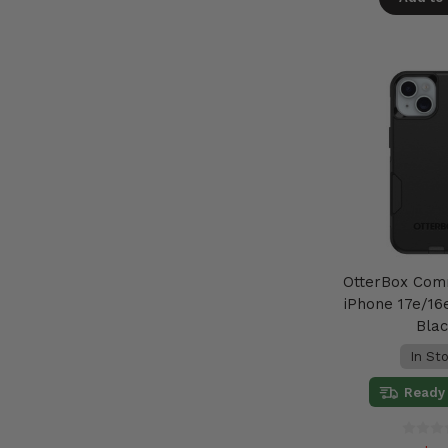
OtterBox Com
iPhone 17e/16e
Bla
In St
Ready 