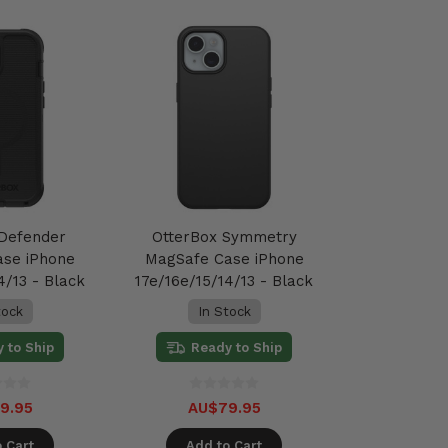
 Defender
OtterBox Symmetry
ase iPhone
MagSafe Case iPhone
4/13 - Black
17e/16e/15/14/13 - Black
tock
In Stock
 to Ship
Ready to Ship
9.95
AU$79.95
 Cart
Add to Cart