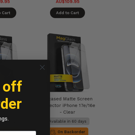
9.95
AU$109.95
 Cart
Add to Cart
 off
rder
HD Screen
Encased Matte Screen
hone 17e/16e
Protector iPhone 17e/16e
ear
- Clear
ngs.
in 60 days
Available in 60 days
ackorder
On Backorder