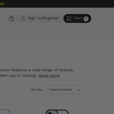
50
Sign In/Register
Cart
0
ction features a wide range of options,
her you’re looking...
Read more
Sort By: