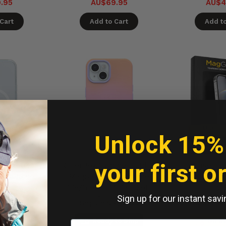
.95
AU$69.95
AU$4
Cart
Add to Cart
Add to
Unlock 15%
your first o
Symmetry
OtterBox Symmetry Plus
Encased U
se iPhone
MagSafe Case iPhone
Protector iP
/13 - Clear
17e/16e/15/14/13 - Soft
- Cl
Sign up for our instant savi
Sunset
- 7 days
Ships in 5 - 7 days
Available 
to Ship
Ready to Ship
On B