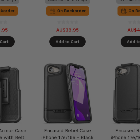
ckorder
On Backorder
On B
.95
AU$39.95
AU$4
Cart
Add to Cart
Add to
 Armor Case
Encased Rebel Case
Encased R
e with Belt
iPhone 17e/16e - Black
iPhone 17e/1