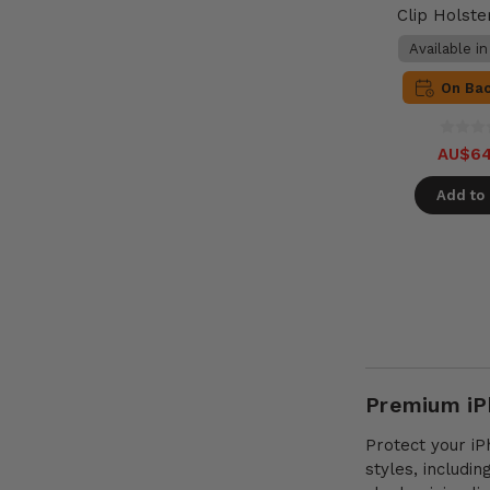
Clip Holste
Available i
On Ba
AU$64
Add to 
Premium iPh
Protect your iP
styles, includi