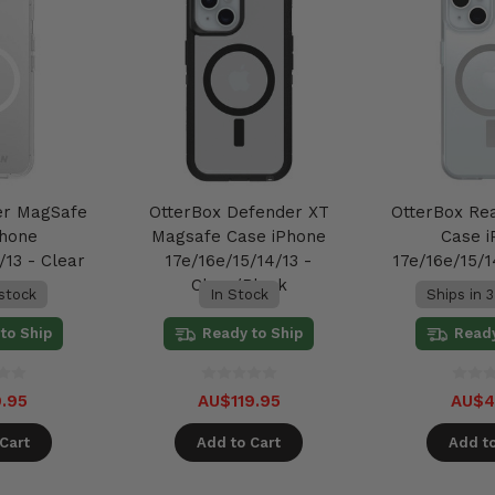
er MagSafe
OtterBox Defender XT
OtterBox Re
Phone
Magsafe Case iPhone
Case 
/13 - Clear
17e/16e/15/14/13 -
17e/16e/15/1
Clear/Black
 stock
In Stock
Ships in 3
to Ship
Ready to Ship
Ready
.95
AU$119.95
AU$4
Cart
Add to Cart
Add to