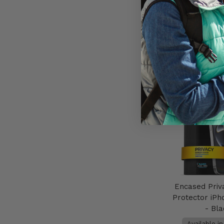
AU$79
Add to 
Encased Priv
Protector iPh
- Bl
Available i