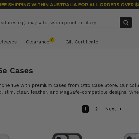
REE SHIPPING WITHIN AUSTRALIA
FOR ALL ORDERS OVER $
Search
C
eleases
Clearance
Gift Certificate
6e Cases
hone 16e with premium cases from Otto Case Store. Our colle
d, slim, clear, leather, and MagSafe-compatible designs. Whet
1
2
Next