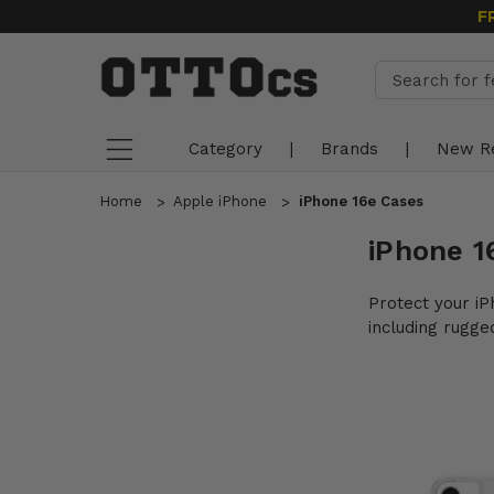
F
Category
|
Brands
|
New R
Home
Apple iPhone
iPhone 16e Cases
iPhone 1
Protect your iP
including rugge