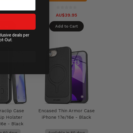
9.95
AU$39.95
 Cart
Add to Cart
clusive deals per
pt-Out.
raclip Case
Encased Thin Armor Case
lip Holster
iPhone 17e/16e - Black
16e - Black
in 60 days
Available in 60 days