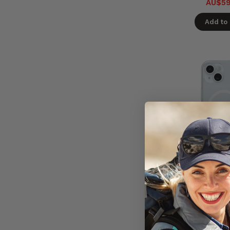
AU$59
Add to 
OtterBox 
MagSafe Ca
17e/16e/15/14
Ships in 5 
Ready 