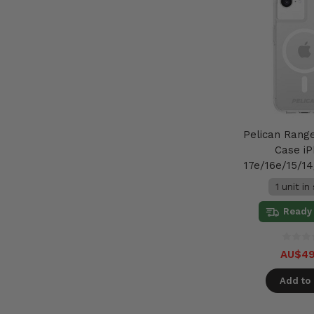
Pelican Rang
Case i
17e/16e/15/14
1 unit in
Ready 
AU$49
Add to 