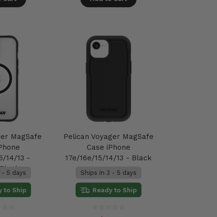
ger MagSafe
Pelican Voyager MagSafe
iPhone
Case iPhone
5/14/13 -
17e/16e/15/14/13 - Black
/Black
 - 5 days
Ships in 3 - 5 days
 to Ship
Ready to Ship