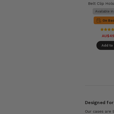
Belt Clip Hols
Available i
On Ba
AU$49
Add to 
Designed for
Our cases are 