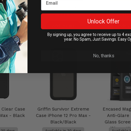
3
.95
AU$49.95
AU$6
Unlock Offer
Cart
Add to Cart
Add to
By signing up, you agree to receive up to 4 ex
year. No Spam, Just Savings. Easy O
No, thanks
r Clear Case
Griffin Survivor Extreme
Encased Mag
 Max - Black
Case iPhone 12 Pro Max -
Anti-Glar
Black/Black
Glass Scree
iPhone 1
n 30 days
Available in 30 days
Available 