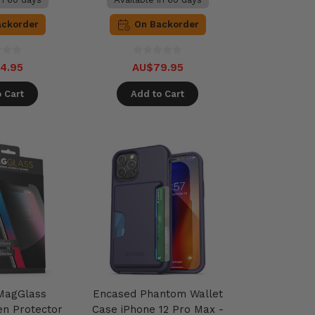
ackorder
On Backorder
4.95
AU$79.95
 Cart
Add to Cart
MagGlass
Encased Phantom Wallet
en Protector
Case iPhone 12 Pro Max -