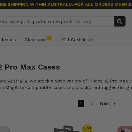
REE SHIPPING WITHIN AUSTRALIA
FOR ALL ORDERS OVER $
Search
C
eleases
Clearance
Gift Certificate
2 Pro Max Cases
ore Australia, we stock a wide variety of iPhone 12 Pro Max
rom MagSafe-compatible cases and shockproof rugged designs
1
2
Next
Clear
Out!