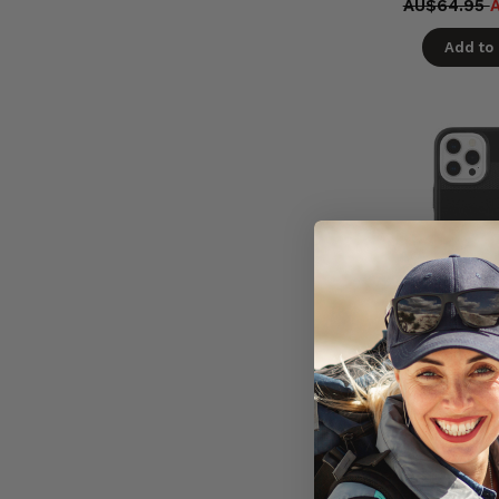
AU$64.95
Add to 
Pelican Prot
iPhone 12 Pro
Ships in 3 
Ready 