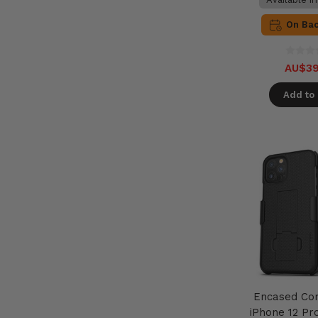
On Ba
AU$39
Add to 
Encased Co
iPhone 12 Pr