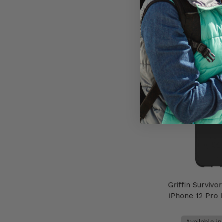
AU$49
Add to 
Griffin Survivo
iPhone 12 Pro
Available i