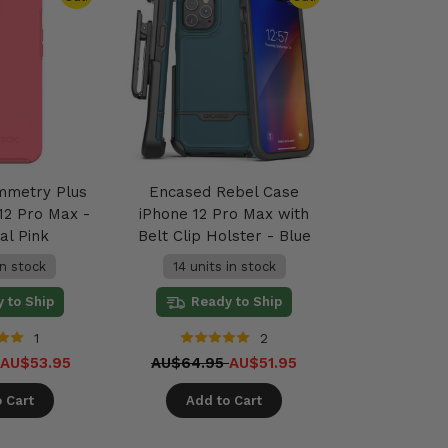
mmetry Plus
Encased Rebel Case
12 Pro Max -
iPhone 12 Pro Max with
al Pink
Belt Clip Holster - Blue
in stock
14 units in stock
 to Ship
Ready to Ship
1
2
AU$53.95
AU$64.95
AU$51.95
 Cart
Add to Cart