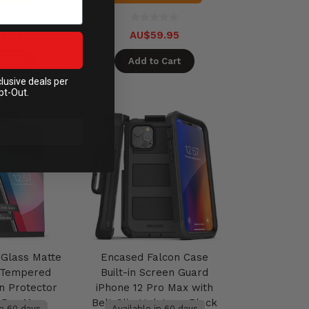
9.95
AU$59.95
 Cart
Add to Cart
clusive deals per
pt-Out.
Glass Matte
Encased Falcon Case
e Tempered
Built-in Screen Guard
n Protector
iPhone 12 Pro Max with
2 Pro Max
Belt Clip Holster - Black
in 60 days
Available in 60 days