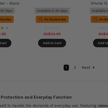
ter - Black
iPhone 1
n 60 days
Available in 60 days
Available 
ckorder
On Backorder
On B
1
.95
AU$34.95
AU$4
Cart
Add to Cart
Add to
1
2
Next
 Protection and Everyday Function
built to handle the demands of everyday use. Featuring
raise