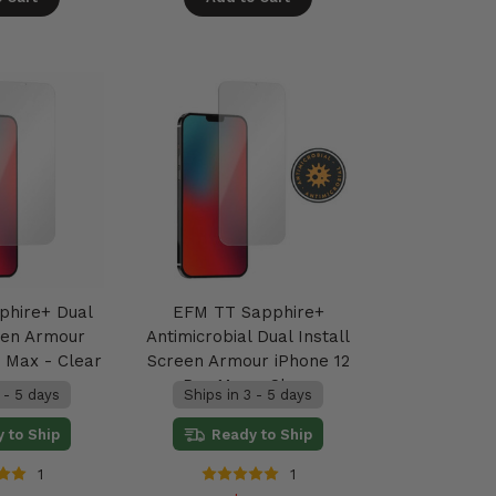
phire+ Dual
EFM TT Sapphire+
reen Armour
Antimicrobial Dual Install
o Max - Clear
Screen Armour iPhone 12
Pro Max - Clear
 - 5 days
Ships in 3 - 5 days
 to Ship
Ready to Ship
1
1