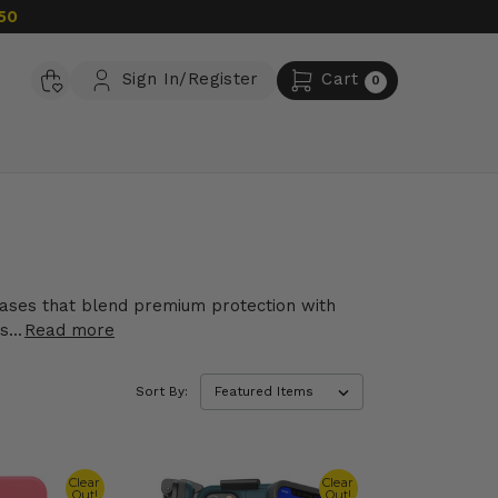
50
Sign In/Register
Cart
0
 cases that blend premium protection with
...
Read more
Sort By:
Clear
Clear
Out!
Out!