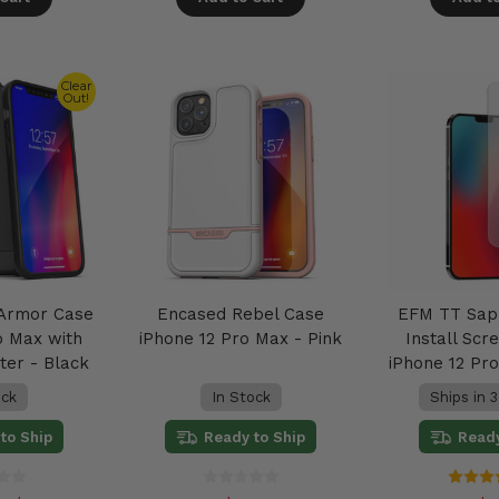
Clear
Out!
 Armor Case
Encased Rebel Case
EFM TT Sap
o Max with
iPhone 12 Pro Max - Pink
Install Sc
ter - Black
iPhone 12 Pr
ock
In Stock
Ships in 3
to Ship
Ready to Ship
Ready