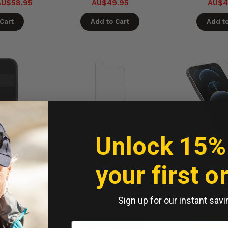
AU$58.95
AU$49.95
AU$4
Cart
Add to Cart
Add to
Unlock 15%
your first o
ector Case
OtterBox Alpha Tempered
OtterBox Am
 Max - Black
Glass iPhone 12 Pro Max -
Antimicrobia
Clear
Pro Max
Sign up for our instant savi
- 5 days
Ships in 3 - 5 days
Available 
to Ship
Ready to Ship
On B