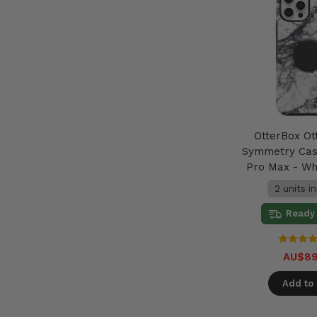
OtterBox Ot
Symmetry Cas
Pro Max - Wh
2 units i
Ready 
AU$89
Add to 