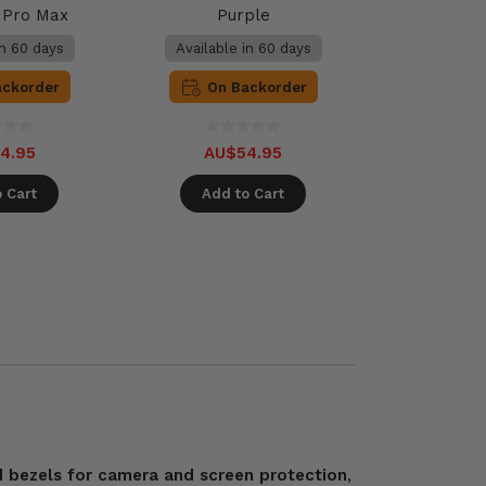
2 Pro Max
Purple
in 60 days
Available in 60 days
ackorder
On Backorder
4.95
AU$54.95
 Cart
Add to Cart
d bezels for camera and screen protection
,