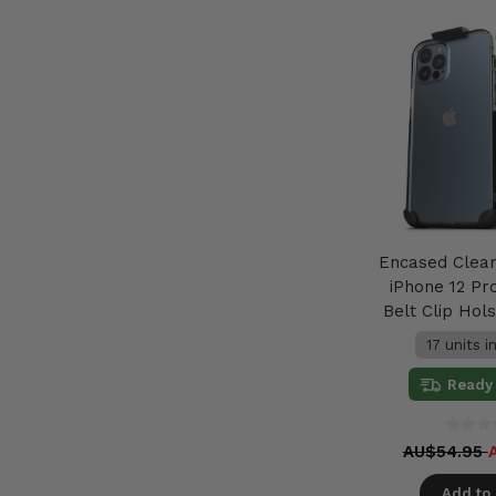
Encased Clea
iPhone 12 Pr
Belt Clip Hols
17 units i
Ready 
AU$54.95
Add to 