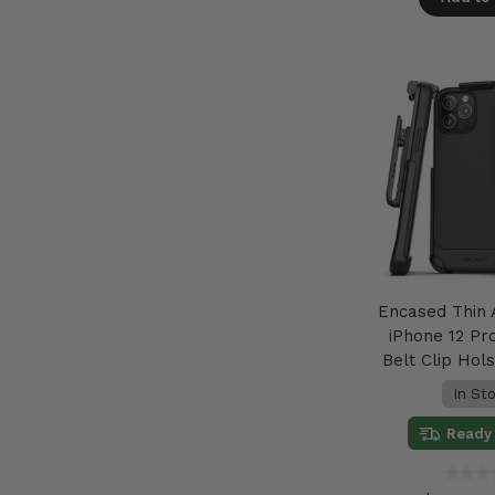
Encased Thin
iPhone 12 Pr
Belt Clip Hols
In St
Ready 