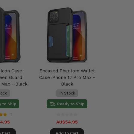
alcon Case
Encased Phantom Wallet
reen Guard
Case iPhone 12 Pro Max -
o Max - Black
Black
tock
In Stock
 to Ship
Ready to Ship
1
4.95
AU$54.95
 Cart
Add to Cart