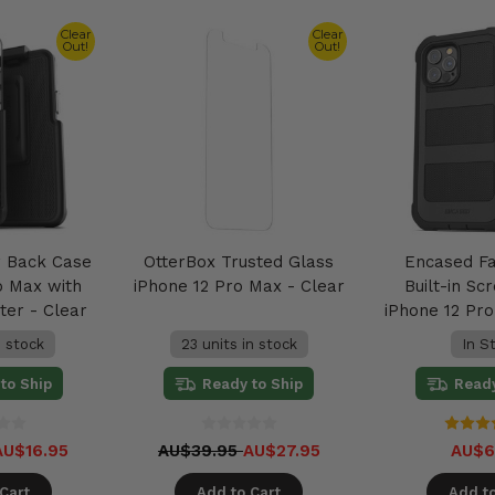
Clear
Clear
Out!
Out!
r Back Case
OtterBox Trusted Glass
Encased F
o Max with
iPhone 12 Pro Max - Clear
Built-in Sc
ter - Clear
iPhone 12 Pr
n stock
23 units in stock
In S
to Ship
Ready to Ship
Ready
AU$16.95
AU$39.95
AU$27.95
AU$6
Cart
Add to Cart
Add to