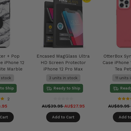
ter + Pop
Encased MagGlass Ultra
OtterBox Sy
e iPhone 12
HD Screen Protector
Case iPhone 
ite Marble
iPhone 12 Pro Max
Tea Pet
n stock
3 units in stock
11 units 
to Ship
Ready to Ship
Ready
2
.95
AU$39.95
AU$27.95
AU$89.95
Cart
Add to Cart
Add to