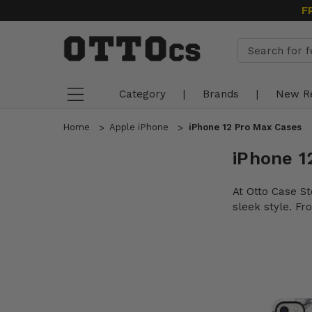
F
Category
|
Brands
|
New R
Home
Apple iPhone
iPhone 12 Pro Max Cases
iPhone 1
At Otto Case St
sleek style. F