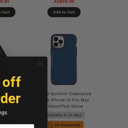
9.95
AU$59.95
 Cart
Add to Cart
 off
rder
plify Glass
Griffin Survivor Endurance
l iPhone 12
Case iPhone 12 Pro Max
 - Clear
- Navy/Flint Stone
ngs.
in 30 days
Available in 30 days
ackorder
On Backorder