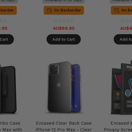
ckorder
On Backorder
On B
.95
AU$89.95
AU$4
Cart
Add to Cart
Add to
mbo Case
Encased Clear Back Case
Encased 
o Max with
iPhone 12 Pro Max - Clear
Privacy Scre