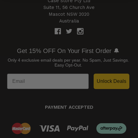
Case Store Pty Ltd
Suite 11, 56 Church Ave
Mascot NSW 2020
Australia
Get 15% OFF On Your First Order 🔔
Only 4 exclusive email deals per year.
No Spam, Just Savings.
Easy Opt-Out.
Unlock Deals
PAYMENT ACCEPTED