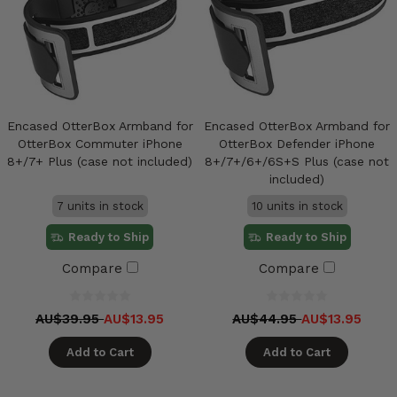
Encased OtterBox Armband for
Encased OtterBox Armband for
OtterBox Commuter iPhone
OtterBox Defender iPhone
8+/7+ Plus (case not included)
8+/7+/6+/6S+S Plus (case not
included)
7 units in stock
10 units in stock
Ready to Ship
Ready to Ship
Compare
Compare
AU$39.95
AU$13.95
AU$44.95
AU$13.95
Add to Cart
Add to Cart