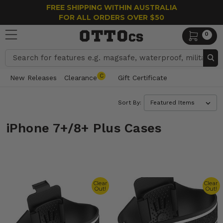
FREE SHIPPING WITHIN AUSTRALIA
FOR ALL ORDERS OVER $50
0
Search
C
New Releases
Clearance
Gift Certificate
Sort By:
iPhone 7+/8+ Plus Cases
Clear
Clear
Out!
Out!