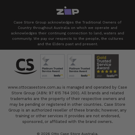
Case Store Group acknowledges the Traditional Owners of
Country throughout Australia on which we operate and
acknowledges their continuing connection to land, waters and
community. We pay our respects to the people, the cultures
and the Elders past and present.
www.ottocasestore.com.au is managed and operated by Case
Store Group (ABN: 97 615 764 200). All brands and related
trademarks are the property of their respective owners and
may be pending or registered in other countries. Case Store
Group is an authorized reseller of these brands; however, any
training or other services it provides are not endorsed,
sponsored, or affiliated with the brand owners.
© 2026 Otto Case Store Australia.