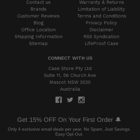
Contact us
Warranty & Returns
Brands
Limitation of Liability
Customer Reviews
Terms and Conditions
Blog
Privacy Policy
Office Location
Disclaimer
Shipping Information
RSS Syndication
Sitemap
LifeProof Case
CONNECT WITH US
Case Store Pty Ltd
Suite 11, 56 Church Ave
Mascot NSW 2020
Australia
Get 15% OFF On Your First Order 🔔
Only 4 exclusive email deals per year.
No Spam, Just Savings.
Easy Opt-Out.