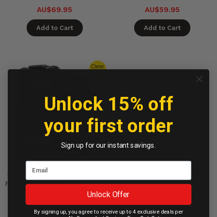
AU$69.95
AU$59.95
Add to Cart
Add to Cart
Clear
Out!
Unlock 15% off
your first order
Sign up for our instant savings.
Encased Falcon Case Google
Pixel 7 with Belt Clip Holster -
Unlock Offer
Black
By signing up, you agree to receive up to 4 exclusive deals per