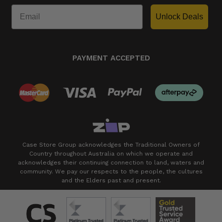
Unlock Deals
PAYMENT ACCEPTED
Case Store Group acknowledges the Traditional Owners of
Country throughout Australia on which we operate and
acknowledges their continuing connection to land, waters and
community. We pay our respects to the people, the cultures
and the Elders past and present.