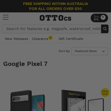
FREE SHIPPING WITHIN AUSTRALIA
FOR ALL ORDERS OVER $50
0
Search
C
New Releases
Clearance
Gift Certificate
Sort By:
Google Pixel 7
Clear
Out!