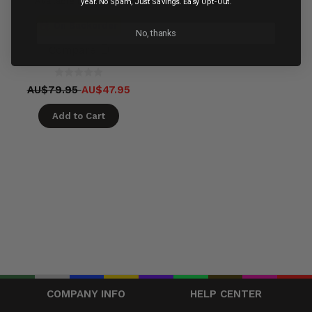
Available in 60 days
year. No Spam, Just Savings. Easy Opt-Out.
On Backorder
No, thanks
Compare
AU$79.95
AU$47.95
Add to Cart
COMPANY INFO
HELP CENTER