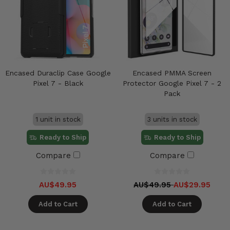
Encased Duraclip Case Google
Encased PMMA Screen
Pixel 7 - Black
Protector Google Pixel 7 - 2
Pack
1 unit in stock
3 units in stock
Ready to Ship
Ready to Ship
Compare
Compare
AU$49.95
AU$49.95
AU$29.95
Add to Cart
Add to Cart