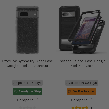
OtterBox Symmetry Clear Case
Encased Falcon Case Google
Google Pixel 7 - Stardust
Pixel 7 - Black
Ships in 3 - 5 days
Available in 60 days
Ready to Ship
On Backorder
Compare
Compare
1