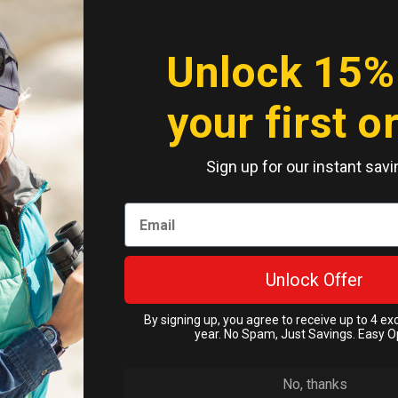
Unlock 15%
your first o
rBox Screen
r OtterBox
one X (case
Sign up for our instant savi
) Original
n 60 days
ass
ckorder
.95
Unlock Offer
Cart
By signing up, you agree to receive up to 4 ex
year. No Spam, Just Savings. Easy O
No, thanks