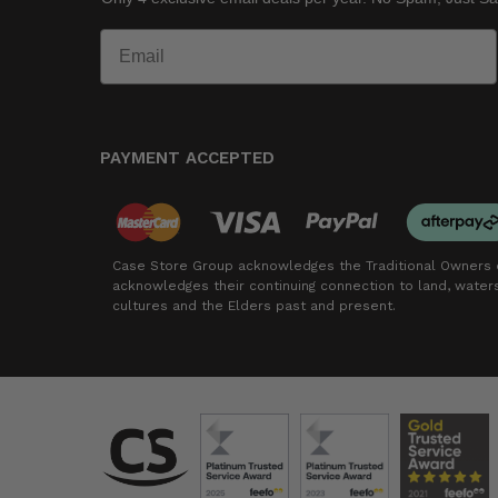
PAYMENT ACCEPTED
Case Store Group acknowledges the Traditional Owners o
acknowledges their continuing connection to land, wate
cultures and the Elders past and present.