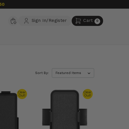
50
Sign In/Register
Cart
0
Sort By:
Clear
Clear
Out!
Out!