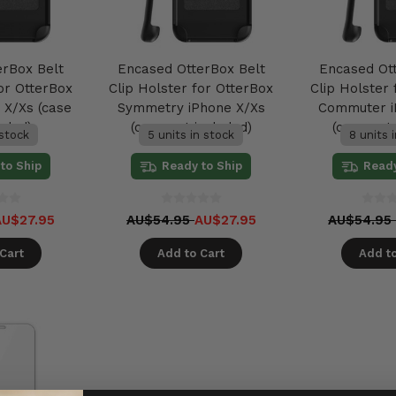
erBox Belt
Encased OtterBox Belt
Encased Ot
or OtterBox
Clip Holster for OtterBox
Clip Holster
 X/Xs (case
Symmetry iPhone X/Xs
Commuter i
uded)
(case not included)
(case not 
 stock
5 units in stock
8 units 
to Ship
Ready to Ship
Ready
AU$27.95
AU$54.95
AU$27.95
AU$54.9
Cart
Add to Cart
Add to