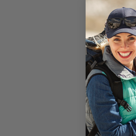
Encased Otte
Protector fo
Defender iPh
not included
Available i
MagGl
On Ba
AU$29
Add to 