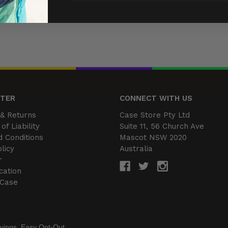
NTER
CONNECT WITH US
& Returns
Case Store Pty Ltd
of Liability
Suite 11, 56 Church Ave
 Conditions
Mascot NSW 2020
licy
Australia
r
cation
 Case
vings. Easy Opt-Out.