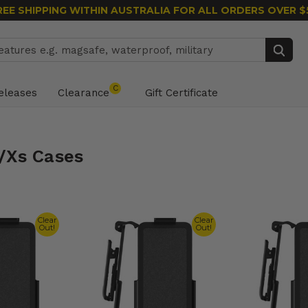
REE SHIPPING WITHIN AUSTRALIA
FOR ALL ORDERS OVER $
Search
C
eleases
Clearance
Gift Certificate
/Xs Cases
Clear
Clear
Out!
Out!