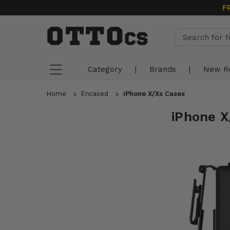
F
Category
|
Brands
|
New R
Home
Encased
iPhone X/Xs Cases
iPhone X