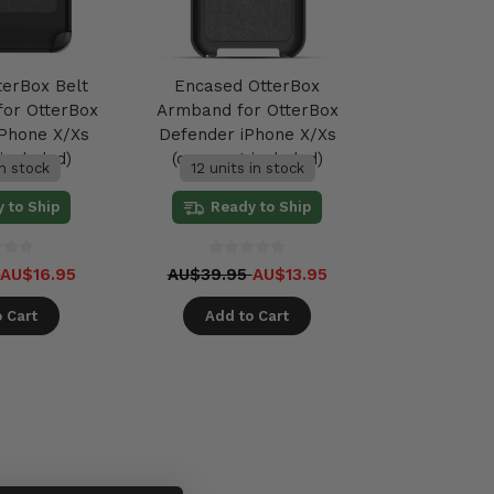
terBox Belt
Encased OtterBox
 for OtterBox
Armband for OtterBox
Phone X/Xs
Defender iPhone X/Xs
included)
(case not included)
in stock
12 units in stock
 to Ship
Ready to Ship
5
AU$16.95
AU$39.95
AU$13.95
 Cart
Add to Cart