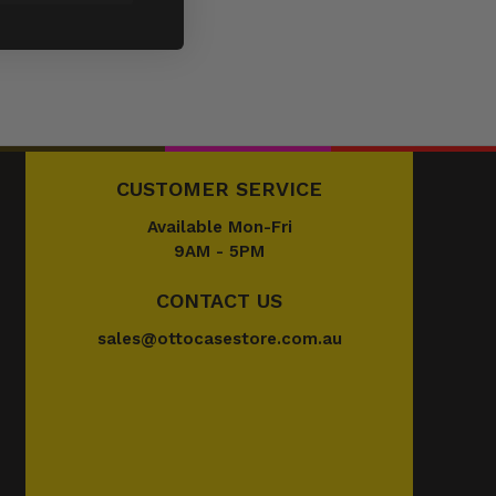
CUSTOMER SERVICE
Available Mon-Fri
9AM - 5PM
CONTACT US
sales@ottocasestore.com.au