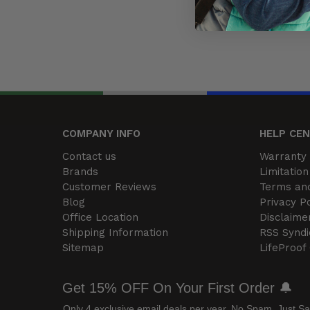
COMPANY INFO
HELP CE
Contact us
Warranty 
Brands
Limitation 
Customer Reviews
Terms and
Blog
Privacy Po
Office Location
Disclaime
Shipping Information
RSS Syndi
Sitemap
LifeProof
Get 15% OFF On Your First Order 🔔
Only 4 exclusive email deals per year.
No Spam, Just Sa