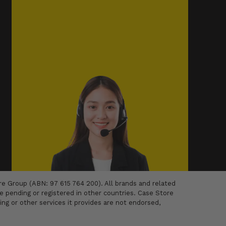
 Group (ABN: 97 615 764 200). All brands and related
 pending or registered in other countries. Case Store
ing or other services it provides are not endorsed,