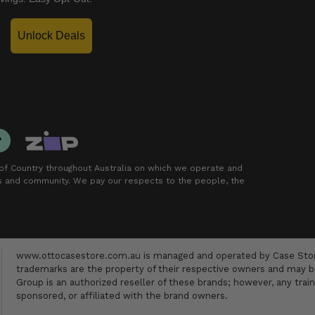
Unlock Deals
f Country throughout Australia on which we operate and
rs and community. We pay our respects to the people, the
www.ottocasestore.com.au is managed and operated by Case Store
trademarks are the property of their respective owners and may be
Group is an authorized reseller of these brands; however, any train
sponsored, or affiliated with the brand owners.