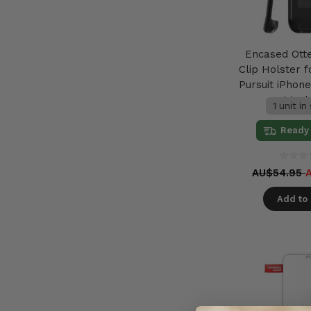
Encased Ott
Clip Holster f
Pursuit iPhone
not incl
1 unit in
Ready 
AU$54.95
Add to 