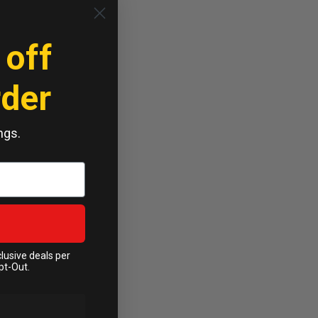
 off
rder
ngs.
clusive deals per
pt-Out.