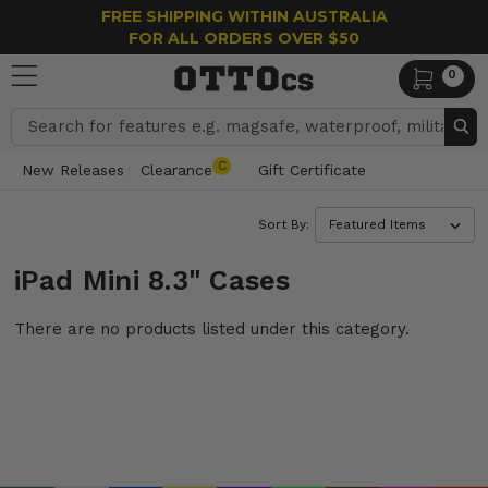
FREE SHIPPING WITHIN AUSTRALIA
FOR ALL ORDERS OVER $50
0
Search
C
New Releases
Clearance
Gift Certificate
Sort By:
iPad Mini 8.3" Cases
There are no products listed under this category.