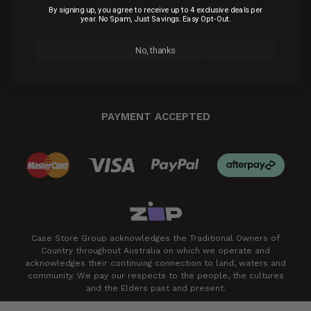
By signing up, you agree to receive up to 4 exclusive deals per
Only 4 exclusive email deals per year.
No Spam, Just Savings.
year. No Spam, Just Savings. Easy Opt-Out.
Easy Opt-Out.
No, thanks
Unlock Deals
PAYMENT ACCEPTED
Case Store Group acknowledges the Traditional Owners of
Country throughout Australia on which we operate and
acknowledges their continuing connection to land, waters and
community. We pay our respects to the people, the cultures
and the Elders past and present.