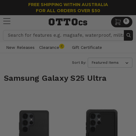
FREE SHIPPING WITHIN AUSTRALIA
FOR ALL ORDERS OVER $50
0
Search
C
New Releases
Clearance
Gift Certificate
Sort By:
Samsung Galaxy S25 Ultra