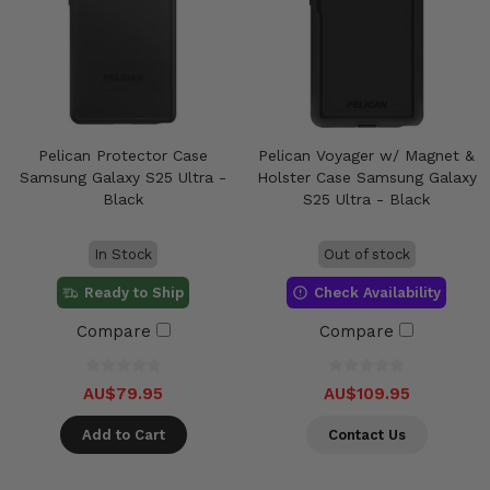
Pelican Protector Case
Pelican Voyager w/ Magnet &
Samsung Galaxy S25 Ultra -
Holster Case Samsung Galaxy
Black
S25 Ultra - Black
In Stock
Out of stock
Ready to Ship
Check Availability
Compare
Compare
AU$79.95
AU$109.95
Add to Cart
Contact Us