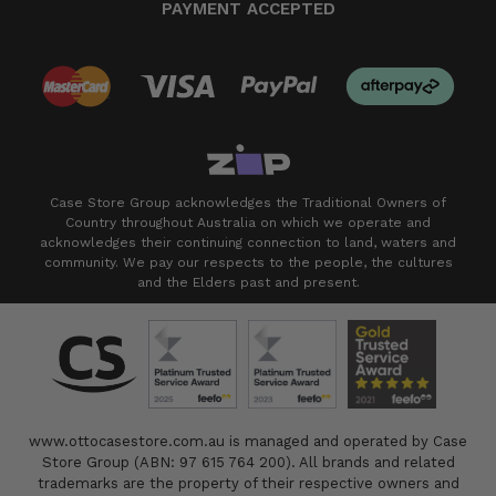
PAYMENT ACCEPTED
Case Store Group acknowledges the Traditional Owners of
Country throughout Australia on which we operate and
acknowledges their continuing connection to land, waters and
community. We pay our respects to the people, the cultures
and the Elders past and present.
www.ottocasestore.com.au is managed and operated by Case
Store Group (ABN: 97 615 764 200). All brands and related
trademarks are the property of their respective owners and