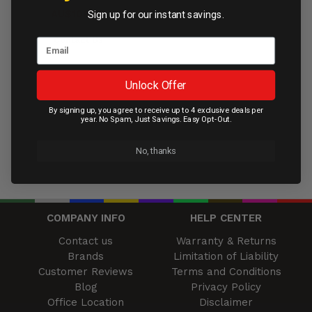
AU$109.95
Sign up for our instant savings.
Contact Us
Unlock Offer
By signing up, you agree to receive up to 4 exclusive deals per
year. No Spam, Just Savings. Easy Opt-Out.
No, thanks
COMPANY INFO
HELP CENTER
Contact us
Warranty & Returns
Brands
Limitation of Liability
Customer Reviews
Terms and Conditions
Blog
Privacy Policy
Office Location
Disclaimer