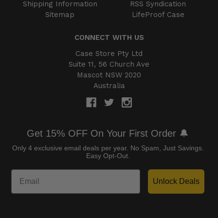
Shipping Information
RSS Syndication
Sitemap
LifeProof Case
CONNECT WITH US
Case Store Pty Ltd
Suite 11, 56 Church Ave
Mascot NSW 2020
Australia
Get 15% OFF On Your First Order 🔔
Only 4 exclusive email deals per year.
No Spam, Just Savings.
Easy Opt-Out.
Unlock Deals