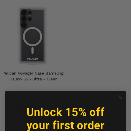
Pelican Voyager Case Samsung
Galaxy S25 Ultra - Clear
Out of stock
Unlock 15% off
Check Availability
Compare
your first order