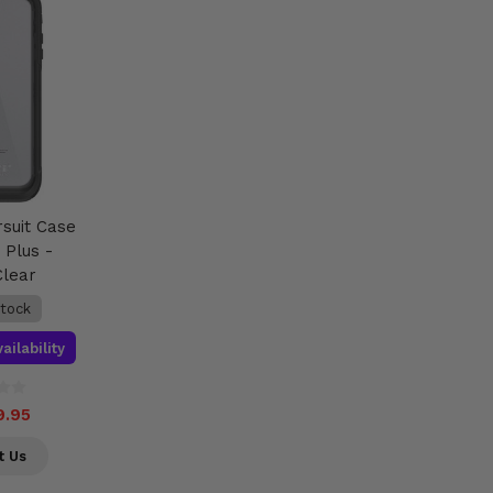
rsuit Case
 Plus -
Clear
stock
ailability
9.95
t Us