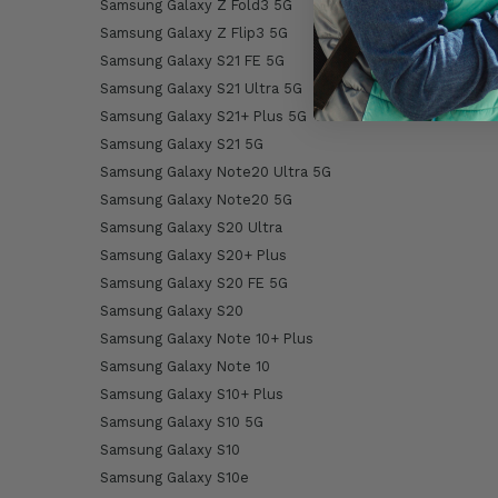
Samsung Galaxy Z Fold3 5G
Samsung Galaxy Z Flip3 5G
Samsung Galaxy S21 FE 5G
Samsung Galaxy S21 Ultra 5G
Samsung Galaxy S21+ Plus 5G
Samsung Galaxy S21 5G
Samsung Galaxy Note20 Ultra 5G
Samsung Galaxy Note20 5G
Samsung Galaxy S20 Ultra
Samsung Galaxy S20+ Plus
Samsung Galaxy S20 FE 5G
Samsung Galaxy S20
Samsung Galaxy Note 10+ Plus
Samsung Galaxy Note 10
Samsung Galaxy S10+ Plus
Samsung Galaxy S10 5G
Samsung Galaxy S10
Samsung Galaxy S10e