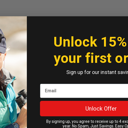
Unlock 15%
your first o
Sign up for our instant savi
Unlock Offer
By signing up, you agree to receive up to 4 ex
year. No Spam, Just Savings. Easy O