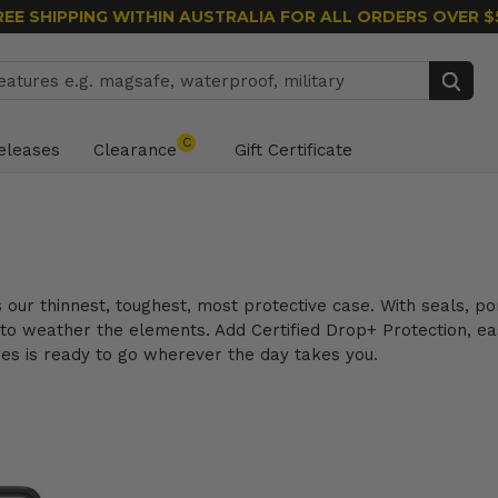
REE SHIPPING WITHIN AUSTRALIA
FOR ALL ORDERS OVER $
Search
C
eleases
Clearance
Gift Certificate
is our thinnest, toughest, most protective case. With seals, 
 to weather the elements. Add Certified Drop+ Protection, eas
ies is ready to go wherever the day takes you.