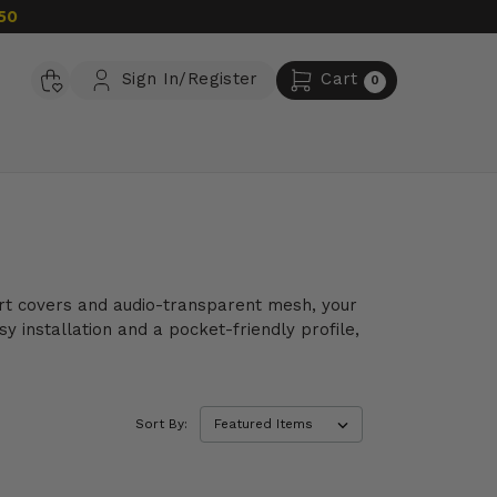
50
Sign In/Register
Cart
0
port covers and audio-transparent mesh, your
y installation and a pocket-friendly profile,
Sort By: