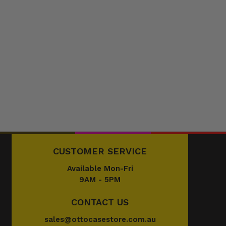
CUSTOMER SERVICE
Available Mon-Fri
9AM - 5PM
CONTACT US
sales@ottocasestore.com.au