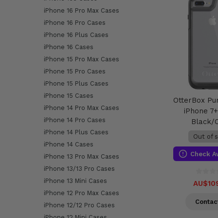
iPhone 16 Pro Max Cases
iPhone 16 Pro Cases
iPhone 16 Plus Cases
iPhone 16 Cases
iPhone 15 Pro Max Cases
iPhone 15 Pro Cases
iPhone 15 Plus Cases
iPhone 15 Cases
OtterBox Pu
iPhone 14 Pro Max Cases
iPhone 7+
iPhone 14 Pro Cases
Black/
iPhone 14 Plus Cases
Out of 
iPhone 14 Cases
Check Av
iPhone 13 Pro Max Cases
iPhone 13/13 Pro Cases
iPhone 13 Mini Cases
AU$10
iPhone 12 Pro Max Cases
Contac
iPhone 12/12 Pro Cases
iPhone 12 Mini Cases