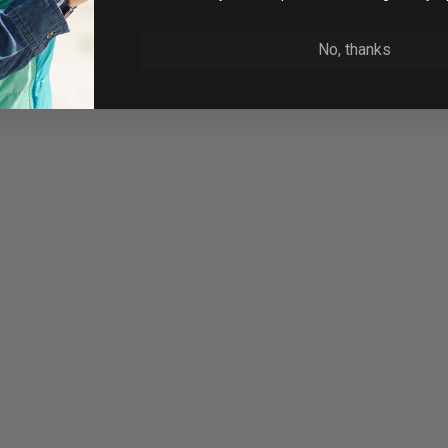
No, thanks