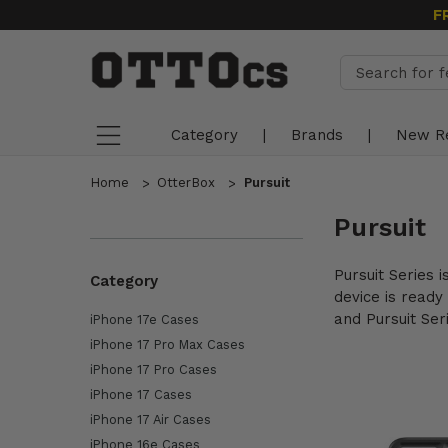
F
Category
|
Brands
|
New R
Home
OtterBox
Pursuit
Pursuit
Pursuit Series 
Category
device is ready
and Pursuit Ser
iPhone 17e Cases
iPhone 17 Pro Max Cases
iPhone 17 Pro Cases
iPhone 17 Cases
iPhone 17 Air Cases
iPhone 16e Cases