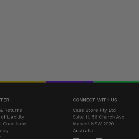
NTER
CONNECT WITH US
& Returns
Case Store Pty Ltd
of Liability
Suite 11, 56 Church Ave
 Conditions
Mascot NSW 2020
licy
Australia
r