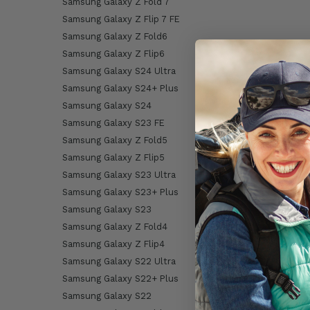
Samsung Galaxy Z Fold 7
Samsung Galaxy Z Flip 7 FE
Samsung Galaxy Z Fold6
Samsung Galaxy Z Flip6
Samsung Galaxy S24 Ultra
Samsung Galaxy S24+ Plus
Samsung Galaxy S24
Samsung Galaxy S23 FE
Samsung Galaxy Z Fold5
Samsung Galaxy Z Flip5
Samsung Galaxy S23 Ultra
Samsung Galaxy S23+ Plus
Samsung Galaxy S23
Samsung Galaxy Z Fold4
Samsung Galaxy Z Flip4
Samsung Galaxy S22 Ultra
Samsung Galaxy S22+ Plus
Samsung Galaxy S22