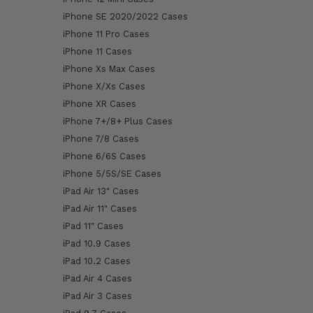
iPhone SE 2020/2022 Cases
iPhone 11 Pro Cases
iPhone 11 Cases
iPhone Xs Max Cases
iPhone X/Xs Cases
iPhone XR Cases
iPhone 7+/8+ Plus Cases
iPhone 7/8 Cases
iPhone 6/6S Cases
iPhone 5/5S/SE Cases
iPad Air 13" Cases
iPad Air 11" Cases
iPad 11" Cases
iPad 10.9 Cases
iPad 10.2 Cases
iPad Air 4 Cases
iPad Air 3 Cases