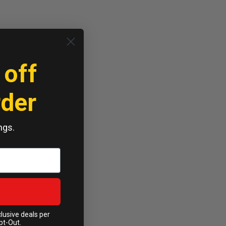
 off
rder
ngs.
clusive deals per
pt-Out.