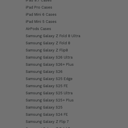
iPad 9.7 Cases
iPad Pro Cases
iPad Mini 6 Cases
iPad Mini 5 Cases
AirPods Cases
Samsung Galaxy Z Fold 8 Ultra
Samsung Galaxy Z Fold 8
Samsung Galaxy Z Flip8
Samsung Galaxy S26 Ultra
Samsung Galaxy S26+ Plus
Samsung Galaxy S26
Samsung Galaxy S25 Edge
Samsung Galaxy S25 FE
Samsung Galaxy S25 Ultra
Samsung Galaxy S25+ Plus
Samsung Galaxy S25
Samsung Galaxy S24 FE
Samsung Galaxy Z Flip 7