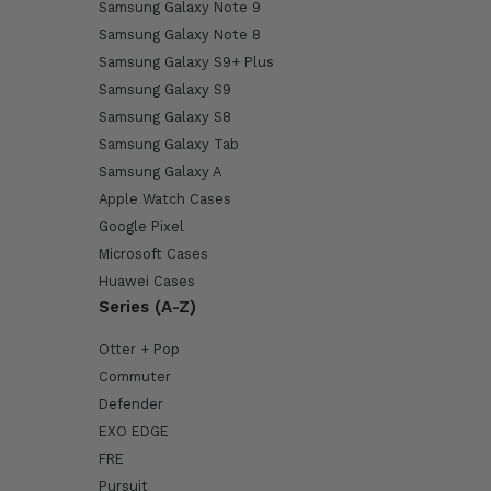
Samsung Galaxy Note 9
Samsung Galaxy Note 8
Samsung Galaxy S9+ Plus
Samsung Galaxy S9
Samsung Galaxy S8
Samsung Galaxy Tab
Samsung Galaxy A
Apple Watch Cases
Google Pixel
Microsoft Cases
Huawei Cases
Series (A-Z)
Otter + Pop
Commuter
Defender
EXO EDGE
FRE
Pursuit