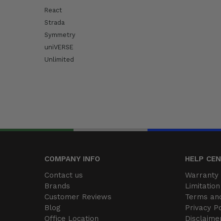
React
Strada
Symmetry
uniVERSE
Unlimited
COMPANY INFO
HELP CE
Contact us
Warranty 
Brands
Limitation 
Customer Reviews
Terms and
Blog
Privacy Po
Office Location
Disclaime