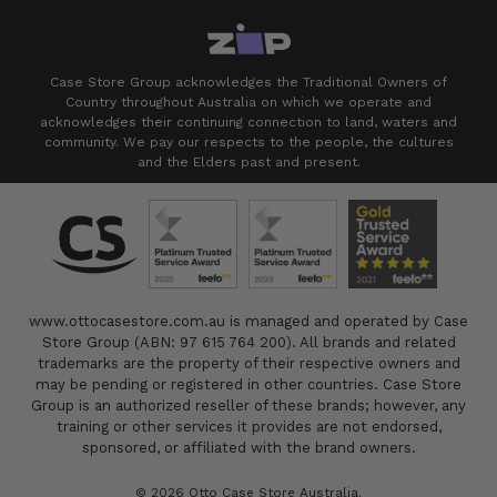
Case Store Group acknowledges the Traditional Owners of
Country throughout Australia on which we operate and
acknowledges their continuing connection to land, waters and
community. We pay our respects to the people, the cultures
and the Elders past and present.
www.ottocasestore.com.au is managed and operated by Case
Store Group (ABN: 97 615 764 200). All brands and related
trademarks are the property of their respective owners and
may be pending or registered in other countries. Case Store
Group is an authorized reseller of these brands; however, any
training or other services it provides are not endorsed,
sponsored, or affiliated with the brand owners.
© 2026 Otto Case Store Australia.