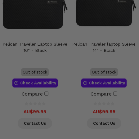
Pelican Traveler Laptop Sleeve
Pelican Traveler laptop Sleeve
16" - Black
14" - Black
Out of stock
Out of stock
Check Availability
Check Availability
Compare
Compare
AU$99.95
AU$99.95
Contact Us
Contact Us