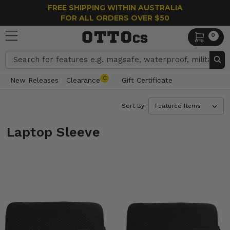
FREE SHIPPING WITHIN AUSTRALIA
FOR ALL ORDERS OVER $50
0
Search
C
New Releases
Clearance
Gift Certificate
Sort By:
Laptop Sleeve