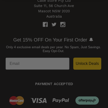
Case Store Pty Ltd
Suite 11, 56 Church Ave
Mascot NSW 2020
Australia
Get 15% OFF On Your First Order 🔔
Only 4 exclusive email deals per year.
No Spam, Just Savings.
Easy Opt-Out.
Unlock Deals
PAYMENT ACCEPTED