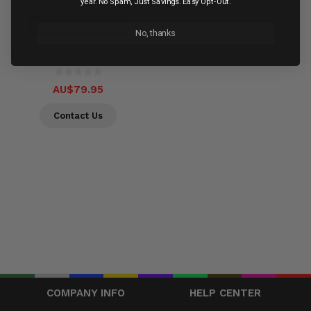
Out of stock
year. No Spam, Just Savings. Easy Opt-Out.
Check Availability
No, thanks
Compare
AU$79.95
Contact Us
COMPANY INFO
HELP CENTER