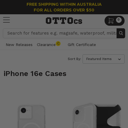
FREE SHIPPING WITHIN AUSTRALIA
FOR ALL ORDERS OVER $50
0
Search
C
New Releases
Clearance
Gift Certificate
Sort By:
iPhone 16e Cases