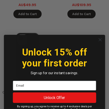
AU$49.95
AU$109.95
Add to Cart
Add to Cart
Unlock 15% off
your first order
Sign up for our instant savings.
Pelican Protector MagSafe
Case iPhone 17e/16e/15/14/13 -
Unlock Offer
Black
By signing up, you agree to receive up to 4 exclusive deals per