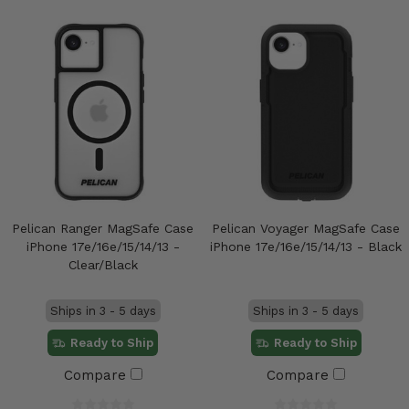
Pelican Ranger MagSafe Case
Pelican Voyager MagSafe Case
iPhone 17e/16e/15/14/13 -
iPhone 17e/16e/15/14/13 - Black
Clear/Black
Ships in 3 - 5 days
Ships in 3 - 5 days
Ready to Ship
Ready to Ship
Compare
Compare