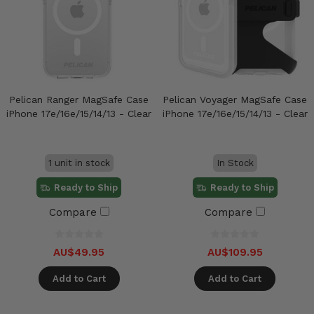
Pelican Ranger MagSafe Case
Pelican Voyager MagSafe Case
iPhone 17e/16e/15/14/13 - Clear
iPhone 17e/16e/15/14/13 - Clear
1 unit in stock
In Stock
Ready to Ship
Ready to Ship
Compare
Compare
AU$49.95
AU$109.95
Add to Cart
Add to Cart