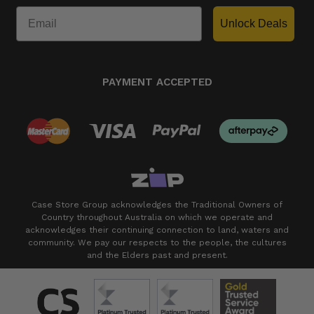
Unlock Deals
PAYMENT ACCEPTED
Case Store Group acknowledges the Traditional Owners of
Country throughout Australia on which we operate and
acknowledges their continuing connection to land, waters and
community. We pay our respects to the people, the cultures
and the Elders past and present.