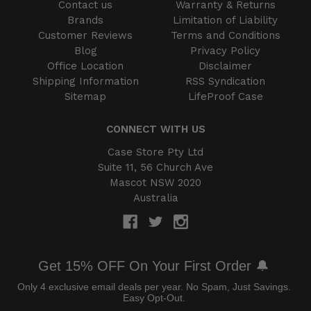
Contact us
Warranty & Returns
Brands
Limitation of Liability
Customer Reviews
Terms and Conditions
Blog
Privacy Policy
Office Location
Disclaimer
Shipping Information
RSS Syndication
Sitemap
LifeProof Case
CONNECT WITH US
Case Store Pty Ltd
Suite 11, 56 Church Ave
Mascot NSW 2020
Australia
Get 15% OFF On Your First Order 🔔
Only 4 exclusive email deals per year.
No Spam, Just Savings.
Easy Opt-Out.