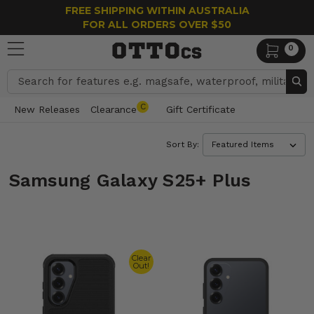
FREE SHIPPING WITHIN AUSTRALIA
FOR ALL ORDERS OVER $50
0
Search
C
New Releases
Clearance
Gift Certificate
Sort By:
Samsung Galaxy S25+ Plus
Clear
Out!