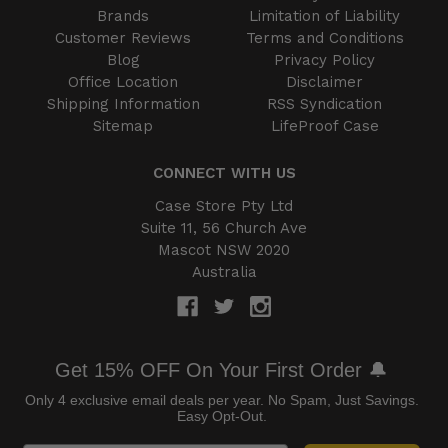
Brands
Limitation of Liability
Customer Reviews
Terms and Conditions
Blog
Privacy Policy
Office Location
Disclaimer
Shipping Information
RSS Syndication
Sitemap
LifeProof Case
CONNECT WITH US
Case Store Pty Ltd
Suite 11, 56 Church Ave
Mascot NSW 2020
Australia
Get 15% OFF On Your First Order 🔔
Only 4 exclusive email deals per year.
No Spam, Just Savings.
Easy Opt-Out.