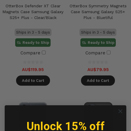
OtterBox Defender XT Clear
OtterBox Symmetry Magnets
Magnets Case Samsung Galaxy
Case Samsung Galaxy S25+
S25+ Plus - Clear/Black
Plus - Bluetiful
Ships in 3 - 5 days
Ships in 3 - 5 days
Ready to Ship
Ready to Ship
Compare
Compare
AU$119.95
AU$79.95
Add to Cart
Add to Cart
Unlock 15% off