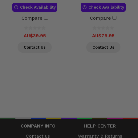
Check Availability
Check Availability
Compare
Compare
AU$39.95
AU$79.95
Contact Us
Contact Us
COMPANY INFO
HELP CENTER
Contact us
Warranty & Returns