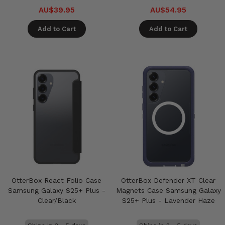
AU$39.95
AU$54.95
Add to Cart
Add to Cart
OtterBox React Folio Case
OtterBox Defender XT Clear
Samsung Galaxy S25+ Plus -
Magnets Case Samsung Galaxy
Clear/Black
S25+ Plus - Lavender Haze