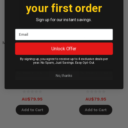
your first order
Sign up for our instant savings.
OtterBox Symmetry Clear
OtterBox Symmetry Magnets
Magnets Case Samsung Galaxy
Case Samsung Galaxy S25+
Unlock Offer
S25+ Plus - Clear
Plus - Black
By signing up, you agree to receive up to 4 exclusive deals per
Ships in 3 - 5 days
Ships in 3 - 5 days
year. No Spam, Just Savings. Easy Opt-Out.
Ready to Ship
Ready to Ship
No, thanks
Compare
Compare
AU$79.95
AU$79.95
Add to Cart
Add to Cart