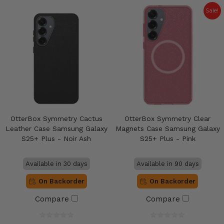
Sale!
OtterBox Symmetry Cactus
OtterBox Symmetry Clear
Leather Case Samsung Galaxy
Magnets Case Samsung Galaxy
S25+ Plus - Noir Ash
S25+ Plus - Pink
Available in 30 days
Available in 90 days
On Backorder
On Backorder
Compare
Compare