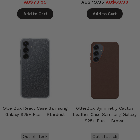
AU$79.95
AU$79.95
AU$63.99
Add to Cart
Add to Cart
OtterBox React Case Samsung
OtterBox Symmetry Cactus
Galaxy S25+ Plus - Stardust
Leather Case Samsung Galaxy
S25+ Plus - Brown
Out of stock
Out of stock