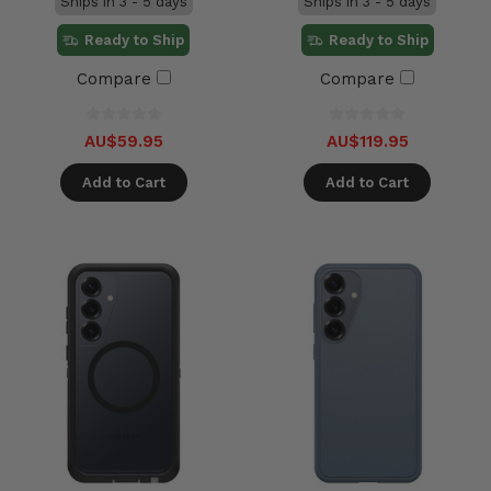
Ships in 3 - 5 days
Ships in 3 - 5 days
Ready to Ship
Ready to Ship
Compare
Compare
AU$59.95
AU$119.95
Add to Cart
Add to Cart