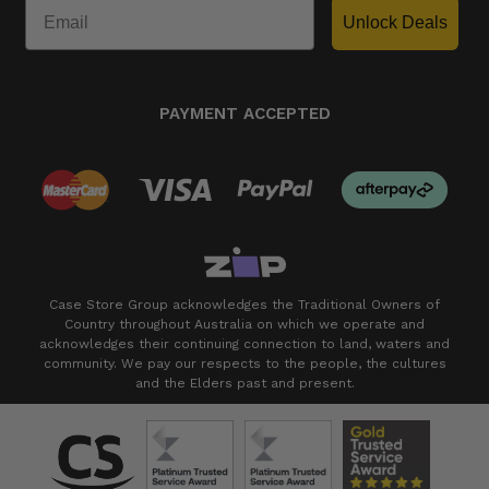
Unlock Deals
PAYMENT ACCEPTED
Case Store Group acknowledges the Traditional Owners of
Country throughout Australia on which we operate and
acknowledges their continuing connection to land, waters and
community. We pay our respects to the people, the cultures
and the Elders past and present.