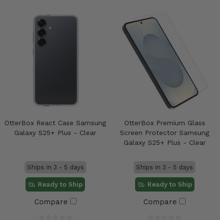
OtterBox React Case Samsung
OtterBox Premium Glass
Galaxy S25+ Plus - Clear
Screen Protector Samsung
Galaxy S25+ Plus - Clear
Ships in 3 - 5 days
Ships in 3 - 5 days
Ready to Ship
Ready to Ship
Compare
Compare