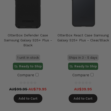
OtterBox Defender Case
OtterBox React Case Samsung
Samsung Galaxy S25+ Plus -
Galaxy S25+ Plus - Clear/Black
Black
1 unit in stock
Ships in 3 - 5 days
Ready to Ship
Ready to Ship
Compare
Compare
AU$99.95
AU$79.95
AU$39.95
Add to Cart
Add to Cart