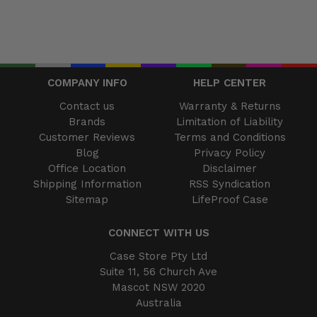
COMPANY INFO
HELP CENTER
Contact us
Warranty & Returns
Brands
Limitation of Liability
Customer Reviews
Terms and Conditions
Blog
Privacy Policy
Office Location
Disclaimer
Shipping Information
RSS Syndication
Sitemap
LifeProof Case
CONNECT WITH US
Case Store Pty Ltd
Suite 11, 56 Church Ave
Mascot NSW 2020
Australia