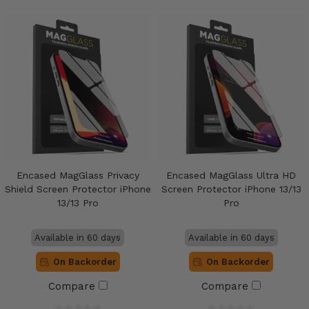
Encased MagGlass Privacy
Encased MagGlass Ultra HD
Shield Screen Protector iPhone
Screen Protector iPhone 13/13
13/13 Pro
Pro
Available in 60 days
Available in 60 days
On Backorder
On Backorder
Compare
Compare