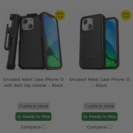
Clear
Clear
Out!
Out!
Encased Rebel Case iPhone 13
Encased Rebel Case iPhone 13
with Belt Clip Holster - Black
- Black
7 units in stock
7 units in stock
Ready to Ship
Ready to Ship
Compare
Compare