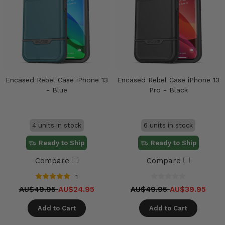
Encased Rebel Case iPhone 13
Encased Rebel Case iPhone 13
- Blue
Pro - Black
4 units in stock
6 units in stock
Ready to Ship
Ready to Ship
Compare
Compare
1
AU$49.95
AU$24.95
AU$49.95
AU$39.95
Add to Cart
Add to Cart