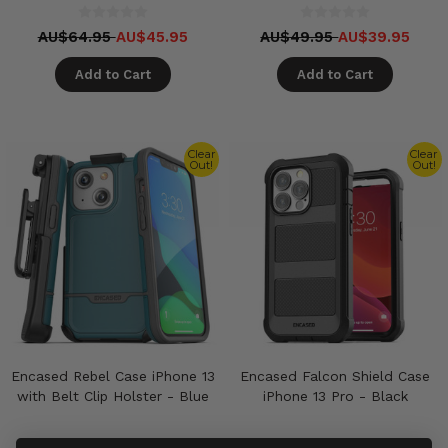
AU$64.95
AU$45.95
AU$49.95
AU$39.95
Add to Cart
Add to Cart
Clear
Clear
Out!
Out!
Encased Rebel Case iPhone 13
Encased Falcon Shield Case
with Belt Clip Holster - Blue
iPhone 13 Pro - Black