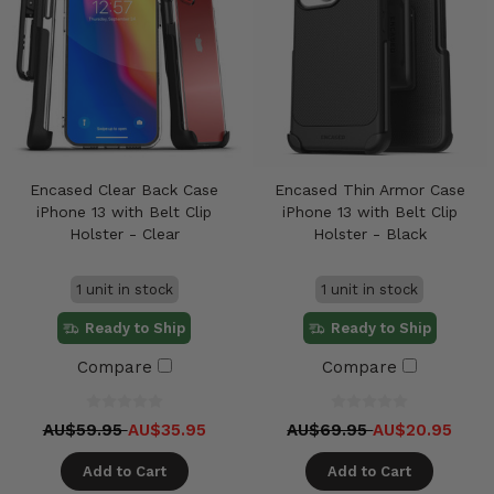
Encased Clear Back Case
Encased Thin Armor Case
iPhone 13 with Belt Clip
iPhone 13 with Belt Clip
Holster - Clear
Holster - Black
1 unit in stock
1 unit in stock
Ready to Ship
Ready to Ship
Compare
Compare
AU$59.95
AU$35.95
AU$69.95
AU$20.95
Add to Cart
Add to Cart