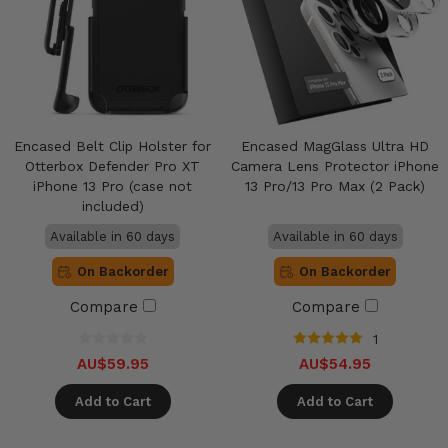
Encased Belt Clip Holster for
Encased MagGlass Ultra HD
Otterbox Defender Pro XT
Camera Lens Protector iPhone
iPhone 13 Pro (case not
13 Pro/13 Pro Max (2 Pack)
included)
Available in 60 days
Available in 60 days
On Backorder
On Backorder
Compare
Compare
1
AU$59.95
AU$54.95
Add to Cart
Add to Cart