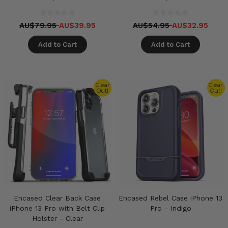
AU$79.95
AU$39.95
AU$54.95
AU$32.95
Add to Cart
Add to Cart
Clear
Clear
Out!
Out!
Encased Clear Back Case
Encased Rebel Case iPhone 13
iPhone 13 Pro with Belt Clip
Pro - Indigo
Holster - Clear