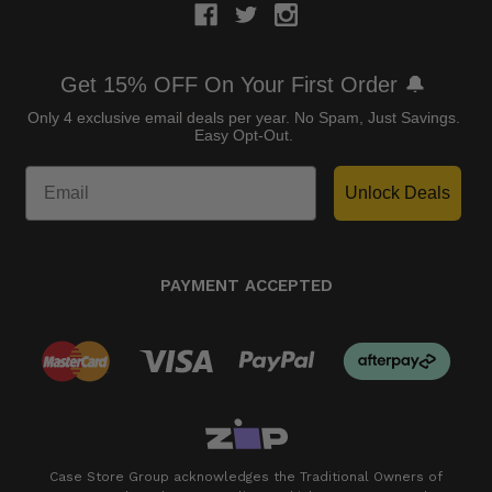
Get 15% OFF On Your First Order 🔔
Only 4 exclusive email deals per year.
No Spam, Just Savings.
Easy Opt-Out.
Unlock Deals
PAYMENT ACCEPTED
Case Store Group acknowledges the Traditional Owners of