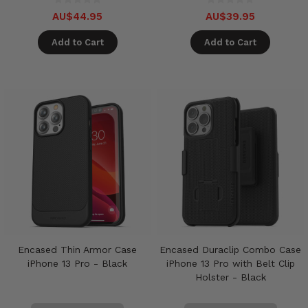
AU$44.95
AU$39.95
Add to Cart
Add to Cart
Encased Thin Armor Case
Encased Duraclip Combo Case
iPhone 13 Pro - Black
iPhone 13 Pro with Belt Clip
Holster - Black