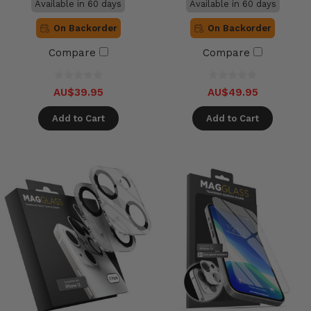
Available in 60 days
Available in 60 days
On Backorder
On Backorder
Compare
Compare
AU$39.95
AU$49.95
Add to Cart
Add to Cart