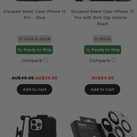
Encased Rebel Case iPhone 13
Encased Rebel Case iPhone 13
Pro - Blue
Pro with Belt Clip Holster -
Black
10 units in stock
In Stock
Ready to Ship
Ready to Ship
Compare
Compare
AU$49.95
AU$34.95
AU$64.95
Add to Cart
Add to Cart