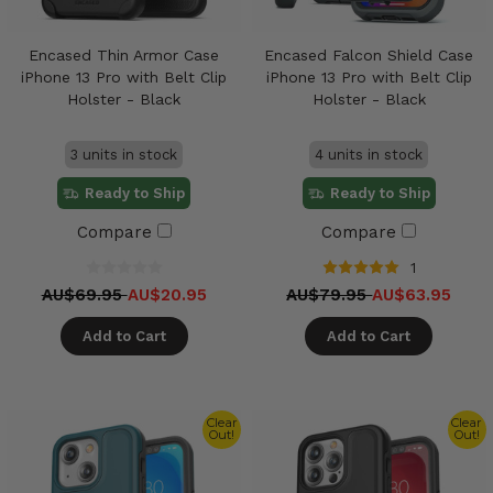
Encased Thin Armor Case
Encased Falcon Shield Case
iPhone 13 Pro with Belt Clip
iPhone 13 Pro with Belt Clip
Holster - Black
Holster - Black
3 units in stock
4 units in stock
Ready to Ship
Ready to Ship
Compare
Compare
1
AU$69.95
AU$20.95
AU$79.95
AU$63.95
Add to Cart
Add to Cart
Clear
Clear
Out!
Out!