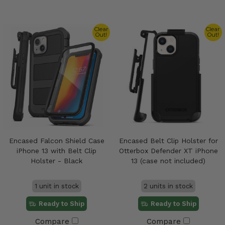
Clear
Clear
Out!
Out!
Encased Falcon Shield Case
Encased Belt Clip Holster for
iPhone 13 with Belt Clip
Otterbox Defender XT iPhone
Holster - Black
13 (case not included)
1 unit in stock
2 units in stock
Ready to Ship
Ready to Ship
Compare
Compare