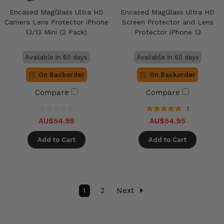
Encased MagGlass Ultra HD
Encased MagGlass Ultra HD
Camera Lens Protector iPhone
Screen Protector and Lens
13/13 Mini (2 Pack)
Protector iPhone 13
Available in 60 days
Available in 60 days
On Backorder
On Backorder
Compare
Compare
1
AU$54.95
AU$54.95
Add to Cart
Add to Cart
1
2
Next