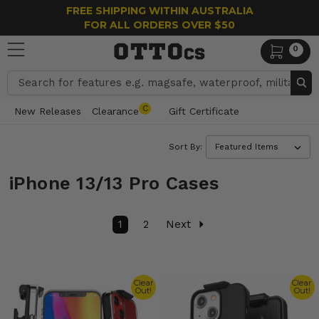
FREE SHIPPING WITHIN AUSTRALIA
FOR ALL ORDERS OVER $50
0
Search
C
New Releases
Clearance
Gift Certificate
Sort By:
iPhone 13/13 Pro Cases
1
2
Next
Clear
Clear
Out!
Out!