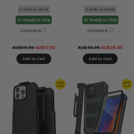
2 units in stock
2 units in stock
Ready to Ship
Ready to Ship
Compare
Compare
AU$59.95
AU$17.95
AU$49.95
AU$29.95
Add to Cart
Add to Cart
Clear
Clear
Out!
Out!