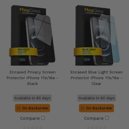
Encased Privacy Screen
Encased Blue Light Screen
Protector iPhone 17e/16e -
Protector iPhone 17e/16e -
Black
Clear
Available in 60 days
Available in 60 days
On Backorder
On Backorder
Compare
Compare