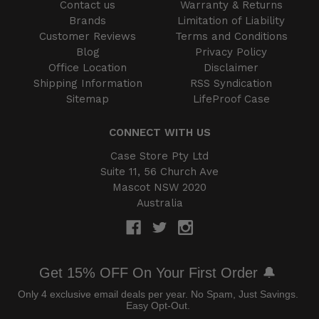
Contact us
Warranty & Returns
Brands
Limitation of Liability
Customer Reviews
Terms and Conditions
Blog
Privacy Policy
Office Location
Disclaimer
Shipping Information
RSS Syndication
Sitemap
LifeProof Case
CONNECT WITH US
Case Store Pty Ltd
Suite 11, 56 Church Ave
Mascot NSW 2020
Australia
Get 15% OFF On Your First Order 🔔
Only 4 exclusive email deals per year.
No Spam, Just Savings.
Easy Opt-Out.