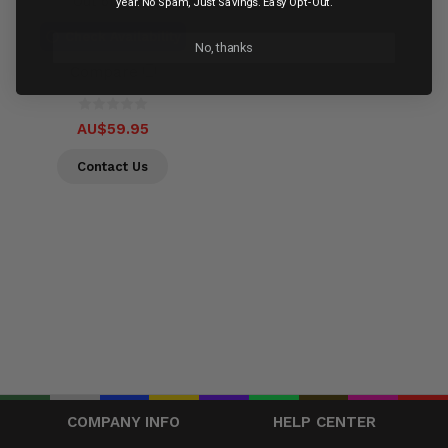
Out of stock
year. No Spam, Just Savings. Easy Opt-Out.
Check Availability
No, thanks
Compare
AU$59.95
Contact Us
COMPANY INFO
HELP CENTER