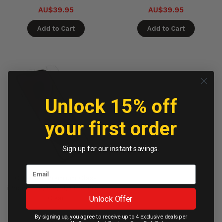
AU$39.95
AU$39.95
Add to Cart
Add to Cart
Unlock 15% off
your first order
Sign up for our instant savings.
OtterBox Premium Glass
iPhone 17e/16e/14/13/13 Pro -
Unlock Offer
Clear
By signing up, you agree to receive up to 4 exclusive deals per