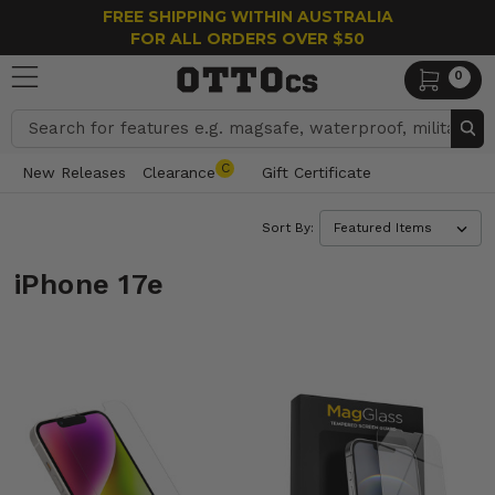
FREE SHIPPING WITHIN AUSTRALIA
FOR ALL ORDERS OVER $50
0
Search
C
New Releases
Clearance
Gift Certificate
Sort By:
iPhone 17e