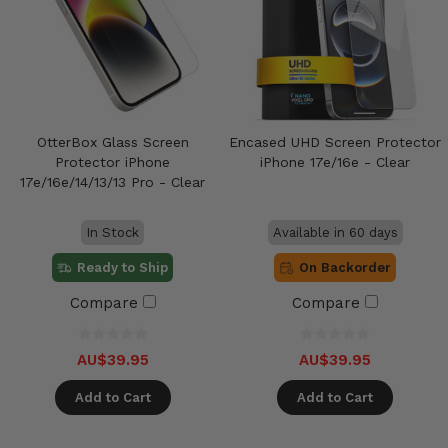
OtterBox Glass Screen
Encased UHD Screen Protector
Protector iPhone
iPhone 17e/16e - Clear
17e/16e/14/13/13 Pro - Clear
In Stock
Available in 60 days
Ready to Ship
On Backorder
Compare
Compare
AU$39.95
AU$39.95
Add to Cart
Add to Cart