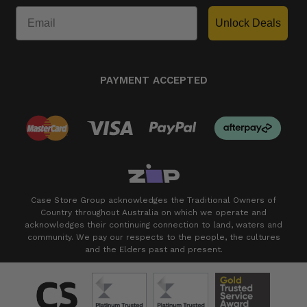
Unlock Deals
PAYMENT ACCEPTED
Case Store Group acknowledges the Traditional Owners of
Country throughout Australia on which we operate and
acknowledges their continuing connection to land, waters and
community. We pay our respects to the people, the cultures
and the Elders past and present.