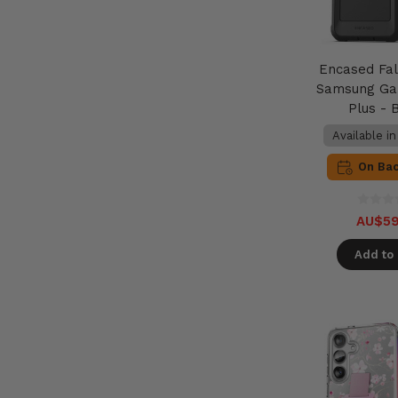
Encased Fa
Samsung Ga
Plus - 
Available i
On Ba
AU$59
Add to 