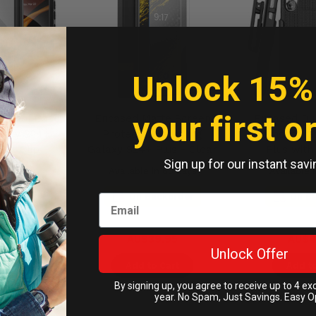
Unlock 15%
your first o
rproof Case
Encased Matte Screen
Encased Du
laxy S24+
Protector Samsung
Samsung G
elt Clip
Galaxy S24+ Plus - Clear
Plus with 
Sign up for our instant savi
- Black
Holster
n 60 days
Available in 60 days
Available 
ckorder
On Backorder
On B
9.95
AU$39.95
AU$4
Unlock Offer
Cart
Add to Cart
Add to
By signing up, you agree to receive up to 4 ex
year. No Spam, Just Savings. Easy O