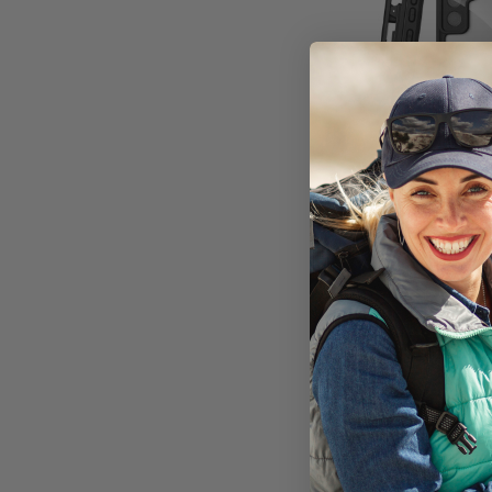
Encased Wate
Samsung Ga
Plus with B
Holster 
Available i
On Ba
AU$12
Add to 