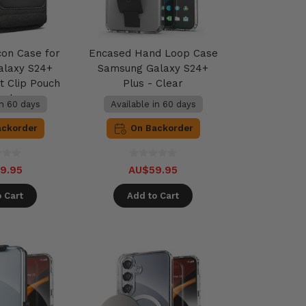
con Case for
Encased Hand Loop Case
alaxy S24+
Samsung Galaxy S24+
t Clip Pouch
Plus - Clear
lack
in 60 days
Available in 60 days
ackorder
On Backorder
9.95
AU$59.95
 Cart
Add to Cart