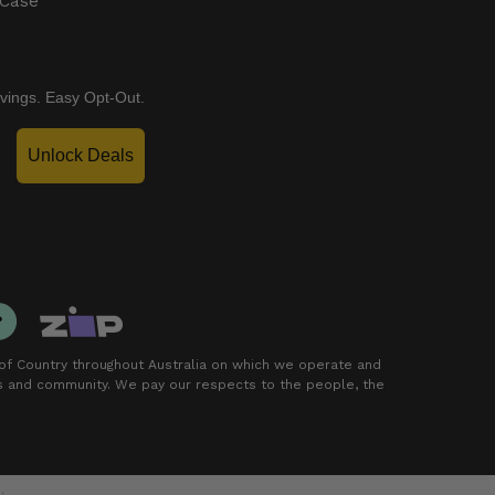
 Case
vings. Easy Opt-Out.
Unlock Deals
f Country throughout Australia on which we operate and
rs and community. We pay our respects to the people, the