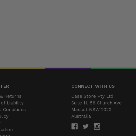
NTER
CONNECT WITH US
& Returns
Case Store Pty Ltd
of Liability
Suite 11, 56 Church Ave
 Conditions
Mascot NSW 2020
licy
Australia
r
cation