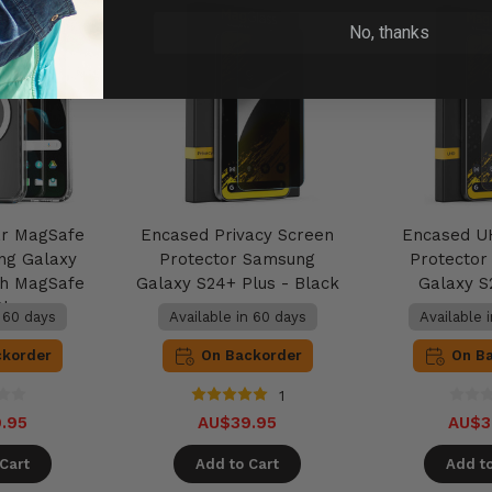
No, thanks
ar MagSafe
Encased Privacy Screen
Encased U
ng Galaxy
Protector Samsung
Protecto
th MagSafe
Galaxy S24+ Plus - Black
Galaxy S
Clear
n 60 days
Available in 60 days
Available 
ckorder
On Backorder
On B
1
.95
AU$39.95
AU$3
Cart
Add to Cart
Add to