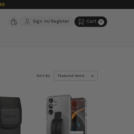
50
Sign In/Register
Cart
0
Sort By: