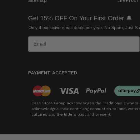
Sitemap
LifeProof
Get 15% OFF On Your First Order 🔔
Only 4 exclusive email deals per year.
No Spam, Just Sa
PAYMENT ACCEPTED
Case Store Group acknowledges the Traditional Owners o
acknowledges their continuing connection to land, wate
cultures and the Elders past and present.