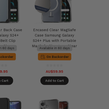
ar Back Case
Encased Clear MagSafe
alaxy S24+
Case Samsung Galaxy
Belt Clip
S24+ Plus with Portable
 - Clear
MagSafe Charger - Clear
in 60 days
Available in 60 days
ackorder
On Backorder
9.95
AU$59.95
 Cart
Add to Cart