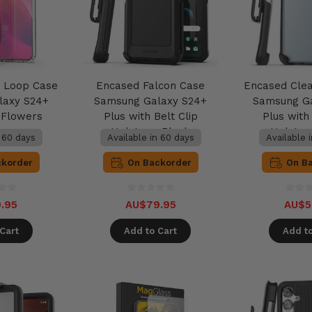
 Loop Case
Encased Falcon Case
Encased Cle
laxy S24+
Samsung Galaxy S24+
Samsung G
k Flowers
Plus with Belt Clip
Plus with 
Holster - Black
Holster
n 60 days
Available in 60 days
Available 
ckorder
On Backorder
On B
.95
AU$79.95
AU$5
Cart
Add to Cart
Add to