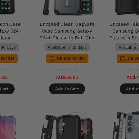
lcon Case
Encased Clear MagSafe
Encased Fal
laxy S24+
Case Samsung Galaxy
Samsung G
Black
S24+ Plus with Belt Clip
Plus with Bel
Holster - Clear
- B
n 60 days
Available in 60 days
Available 
ckorder
On Backorder
On B
.95
AU$59.95
AU$7
Cart
Add to Cart
Add to