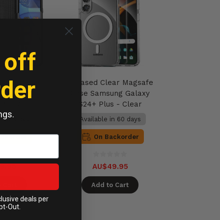
 off
rder
raclip Case
Encased Clear Magsafe
alaxy S24+
Case Samsung Galaxy
Belt Clip
S24+ Plus - Clear
ngs.
 - Black
in 60 days
Available in 60 days
ackorder
On Backorder
9.95
AU$49.95
 Cart
Add to Cart
clusive deals per
pt-Out.