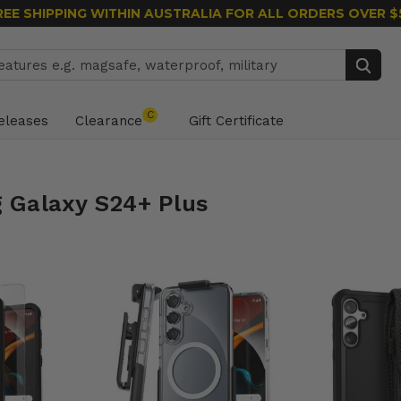
REE SHIPPING WITHIN AUSTRALIA
FOR ALL ORDERS OVER $
Search
C
eleases
Clearance
Gift Certificate
 Galaxy S24+ Plus