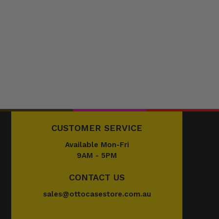
CUSTOMER SERVICE
Available Mon-Fri
9AM - 5PM
CONTACT US
sales@ottocasestore.com.au