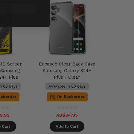
HD Screen
Encased Clear Back Case
r Samsung
Samsung Galaxy S24+
24+ Plus
Plus - Clear
in 60 days
Available in 60 days
ackorder
On Backorder
9.95
AU$34.95
 Cart
Add to Cart