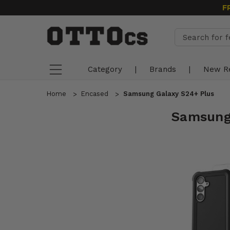
F
Category
|
Brands
|
New R
Home
Encased
Samsung Galaxy S24+ Plus
Samsung