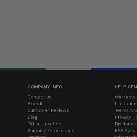
COMPANY INFO
HELP CE
Contact us
Warranty 
Brands
Limitation 
Customer Reviews
Terms and
Blog
Privacy Po
Office Location
Disclaime
Shipping Information
RSS Syndi