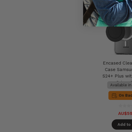
Encased Cle
Case Samsu
S24+ Plus wi
Grip - 
Available i
On Ba
AU$59
Add to 