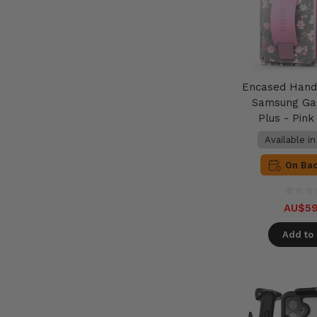
Encased Hand
Samsung Ga
Plus - Pin
Available i
On Ba
AU$59
Add to 