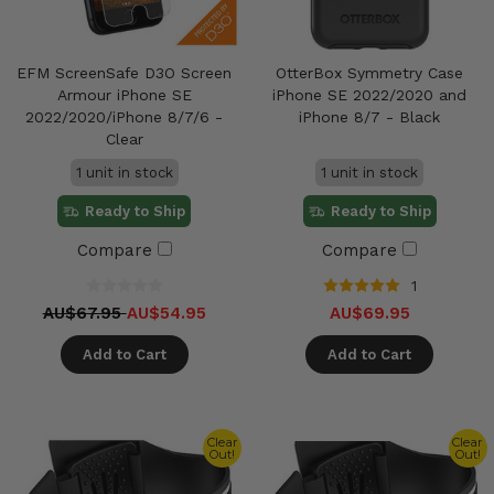
EFM ScreenSafe D3O Screen
OtterBox Symmetry Case
Armour iPhone SE
iPhone SE 2022/2020 and
2022/2020/iPhone 8/7/6 -
iPhone 8/7 - Black
Clear
1 unit in stock
1 unit in stock
Ready to Ship
Ready to Ship
Compare
Compare
1
AU$67.95
AU$54.95
AU$69.95
Add to Cart
Add to Cart
Clear
Clear
Out!
Out!