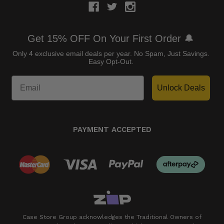
Get 15% OFF On Your First Order 🔔
Only 4 exclusive email deals per year.
No Spam, Just Savings.
Easy Opt-Out.
Unlock Deals
PAYMENT ACCEPTED
Case Store Group acknowledges the Traditional Owners of