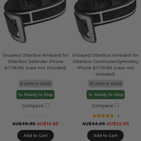
Encased OtterBox Armband for
Encased OtterBox Armband for
OtterBox Defender iPhone
OtterBox Commuter/Symmetry
8/7/6/6S (case not included)
iPhone 8/7/6/6S (case not
included)
9 units in stock
16 units in stock
Ready to Ship
Ready to Ship
Compare
Compare
1
AU$49.95
AU$14.95
AU$44.95
AU$22.95
Add to Cart
Add to Cart