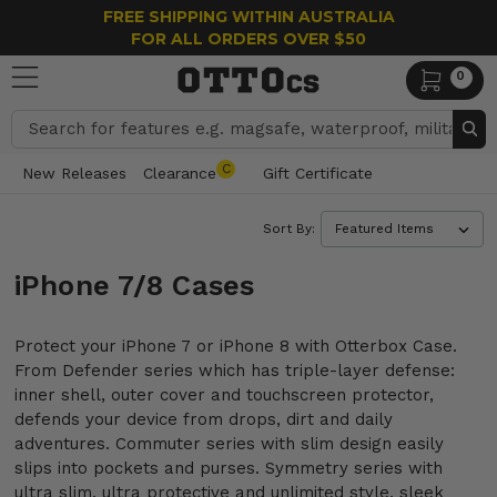
FREE SHIPPING WITHIN AUSTRALIA
FOR ALL ORDERS OVER $50
0
Search
C
New Releases
Clearance
Gift Certificate
Sort By:
iPhone 7/8 Cases
Protect your iPhone 7 or iPhone 8 with Otterbox Case.
From Defender series which has triple-layer defense:
inner shell, outer cover and touchscreen protector,
defends your device from drops, dirt and daily
adventures. Commuter series with slim design easily
slips into pockets and purses. Symmetry series with
ultra slim, ultra protective and unlimited style, sleek