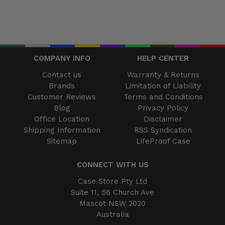
COMPANY INFO
HELP CENTER
Contact us
Warranty & Returns
Brands
Limitation of Liability
Customer Reviews
Terms and Conditions
Blog
Privacy Policy
Office Location
Disclaimer
Shipping Information
RSS Syndication
Sitemap
LifeProof Case
CONNECT WITH US
Case Store Pty Ltd
Suite 11, 56 Church Ave
Mascot NSW 2020
Australia