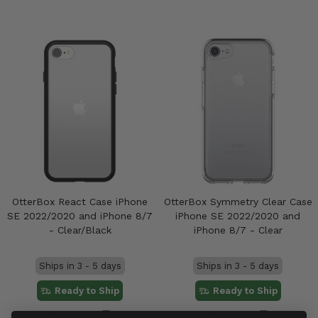
OtterBox React Case iPhone
OtterBox Symmetry Clear Case
SE 2022/2020 and iPhone 8/7
iPhone SE 2022/2020 and
- Clear/Black
iPhone 8/7 - Clear
Ships in 3 - 5 days
Ships in 3 - 5 days
Ready to Ship
Ready to Ship
Compare
Compare