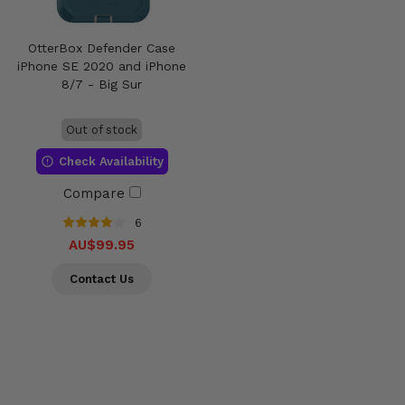
OtterBox Defender Case
iPhone SE 2020 and iPhone
8/7 - Big Sur
Out of stock
Check Availability
Compare
6
AU$99.95
Contact Us