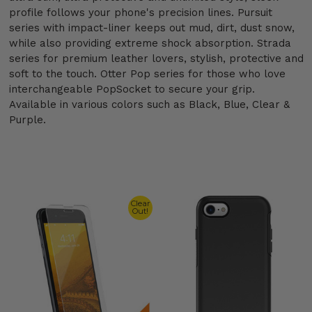
profile follows your phone's precision lines. Pursuit
series with impact-liner keeps out mud, dirt, dust snow,
while also providing extreme shock absorption. Strada
series for premium leather lovers, stylish, protective and
soft to the touch. Otter Pop series for those who love
interchangeable PopSocket to secure your grip.
Available in various colors such as Black, Blue, Clear &
Purple.
Clear
Out!