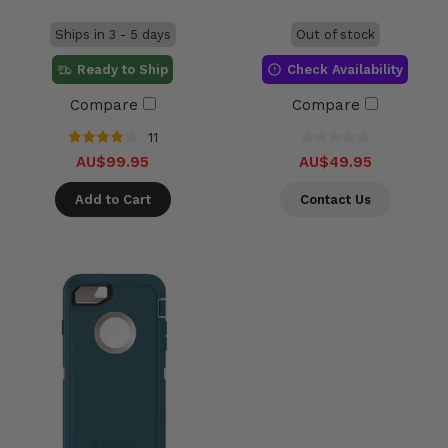
Ships in 3 - 5 days
Out of stock
Ready to Ship
Check Availability
Compare
Compare
11
AU$99.95
AU$49.95
Add to Cart
Contact Us