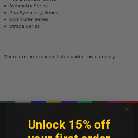
Symmetry Series
Pop Symmetry Series
Commuter Series
Strada Series
There are no products listed under this category.
COMPANY INFO
HELP CENTER
Contact us
Warranty & Returns
Unlock 15% off
Brands
Limitation of Liability
Customer Reviews
Terms and Conditions