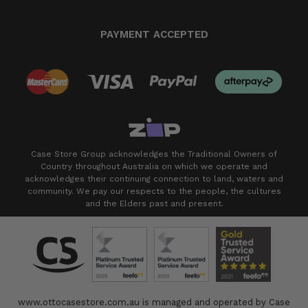
PAYMENT ACCEPTED
Case Store Group acknowledges the Traditional Owners of
Country throughout Australia on which we operate and
acknowledges their continuing connection to land, waters and
community. We pay our respects to the people, the cultures
and the Elders past and present.
www.ottocasestore.com.au is managed and operated by Case