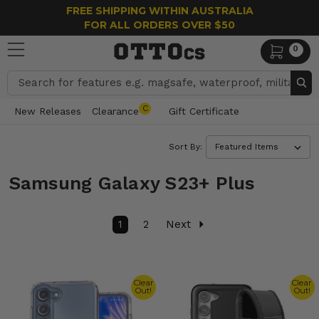
FREE SHIPPING WITHIN AUSTRALIA
FOR ALL ORDERS OVER $50
0
Search
C
New Releases
Clearance
Gift Certificate
Sort By:
Samsung Galaxy S23+ Plus
1
2
Next
Clear
Clear
Out!
Out!