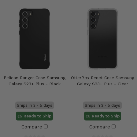
Pelican Ranger Case Samsung
OtterBox React Case Samsung
Galaxy S23+ Plus - Black
Galaxy S23+ Plus - Clear
Ships in 3 - 5 days
Ships in 3 - 5 days
Ready to Ship
Ready to Ship
Compare
Compare