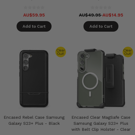
AU$59.95
AU$49.95
AU$14.95
Add to Cart
Add to Cart
Clear
Clear
Out!
Out!
Encased Rebel Case Samsung
Encased Clear MagSafe Case
Galaxy S23+ Plus - Black
Samsung Galaxy S23+ Plus
with Belt Clip Holster - Clear