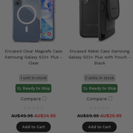
Encased Clear Magsafe Case
Encased Rebel Case Samsung
Samsung Galaxy S23+ Plus -
Galaxy S23+ Plus with Pouch -
Clear
Black
1 unit in stock
3 units in stock
Ready to Ship
Ready to Ship
Compare
Compare
AU$49.95
AU$34.95
AU$69.95
AU$20.95
Add to Cart
Add to Cart