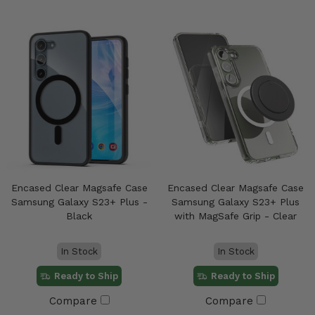
Encased Clear Magsafe Case
Encased Clear Magsafe Case
Samsung Galaxy S23+ Plus -
Samsung Galaxy S23+ Plus
Black
with MagSafe Grip - Clear
In Stock
In Stock
Ready to Ship
Ready to Ship
Compare
Compare