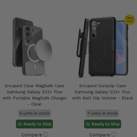
Clear
Out!
Encased Clear MagSafe Case
Encased Duraclip Case
Samsung Galaxy S23+ Plus
Samsung Galaxy S23+ Plus
with Portable MagSafe Charger
with Belt Clip Holster - Black
- Clear
5 units in stock
7 units in stock
Ready to Ship
Ready to Ship
Compare
Compare