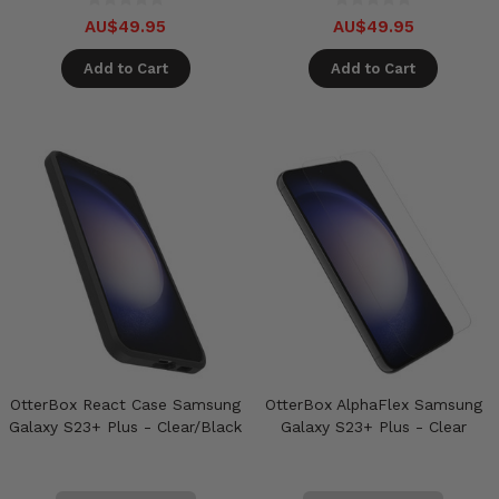
AU$49.95
AU$49.95
Add to Cart
Add to Cart
OtterBox React Case Samsung
OtterBox AlphaFlex Samsung
Galaxy S23+ Plus - Clear/Black
Galaxy S23+ Plus - Clear