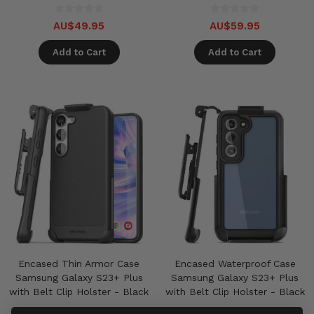
AU$49.95
AU$59.95
Add to Cart
Add to Cart
Encased Thin Armor Case
Encased Waterproof Case
Samsung Galaxy S23+ Plus
Samsung Galaxy S23+ Plus
with Belt Clip Holster - Black
with Belt Clip Holster - Black