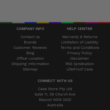
COMPANY INFO
HELP CENTER
Contact us
Warranty & Returns
Brands
Limitation of Liability
Customer Reviews
Terms and Conditions
Blog
Privacy Policy
Office Location
Disclaimer
Shipping Information
RSS Syndication
Sitemap
LifeProof Case
CONNECT WITH US
Case Store Pty Ltd
Suite 11, 56 Church Ave
Mascot NSW 2020
Australia