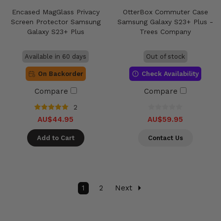
Encased MagGlass Privacy
OtterBox Commuter Case
Screen Protector Samsung
Samsung Galaxy S23+ Plus -
Galaxy S23+ Plus
Trees Company
Available in 60 days
Out of stock
On Backorder
Check Availability
Compare
Compare
2
AU$44.95
AU$59.95
Add to Cart
Contact Us
1
2
Next