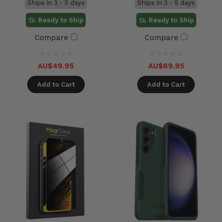
Ships in 3 - 5 days
Ships in 3 - 5 days
Ready to Ship
Ready to Ship
Compare
Compare
AU$49.95
AU$69.95
Add to Cart
Add to Cart