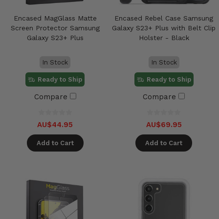
Encased MagGlass Matte
Encased Rebel Case Samsung
Screen Protector Samsung
Galaxy S23+ Plus with Belt Clip
Galaxy S23+ Plus
Holster - Black
In Stock
In Stock
Ready to Ship
Ready to Ship
Compare
Compare
AU$44.95
AU$69.95
Add to Cart
Add to Cart