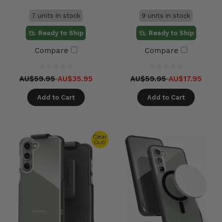
7 units in stock
9 units in stock
Ready to Ship
Ready to Ship
Compare
Compare
AU$59.95
AU$35.95
AU$59.95
AU$17.95
Add to Cart
Add to Cart
Clear
Out!