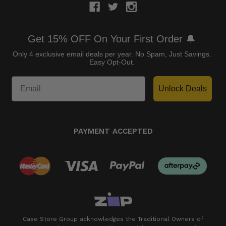
Get 15% OFF On Your First Order 🔔
Only 4 exclusive email deals per year.
No Spam, Just Savings.
Easy Opt-Out.
Unlock Deals
PAYMENT ACCEPTED
Case Store Group acknowledges the Traditional Owners of