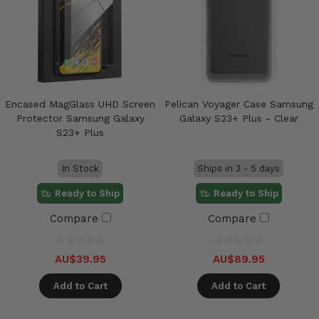
Encased MagGlass UHD Screen
Pelican Voyager Case Samsung
Protector Samsung Galaxy
Galaxy S23+ Plus - Clear
S23+ Plus
In Stock
Ships in 3 - 5 days
Ready to Ship
Ready to Ship
Compare
Compare
AU$39.95
AU$89.95
Add to Cart
Add to Cart