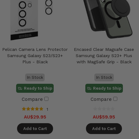
Pelican Camera Lens Protector
Encased Clear Magsafe Case
Samsung Galaxy S23/S23+
Samsung Galaxy S23+ Plus
Plus - Black
with MagSafe Grip - Black
In Stock
In Stock
Ready to Ship
Ready to Ship
Compare
Compare
1
AU$29.95
AU$59.95
Add to Cart
Add to Cart