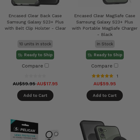
Encased Clear Back Case
Encased Clear MagSafe Case
Samsung Galaxy S23+ Plus
Samsung Galaxy S23+ Plus
with Belt Clip Holster - Clear
with Portable MagSafe Charger
- Black
10 units in stock
In Stock
Ready to Ship
Ready to Ship
Compare
Compare
1
AU$59.95
AU$17.95
AU$59.95
Add to Cart
Add to Cart