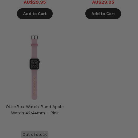
AU$29.95
AU$29.95
Add to Cart
Add to Cart
OtterBox Watch Band Apple
Watch 42/44mm - Pink
Out of stock