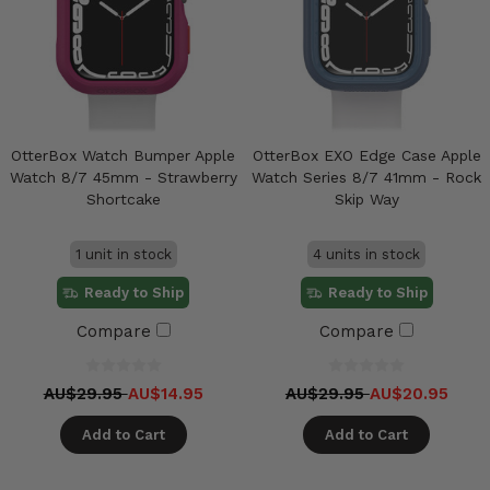
OtterBox Watch Bumper Apple
OtterBox EXO Edge Case Apple
Watch 8/7 45mm - Strawberry
Watch Series 8/7 41mm - Rock
Shortcake
Skip Way
1 unit in stock
4 units in stock
Ready to Ship
Ready to Ship
Compare
Compare
AU$29.95
AU$14.95
AU$29.95
AU$20.95
Add to Cart
Add to Cart