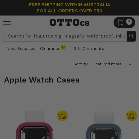
FREE SHIPPING WITHIN AUSTRALIA
FOR ALL ORDERS OVER $50
0
Search
C
New Releases
Clearance
Gift Certificate
Sort By:
Apple Watch Cases
Clear
Clear
Out!
Out!