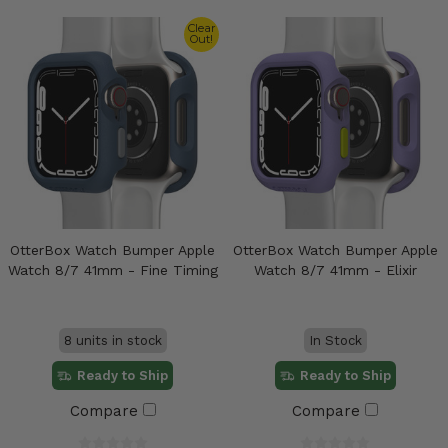
Clear
Out!
OtterBox Watch Bumper Apple
OtterBox Watch Bumper Apple
Watch 8/7 41mm - Fine Timing
Watch 8/7 41mm - Elixir
8 units in stock
In Stock
Ready to Ship
Ready to Ship
Compare
Compare