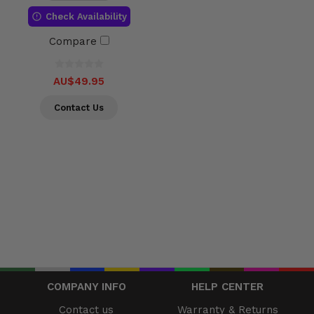
Check Availability
Compare
AU$49.95
Contact Us
COMPANY INFO
HELP CENTER
Contact us
Warranty & Returns