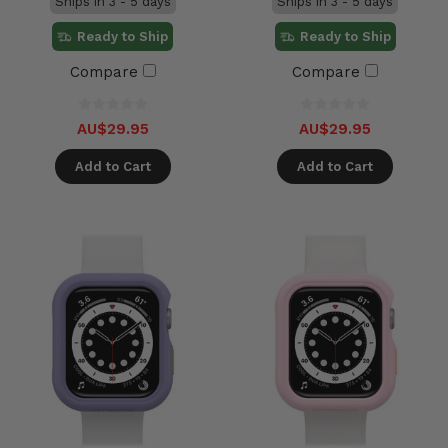
Ships in 3 - 5 days
Ships in 3 - 5 days
Ready to Ship
Ready to Ship
Compare
Compare
AU$29.95
AU$29.95
Add to Cart
Add to Cart