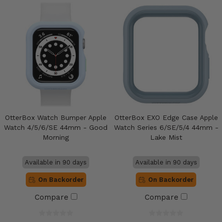
OtterBox Watch Bumper Apple
OtterBox EXO Edge Case Apple
Watch 4/5/6/SE 44mm - Good
Watch Series 6/SE/5/4 44mm -
Morning
Lake Mist
Available in 90 days
Available in 90 days
On Backorder
On Backorder
Compare
Compare