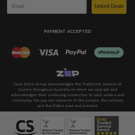
Unlock Deals
PAYMENT ACCEPTED
Case Store Group acknowledges the Traditional Owners of
Country throughout Australia on which we operate and
acknowledges their continuing connection to land, waters and
community. We pay our respects to the people, the cultures
and the Elders past and present.