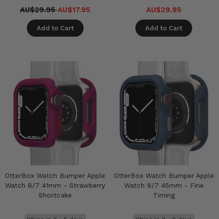
AU$29.95
AU$17.95
AU$29.95
Add to Cart
Add to Cart
OtterBox Watch Bumper Apple
OtterBox Watch Bumper Apple
Watch 8/7 41mm - Strawberry
Watch 8/7 45mm - Fine
Shortcake
Timing