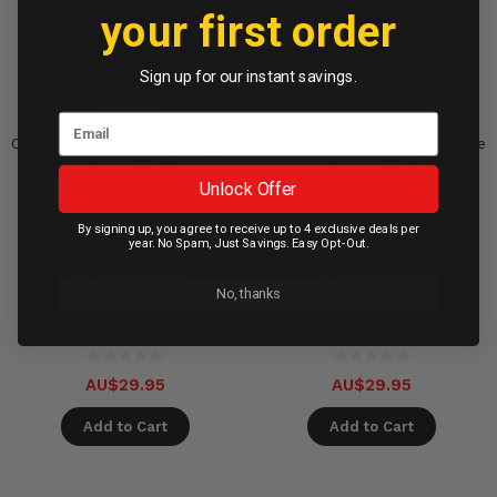
your first order
Sign up for our instant savings.
OtterBox Watch Bumper Apple
OtterBox Watch Bumper Apple
Watch 4/5/6/SE 44mm -
Watch 4/5/6/SE 40mm -
Unlock Offer
Pavement
Blossom Time
By signing up, you agree to receive up to 4 exclusive deals per
Available in 45 days
Available in 90 days
year. No Spam, Just Savings. Easy Opt-Out.
On Backorder
On Backorder
No, thanks
Compare
Compare
AU$29.95
AU$29.95
Add to Cart
Add to Cart