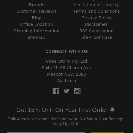
Brands
Limitation of Liability
Customer Reviews
Terms and Conditions
Blog
Privacy Policy
Office Location
Disclaimer
Shipping Information
RSS Syndication
Sitemap
LifeProof Case
CONNECT WITH US
Case Store Pty Ltd
Suite 11, 56 Church Ave
Mascot NSW 2020
Australia
Get 15% OFF On Your First Order 🔔
Only 4 exclusive email deals per year.
No Spam, Just Savings.
Easy Opt-Out.