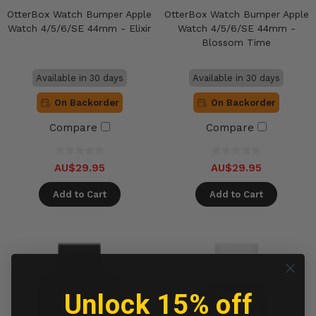
OtterBox Watch Bumper Apple
OtterBox Watch Bumper Apple
Watch 4/5/6/SE 44mm - Elixir
Watch 4/5/6/SE 44mm -
Blossom Time
Available in 30 days
Available in 30 days
On Backorder
On Backorder
Compare
Compare
AU$29.95
AU$29.95
Add to Cart
Add to Cart
Unlock 15% off