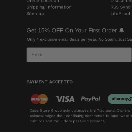
Office Location
Disclaime
Shipping Information
RSS Syndi
Sitemap
LifeProof
Get 15% OFF On Your First Order 🔔
Only 4 exclusive email deals per year.
No Spam, Just Sa
PAYMENT ACCEPTED
Case Store Group acknowledges the Traditional Owners o
acknowledges their continuing connection to land, wate
cultures and the Elders past and present.