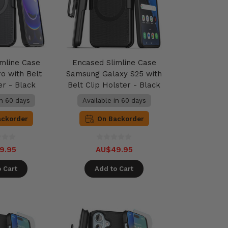
imline Case
Encased Slimline Case
o with Belt
Samsung Galaxy S25 with
er - Black
Belt Clip Holster - Black
in 60 days
Available in 60 days
ackorder
On Backorder
9.95
AU$49.95
 Cart
Add to Cart