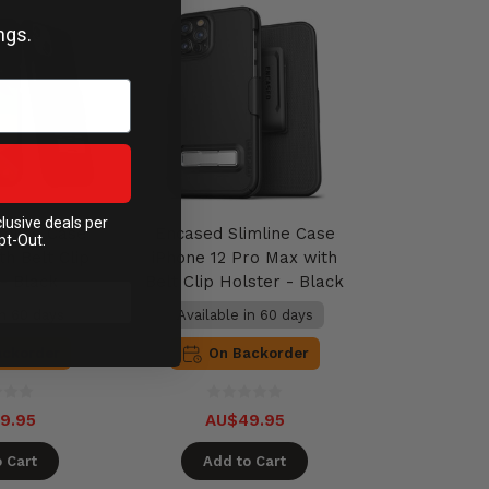
ngs.
clusive deals per
imline Case
Encased Slimline Case
pt-Out.
th Belt Clip
iPhone 12 Pro Max with
 - Black
Belt Clip Holster - Black
in 60 days
Available in 60 days
ackorder
On Backorder
9.95
AU$49.95
 Cart
Add to Cart