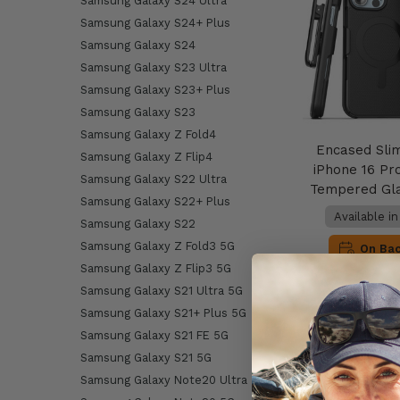
Samsung Galaxy S24 Ultra
Samsung Galaxy S24+ Plus
Samsung Galaxy S24
Samsung Galaxy S23 Ultra
Samsung Galaxy S23+ Plus
Samsung Galaxy S23
Samsung Galaxy Z Fold4
Encased Sli
Samsung Galaxy Z Flip4
iPhone 16 Pr
Samsung Galaxy S22 Ultra
Tempered Gla
Samsung Galaxy S22+ Plus
Available i
Samsung Galaxy S22
Samsung Galaxy Z Fold3 5G
On Ba
Samsung Galaxy Z Flip3 5G
Samsung Galaxy S21 Ultra 5G
AU$49
Samsung Galaxy S21+ Plus 5G
Samsung Galaxy S21 FE 5G
Add to 
Samsung Galaxy S21 5G
Samsung Galaxy Note20 Ultra 5G