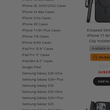
iPhone SE 2020/2022 Cases
iPhone Xs Max Cases
iPhone X/Xs Cases
iPhone XR Cases
Encased Sli
iPhone 7+/8+ Plus Cases
iPhone 17 Air
iPhone 7/8 Cases
Clip Holste
iPhone 6/6S Cases
Available i
iPad Pro 12.9" Cases
iPad Pro 11" Cases
On Ba
iPad Mini 8.3" Cases
Google Pixel
AU$69
Samsung Galaxy S26 Ultra
Samsung Galaxy S26+ Plus
Add to 
Samsung Galaxy S26
Samsung Galaxy S25 Ultra
Samsung Galaxy S25+ Plus
Samsung Galaxy S25