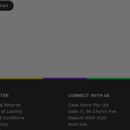
Cart
NTER
CONNECT WITH US
& Returns
Case Store Pty Ltd
of Liability
Suite 11, 56 Church Ave
 Conditions
Mascot NSW 2020
licy
Australia