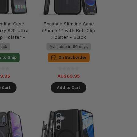
imline Case
Encased Slimline Case
xy S25 Ultra
iPhone 17 with Belt Clip
ip Holster -
Holster - Black
ack
tock
Available in 60 days
 to Ship
On Backorder
9.95
AU$69.95
 Cart
Add to Cart