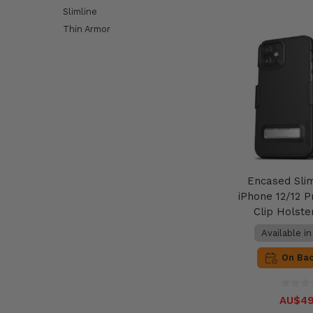
Slimline
Thin Armor
Encased Sli
iPhone 12/12 P
Clip Holste
Available i
On Ba
AU$49