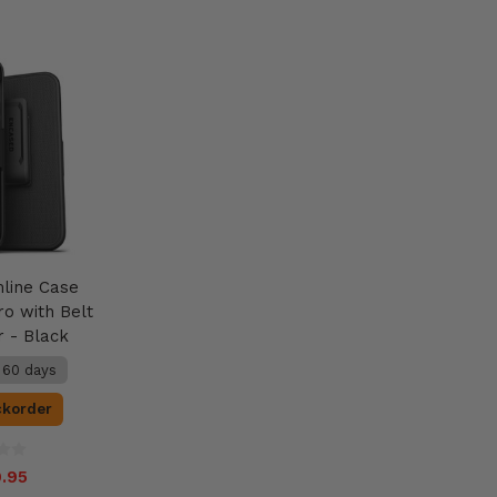
mline Case
ro with Belt
r - Black
n 60 days
ckorder
.95