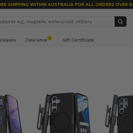
REE SHIPPING WITHIN AUSTRALIA
FOR ALL ORDERS OVER $
Search
C
eleases
Clearance
Gift Certificate