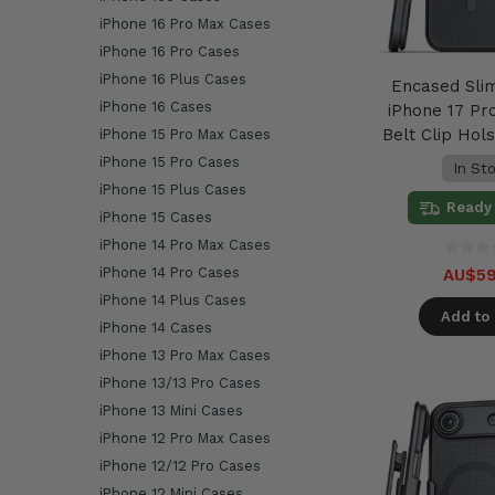
iPhone 16 Pro Max Cases
iPhone 16 Pro Cases
iPhone 16 Plus Cases
Encased Sli
iPhone 16 Cases
iPhone 17 Pr
Belt Clip Hols
iPhone 15 Pro Max Cases
iPhone 15 Pro Cases
In St
iPhone 15 Plus Cases
Ready 
iPhone 15 Cases
iPhone 14 Pro Max Cases
iPhone 14 Pro Cases
AU$59
iPhone 14 Plus Cases
Add to 
iPhone 14 Cases
iPhone 13 Pro Max Cases
iPhone 13/13 Pro Cases
iPhone 13 Mini Cases
iPhone 12 Pro Max Cases
iPhone 12/12 Pro Cases
iPhone 12 Mini Cases