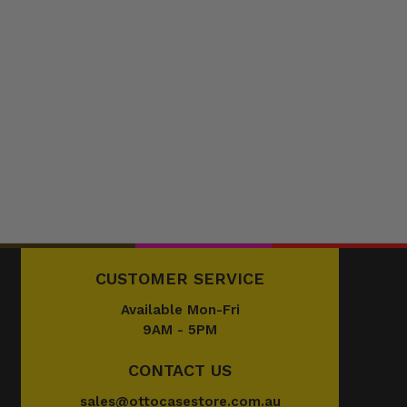
CUSTOMER SERVICE
Available Mon-Fri
9AM - 5PM
CONTACT US
sales@ottocasestore.com.au