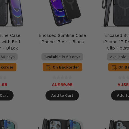
mline Case
Encased Slimline Case
Encased Sl
 with Belt
iPhone 17 Air - Black
iPhone 17 Pr
r - Black
Clip Holst
n 60 days
Available in 60 days
Available 
ckorder
On Backorder
On B
.95
AU$59.95
AU$5
Cart
Add to Cart
Add to