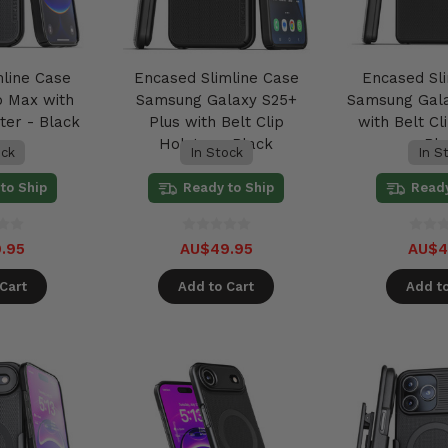
mline Case
Encased Slimline Case
Encased Sl
o Max with
Samsung Galaxy S25+
Samsung Gala
ter - Black
Plus with Belt Clip
with Belt Cl
Holster - Black
Bl
ock
In Stock
In S
to Ship
Ready to Ship
Ready
.95
AU$49.95
AU$4
Cart
Add to Cart
Add to