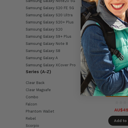
Samsung Galaxy Note20 5G
Samsung Galaxy S20 FE 5G
Samsung Galaxy S20 Ultra
Samsung Galaxy S20+ Plus
Samsung Galaxy S20
Samsung Galaxy S9+ Plus
Samsung Galaxy Note 8
Samsung Galaxy S8
Samsung Galaxy A
Encased Sli
Samsung Galaxy XCover Pro
Samsung Gal
Series (A-Z)
5G with Belt C
- Bl
Available i
Clear Back
Clear Magsafe
On Ba
Combo
Falcon
AU$49
Phantom Wallet
Rebel
Add to 
Scorpio