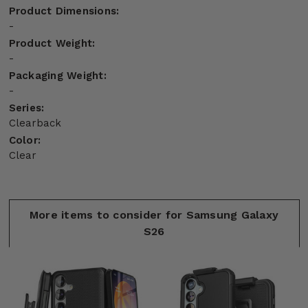
Product Dimensions:
-
Product Weight:
-
Packaging Weight:
-
Series:
Clearback
Color:
Clear
More items to consider for Samsung Galaxy
S26