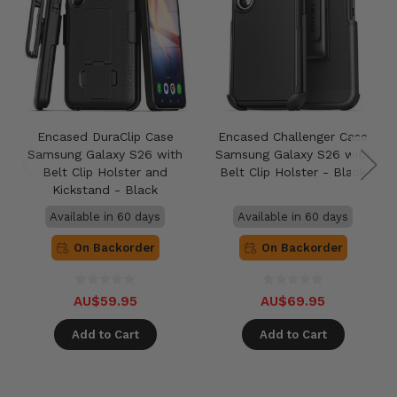
Encased DuraClip Case
Encased Challenger Case
Samsung Galaxy S26 with
Samsung Galaxy S26 with
Belt Clip Holster and
Belt Clip Holster - Black
Kickstand - Black
Available in 60 days
Available in 60 days
On Backorder
On Backorder
AU$59.95
AU$69.95
Add to Cart
Add to Cart