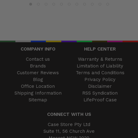
COMPANY INFO
HELP CENTER
Contact us
Warranty & Returns
Brands
Limitation of Liability
Customer Reviews
Terms and Conditions
Blog
Privacy Policy
Office Location
Disclaimer
Shipping Information
RSS Syndication
Sitemap
LifeProof Case
CONNECT WITH US
Case Store Pty Ltd
Suite 11, 56 Church Ave
Mascot NSW 2020