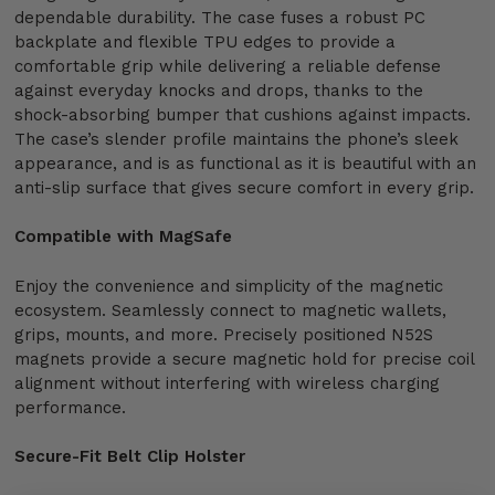
dependable durability. The case fuses a robust PC
backplate and flexible TPU edges to provide a
comfortable grip while delivering a reliable defense
against everyday knocks and drops, thanks to the
shock-absorbing bumper that cushions against impacts.
The case’s slender profile maintains the phone’s sleek
appearance, and is as functional as it is beautiful with an
anti-slip surface that gives secure comfort in every grip.
Compatible with MagSafe
Enjoy the convenience and simplicity of the magnetic
ecosystem. Seamlessly connect to magnetic wallets,
grips, mounts, and more. Precisely positioned N52S
magnets provide a secure magnetic hold for precise coil
alignment without interfering with wireless charging
performance.
Secure-Fit Belt Clip Holster