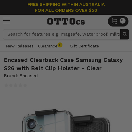
FREE SHIPPING WITHIN AUSTRALIA
FOR ALL ORDERS OVER $50
0
Search
C
New Releases
Clearance
Gift Certificate
Encased Clearback Case Samsung Galaxy
S26 with Belt Clip Holster - Clear
Brand: Encased