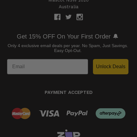
Australia
Get 15% OFF On Your First Order 🔔
Only 4 exclusive email deals per year.
No Spam, Just Savings.
Easy Opt-Out.
Unlock Deals
PAYMENT ACCEPTED