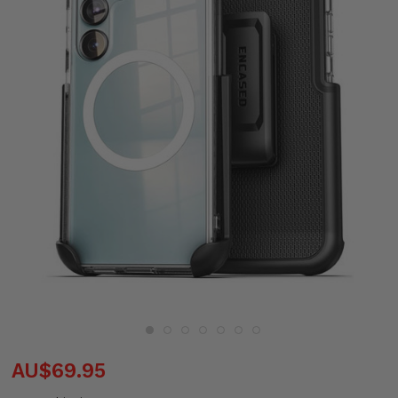
AU$69.95