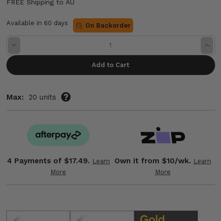
FREE Shipping to AU
Available in 60 days
On Backorder
Decrease
Incre
Quantity:
Quant
Max:
20 units
4 Payments of
$17.49.
Own it from $10/wk.
Learn
Learn
More
More