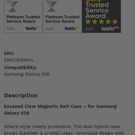
SKU:
EMSCB506HL
Compatibility:
Samsung Galaxy S26
Description
Encased Clear Magnetic Belt Case – for Samsung
Galaxy S26
Where style meets protection. The dual-hybrid case
brings together a crystal-clear, minimalist design with