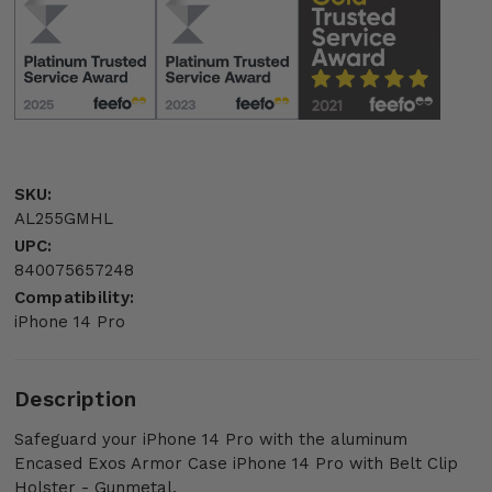
SKU:
AL255GMHL
UPC:
840075657248
Compatibility:
iPhone 14 Pro
Description
Safeguard your iPhone 14 Pro with the aluminum
Encased Exos Armor Case iPhone 14 Pro with Belt Clip
Holster - Gunmetal.