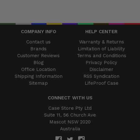
COMPANY INFO
HELP CENTER
Contact us
Warranty & Returns
Brands
Limitation of Liability
Customer Reviews
Terms and Conditions
Blog
Privacy Policy
Office Location
Disclaimer
Shipping Information
RSS Syndication
Sitemap
LifeProof Case
CONNECT WITH US
Case Store Pty Ltd
Suite 11, 56 Church Ave
Mascot NSW 2020
Australia