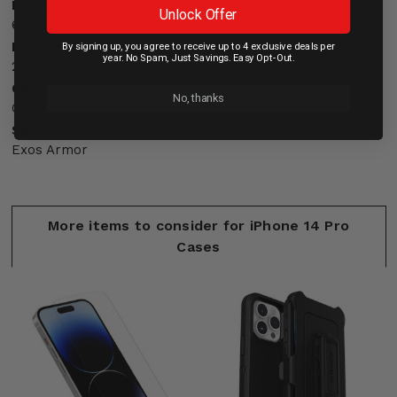
Product Weight:
Unlock Offer
62.37 g
Packaging Weight:
By signing up, you agree to receive up to 4 exclusive deals per
year. No Spam, Just Savings. Easy Opt-Out.
212.37 g
Color:
No, thanks
Clear/Grey
Series:
Exos Armor
More items to consider for iPhone 14 Pro
Cases