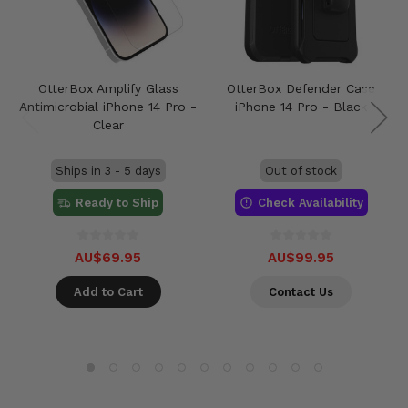
OtterBox Amplify Glass
OtterBox Defender Case
Antimicrobial iPhone 14 Pro -
iPhone 14 Pro - Black
Clear
Ships in 3 - 5 days
Out of stock
Ready to Ship
Check Availability
AU$69.95
AU$99.95
Add to Cart
Contact Us