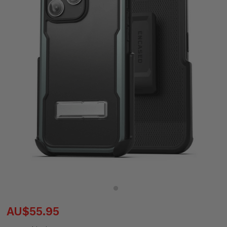
AU$55.95