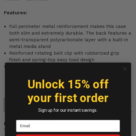
Features:
Full perimeter metal reinforcement makes this case
both slim and extremely durable. The back features a
semi-transparent polycarbonate layer with a built-in
metal media stand
Reinforced rotating belt clip with rubberized grip
finish and spring-top easy load design
Ultra-durable metal kickstand / Wireless charging
compatible / Front and rear lip protection
Unlock 15% off
your first order
Specifications:
Sign up for our instant savings.
Product Dimensions:
160.7 x 77.6 x 7.85 mm