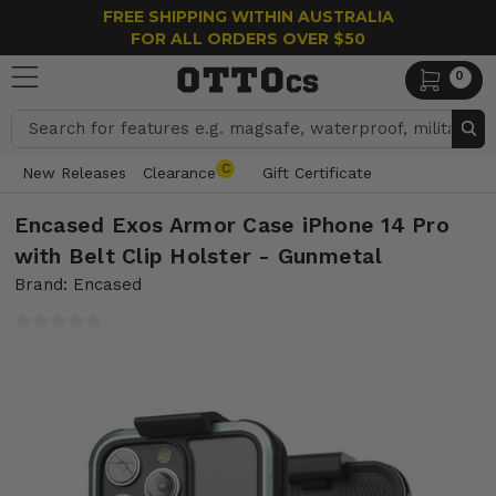
FREE SHIPPING WITHIN AUSTRALIA
FOR ALL ORDERS OVER $50
0
Search
C
New Releases
Clearance
Gift Certificate
Encased Exos Armor Case iPhone 14 Pro
with Belt Clip Holster - Gunmetal
Brand: Encased