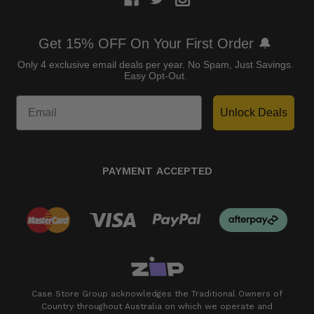
Get 15% OFF On Your First Order 🔔
Only 4 exclusive email deals per year.
No Spam, Just Savings.
Easy Opt-Out.
Unlock Deals
PAYMENT ACCEPTED
Case Store Group acknowledges the Traditional Owners of
Country throughout Australia on which we operate and