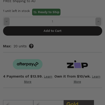
FREE Shipping to AU
1 unit left in stock
Ready to Ship
Decrease
Incre
Quantity:
Quant
Max:
20 units
4 Payments of
$13.99.
Own it from $10/wk.
Learn
Learn
More
More