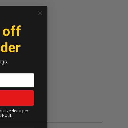
 off
rder
ngs.
clusive deals per
pt-Out.