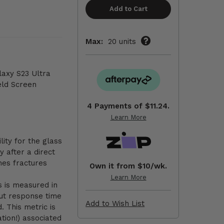
Max:
20 units
axy S23 Ultra
eld Screen
4 Payments of
$11.24.
Learn More
lity for the glass
ty after a direct
nes fractures
Own it from $10/wk.
Learn More
is is measured in
put response time
Add to Wish List
. This metric is
ation!) associated