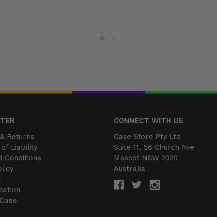
NTER
CONNECT WITH US
& Returns
Case Store Pty Ltd
of Liability
Suite 11, 56 Church Ave
 Conditions
Mascot NSW 2020
licy
Australia
r
cation
 Case