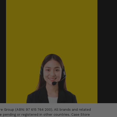
 Group (ABN: 97 615 764 200). All brands and related
 pending or registered in other countries. Case Store