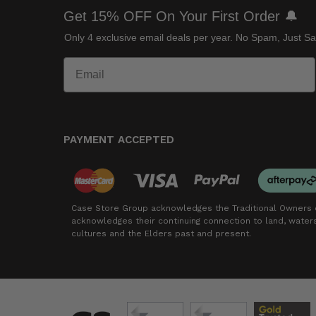
Get 15% OFF On Your First Order 🔔
Only 4 exclusive email deals per year.
No Spam, Just Sa
PAYMENT ACCEPTED
Case Store Group acknowledges the Traditional Owners o
acknowledges their continuing connection to land, wate
cultures and the Elders past and present.