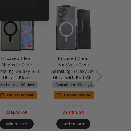
Encased Clear
Encased Clear
Encase
Magsafe Case
MagSafe Case
MagSaf
msung Galaxy S23
Samsung Galaxy S23
Samsung G
Ultra - Black
Ultra with Belt Clip
Ultra wit
Holster - Clear
MagSafe 
Available in 60 days
Available in 60 days
Available 
Bl
On Backorder
On Backorder
On B
AU$49.95
AU$59.95
AU$5
Add to Cart
Add to Cart
Add t