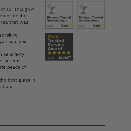
ht so. Though it
en protector
area that was
sensitive
you hold your
 sensitivity
er screen
ete peace of
the best glass in
ation.