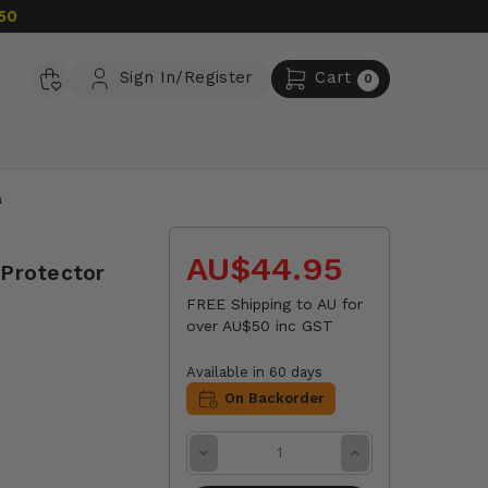
50
Sign In/Register
Cart
0
a
AU$44.95
 Protector
FREE Shipping to AU for
over AU$50 inc GST
Available in 60 days
On Backorder
Decrease
Increase
Quantity:
Quantity: