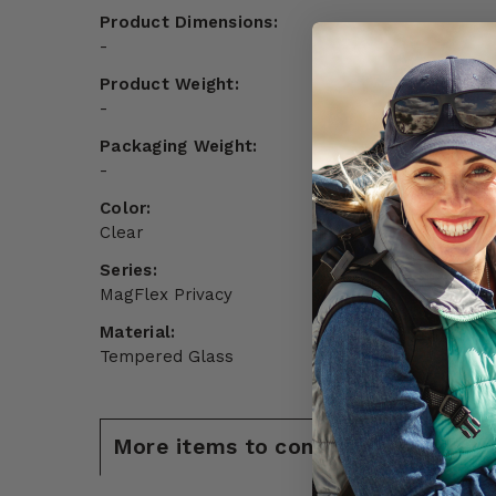
Product Dimensions:
-
Product Weight:
-
Packaging Weight:
-
Color:
Clear
Series:
MagFlex Privacy
Material:
Tempered Glass
More items to consider for Samsun