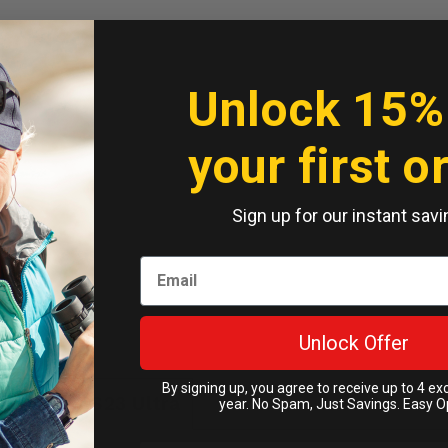
Unlock 15%
your first o
Sign up for our instant savi
Unlock Offer
By signing up, you agree to receive up to 4 ex
g Galaxy S23 Ultra
year. No Spam, Just Savings. Easy O