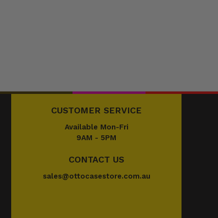
CUSTOMER SERVICE
Available Mon-Fri
9AM - 5PM
CONTACT US
sales@ottocasestore.com.au