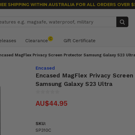
REE SHIPPING WITHIN AUSTRALIA
FOR ALL ORDERS OVER $
Search
C
eleases
Clearance
Gift Certificate
ncased MagFlex Privacy Screen Protector Samsung Galaxy S23 Ultr
Encased
Encased MagFlex Privacy Screen
Samsung Galaxy S23 Ultra
AU$44.95
SKU:
SP310C