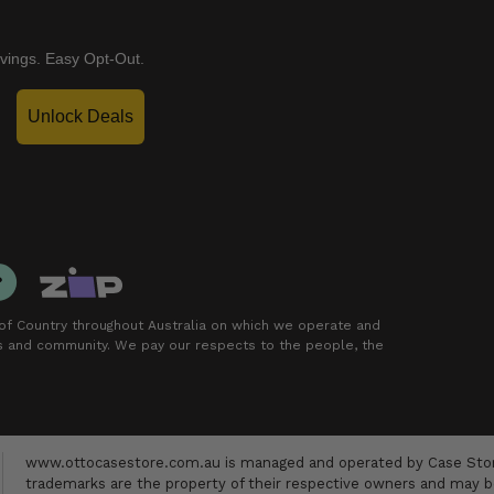
vings. Easy Opt-Out.
Unlock Deals
f Country throughout Australia on which we operate and
rs and community. We pay our respects to the people, the
www.ottocasestore.com.au is managed and operated by Case Store
trademarks are the property of their respective owners and may be