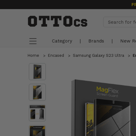
F
Category
|
Brands
|
New R
Home
Encased
Samsung Galaxy S23 Ultra
E