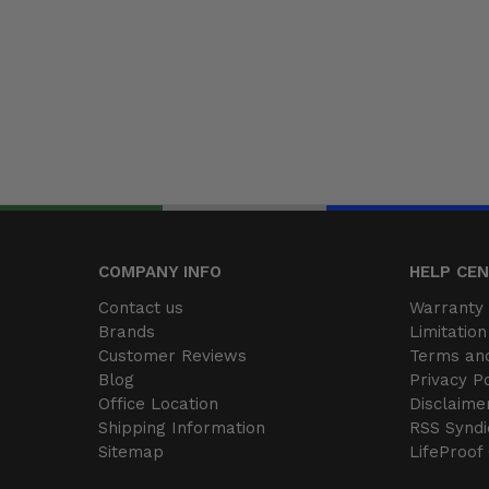
COMPANY INFO
HELP CE
Contact us
Warranty 
Brands
Limitation 
Customer Reviews
Terms and
Blog
Privacy Po
Office Location
Disclaime
Shipping Information
RSS Syndi
Sitemap
LifeProof