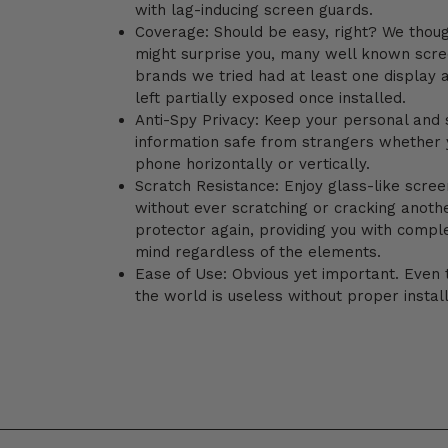
with lag-inducing screen guards.
Coverage: Should be easy, right? We thoug
might surprise you, many well known scre
brands we tried had at least one display 
left partially exposed once installed.
Anti-Spy Privacy: Keep your personal and 
information safe from strangers whether 
phone horizontally or vertically.
Scratch Resistance:
Enjoy glass-like screen
without ever scratching or cracking anoth
protector again, providing you with compl
mind regardless of the elements.
Ease of Use: Obvious yet important. Even 
the world is useless without proper install