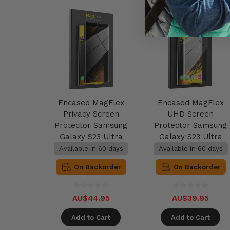
Encased MagFlex
Encased MagFlex
Privacy Screen
UHD Screen
Protector Samsung
Protector Samsung
Galaxy S23 Ultra
Galaxy S23 Ultra
Available in 60 days
Available in 60 days
On Backorder
On Backorder
AU$44.95
AU$39.95
Add to Cart
Add to Cart