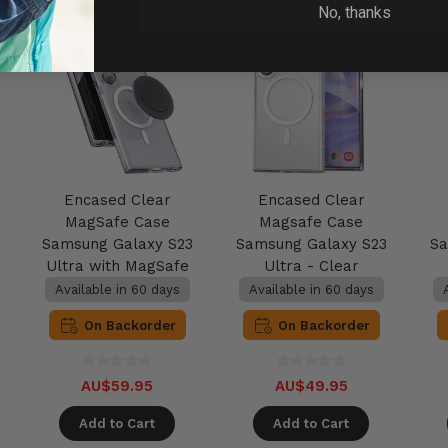
No, thanks
Encased Clear
Encased Clear
MagSafe Case
Magsafe Case
Samsung Galaxy S23
Samsung Galaxy S23
Sa
Ultra with MagSafe
Ultra - Clear
Grip - Clear
Available in 60 days
Available in 60 days
On Backorder
On Backorder
AU$59.95
AU$49.95
Add to Cart
Add to Cart