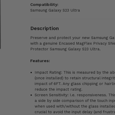
Compatibility:
Samsung Galaxy S23 Ultra
Description
Preserve and protect your new Samsung Gal
with a genuine Encased MagFlex Privacy Shi
Protector Samsung Galaxy S23 Ultra.
Features:
Impact Rating: This is measured by the abi
(once installed) to retain structural integri
impact of 6FT. Any glass chipping or hairli
reduce the impact rating.
Screen Sensitivity: I.e. responsiveness. Th
a side by side comparison of the touch in
when used with/without the glass installed
crucial to avoid the input delay (and frustr