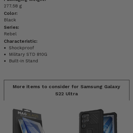
277.58 g
Color:
Black
Series:
Rebel
Characteristic:
Shockproof
Military STD 810G
Built-in Stand
More items to consider for Samsung Galaxy
S22 Ultra