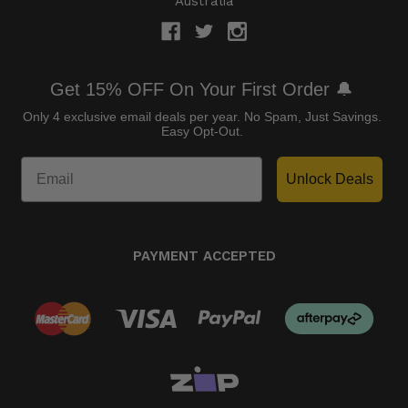
Australia
Get 15% OFF On Your First Order 🔔
Only 4 exclusive email deals per year.
No Spam, Just Savings.
Easy Opt-Out.
Unlock Deals
PAYMENT ACCEPTED