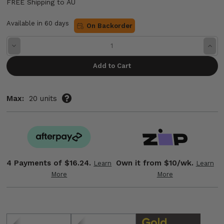
FREE Shipping to AU
Available in 60 days
On Backorder
Decrease
Incre
Quantity:
Quant
Max:
20 units
4 Payments of
$16.24.
Own it from $10/wk.
Learn
Learn
More
More