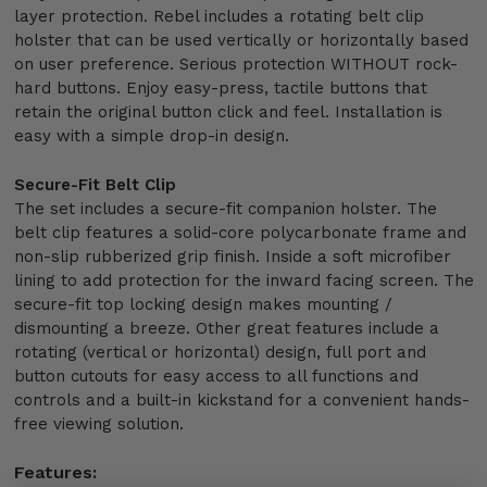
layer protection. Rebel includes a rotating belt clip
holster that can be used vertically or horizontally based
on user preference. Serious protection WITHOUT rock-
hard buttons. Enjoy easy-press, tactile buttons that
retain the original button click and feel. Installation is
easy with a simple drop-in design.
Secure-Fit Belt Clip
The set includes a secure-fit companion holster. The
belt clip features a solid-core polycarbonate frame and
non-slip rubberized grip finish. Inside a soft microfiber
lining to add protection for the inward facing screen. The
secure-fit top locking design makes mounting /
dismounting a breeze. Other great features include a
rotating (vertical or horizontal) design, full port and
button cutouts for easy access to all functions and
controls and a built-in kickstand for a convenient hands-
free viewing solution.
Features: