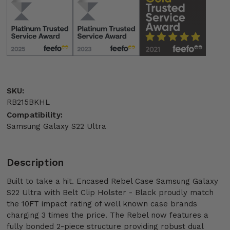
SKU:
RB215BKHL
Compatibility:
Samsung Galaxy S22 Ultra
Description
Built to take a hit. Encased Rebel Case Samsung Galaxy
S22 Ultra with Belt Clip Holster - Black proudly match
the 10FT impact rating of well known case brands
charging 3 times the price. The Rebel now features a
fully bonded 2-piece structure providing robust dual