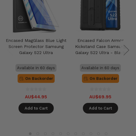
Encased MagGlass Blue Light
Encased Falcon Armor
Screen Protector Samsung
Kickstand Case Samsung
Galaxy S22 Ultra
Galaxy S22 Ultra - Black
Available in 60 days
Available in 60 days
On Backorder
On Backorder
AU$44.95
AU$69.95
Add to Cart
Add to Cart