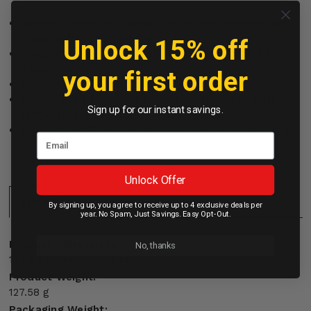
Wireless charging compatible, will not interfere with
charging pads and stands
Unlock 15% off
Tough-as-nails, Rebel cases proudly features a 10FT
impact rating
your first order
Easy installation with a drop-in design
Responsive easy-press buttons retain the original
Sign up for our instant savings.
tactile click & button feel
Fully bonded 2 layer structure for extreme durability
Unlock Offer
Specifications:
By signing up, you agree to receive up to 4 exclusive deals per
year. No Spam, Just Savings. Easy Opt-Out.
Product Dimensions:
No, thanks
177.8 x 91.44 x 40.64 mm
Product Weight:
127.58 g
Packaging Weight: