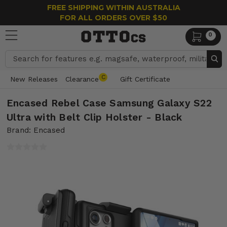
FREE SHIPPING WITHIN AUSTRALIA
FOR ALL ORDERS OVER $50
0
Search
C
New Releases
Clearance
Gift Certificate
Encased Rebel Case Samsung Galaxy S22
Ultra with Belt Clip Holster - Black
Brand: Encased