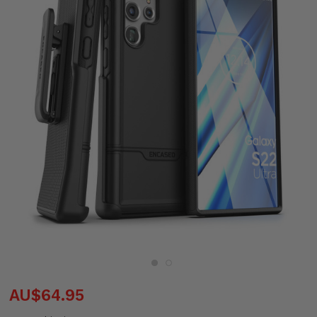
AU$64.95