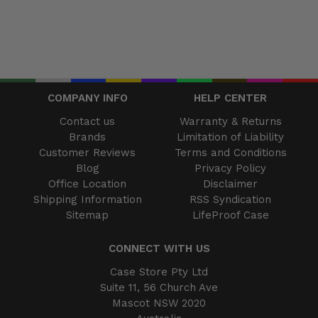
COMPANY INFO
HELP CENTER
Contact us
Warranty & Returns
Brands
Limitation of Liability
Customer Reviews
Terms and Conditions
Blog
Privacy Policy
Office Location
Disclaimer
Shipping Information
RSS Syndication
Sitemap
LifeProof Case
CONNECT WITH US
Case Store Pty Ltd
Suite 11, 56 Church Ave
Mascot NSW 2020