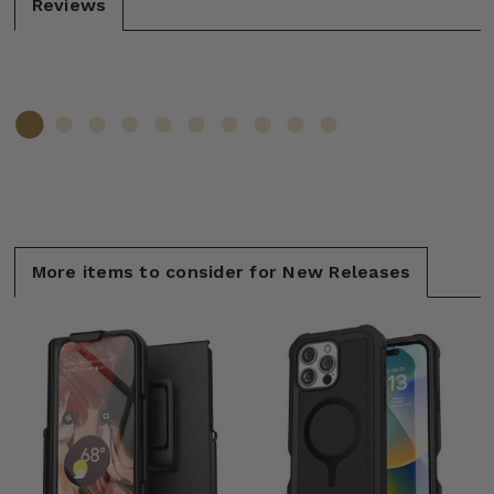
Reviews
More items to consider for New Releases