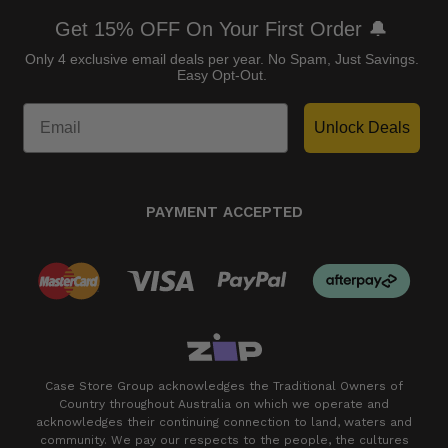
Get 15% OFF On Your First Order 🔔
Only 4 exclusive email deals per year.
No Spam, Just Savings.
Easy Opt-Out.
Unlock Deals
PAYMENT ACCEPTED
Case Store Group acknowledges the Traditional Owners of
Country throughout Australia on which we operate and
acknowledges their continuing connection to land, waters and
community. We pay our respects to the people, the cultures