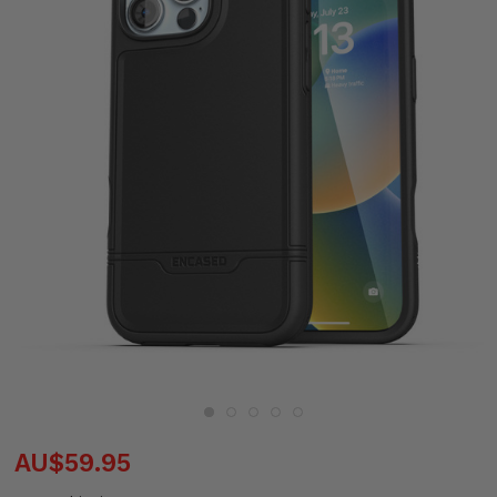
AU$59.95