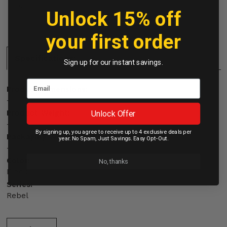
button
Unlock 15% off
your first order
Specifications:
Sign up for our instant savings.
Product Dimensions:
-
Product Weight:
Unlock Offer
-
By signing up, you agree to receive up to 4 exclusive deals per
Packaging Weight:
year. No Spam, Just Savings. Easy Opt-Out.
-
Color:
No, thanks
Black
Series:
Rebel