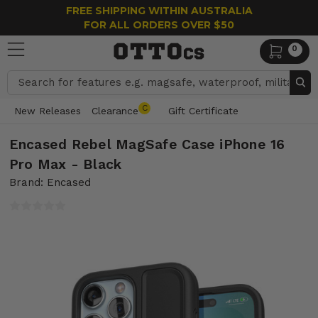
FREE SHIPPING WITHIN AUSTRALIA
FOR ALL ORDERS OVER $50
0
Search
C
New Releases
Clearance
Gift Certificate
Encased Rebel MagSafe Case iPhone 16
Pro Max - Black
Brand: Encased