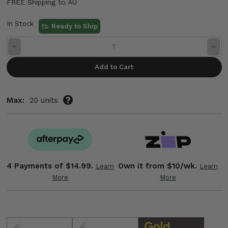
FREE Shipping to AU
In Stock
Ready to Ship
Decrease
Incre
Quantity:
Quant
Max:
20 units
4 Payments of
$14.99.
Own it from $10/wk.
Learn
Learn
More
More