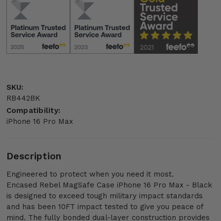
SKU:
RB442BK
Compatibility:
iPhone 16 Pro Max
Description
Engineered to protect when you need it most.
Encased Rebel MagSafe Case iPhone 16 Pro Max - Black
is designed to exceed tough military impact standards
and has been 10FT impact tested to give you peace of
mind. The fully bonded dual-layer construction provides