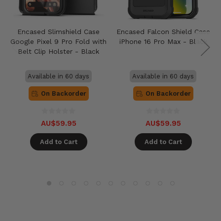
Encased Slimshield Case
Encased Falcon Shield Case
Google Pixel 9 Pro Fold with
iPhone 16 Pro Max - Black
Belt Clip Holster - Black
Available in 60 days
Available in 60 days
On Backorder
On Backorder
AU$59.95
AU$59.95
Add to Cart
Add to Cart