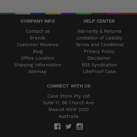
COMPANY INFO
HELP CENTER
Contact us
Warranty & Returns
Brands
Limitation of Liability
Customer Reviews
Terms and Conditions
Blog
Privacy Policy
Office Location
Disclaimer
Shipping Information
RSS Syndication
Sitemap
LifeProof Case
CONNECT WITH US
Case Store Pty Ltd
Suite 11, 56 Church Ave
Mascot NSW 2020
Australia