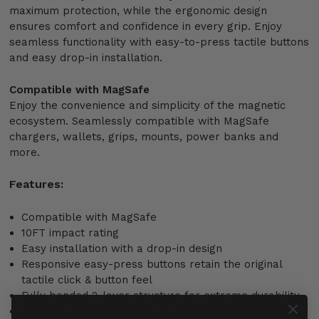
maximum protection, while the ergonomic design
ensures comfort and confidence in every grip. Enjoy
seamless functionality with easy-to-press tactile buttons
and easy drop-in installation.
Compatible with MagSafe
Enjoy the convenience and simplicity of the magnetic
ecosystem. Seamlessly compatible with MagSafe
chargers, wallets, grips, mounts, power banks and
more.
Features:
Compatible with MagSafe
10FT impact rating
Easy installation with a drop-in design
Responsive easy-press buttons retain the original
tactile click & button feel
Fully bonded 2-layer structure for extreme durability
Precision engineered cutouts for ports and Capture