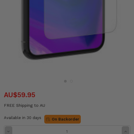
AU$59.95
FREE Shipping to AU
Available in 30 days
On Backorder
Decrease
Incre