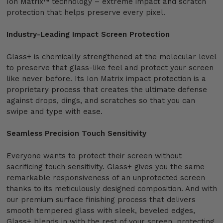
Ion Matrix™ technology – extreme impact and scratch
protection that helps preserve every pixel.
Industry-Leading Impact Screen Protection
Glass+ is chemically strengthened at the molecular level
to preserve that glass-like feel and protect your screen
like never before. Its Ion Matrix impact protection is a
proprietary process that creates the ultimate defense
against drops, dings, and scratches so that you can
swipe and type with ease.
Seamless Precision Touch Sensitivity
Everyone wants to protect their screen without
sacrificing touch sensitivity. Glass+ gives you the same
remarkable responsiveness of an unprotected screen
thanks to its meticulously designed composition. And with
our premium surface finishing process that delivers
smooth tempered glass with sleek, beveled edges,
Glass+ blends in with the rest of your screen, protecting