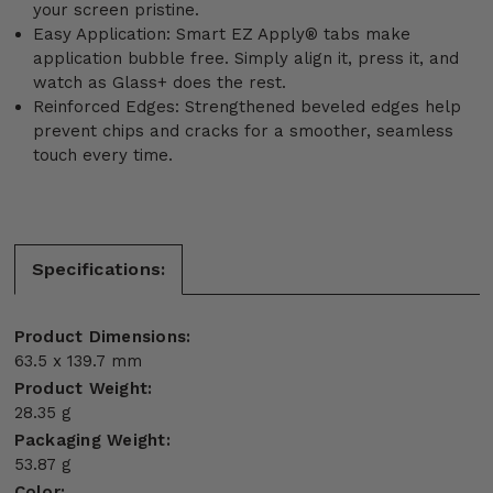
your screen pristine.
Easy Application: Smart EZ Apply® tabs make
application bubble free. Simply align it, press it, and
watch as Glass+ does the rest.
Reinforced Edges: Strengthened beveled edges help
prevent chips and cracks for a smoother, seamless
touch every time.
Specifications:
Product Dimensions:
63.5 x 139.7 mm
Product Weight:
28.35 g
Packaging Weight:
53.87 g
Color: