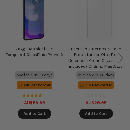
Zagg InvisibleShield
Encased OtterBox Screen
Tempered GlassPlus iPhone X
Protector for OtterBox
Defender iPhone X (case not
included) Original MagGlass
Available in 30 days
Available in 60 days
On Backorder
On Backorder
1
AU$59.95
AU$29.95
Add to Cart
Add to Cart