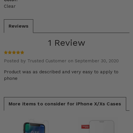
Clear
Reviews
1 Review
Posted by Trusted Customer on September 30, 2020
Product was as described and very easy to apply to
phone
More items to consider for iPhone X/Xs Cases