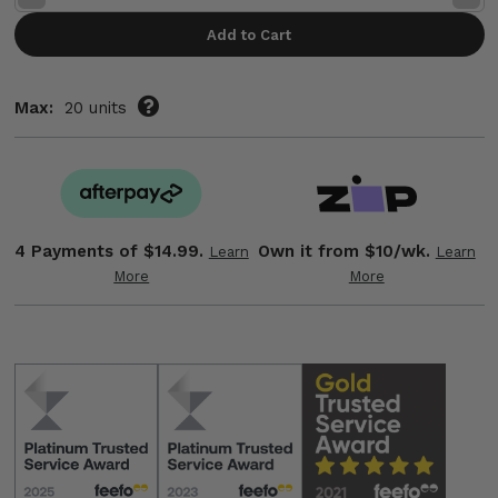
Quantity:
Quant
Max:
20 units
4 Payments of
$14.99.
Own it from $10/wk.
Learn
Learn
More
More