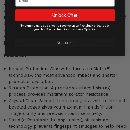
Applying screen protection shouldn’t take an advanced
degree, so we’ve made the process worry free. With our
Unlock Offer
patented EZ Apply tabs and the innovative, self-applying
design of Glass+, application is smooth, seamless, and
By signing up, you agree to receive up to 4 exclusive deals per
accurate – every time. Simply align it, press it, and
year. No Spam, Just Savings. Easy Opt-Out.
watch as Glass+ does the rest. No other screen
protector does the work for you like Glass+.
No, thanks
Features:
Impact Protection: Glass+ features Ion Matrix™
technology, the most advanced impact and shatter
protection available.
Scratch Protection: A precision surface finishing
process provides maximum scratch resistance.
Crystal Clear: Smooth tempered glass with reinforced
beveled edges gives you maximum high definition
image clarity and precision touch sensitivity.
Smudge Resistant: Its long-lasting, oil-resistant
technology prevents fingerprint smudges to help keep