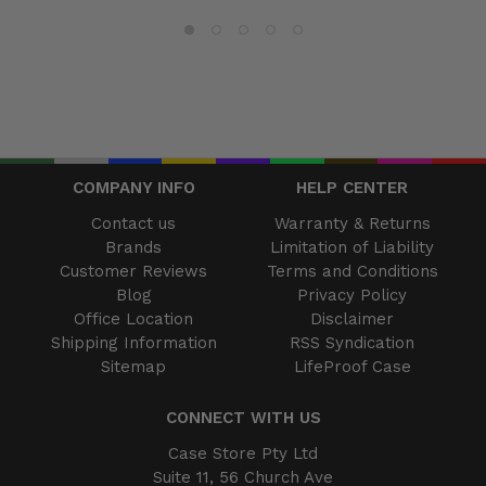
COMPANY INFO
HELP CENTER
Contact us
Warranty & Returns
Brands
Limitation of Liability
Customer Reviews
Terms and Conditions
Blog
Privacy Policy
Office Location
Disclaimer
Shipping Information
RSS Syndication
Sitemap
LifeProof Case
CONNECT WITH US
Case Store Pty Ltd
Suite 11, 56 Church Ave