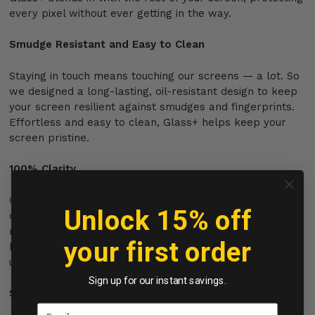
every pixel without ever getting in the way.
Smudge Resistant and Easy to Clean
Staying in touch means touching our screens — a lot. So
we designed a long-lasting, oil-resistant design to keep
your screen resilient against smudges and fingerprints.
Effortless and easy to clean, Glass+ helps keep your
screen pristine.
100% Clarity
Glass+ is designed to work flawlessly with the enhanced
Unlock 15% off
optics of your device’s screen. Its 100% clarity rating
means screen protection that’s so clear, you won’t even
your first order
know it’s there. So enjoy crisp, clear images in vibrant
ultra HD® clarity like they were meant to be seen.
Sign up for our instant savings.
Smooth and Bubble—Free Application