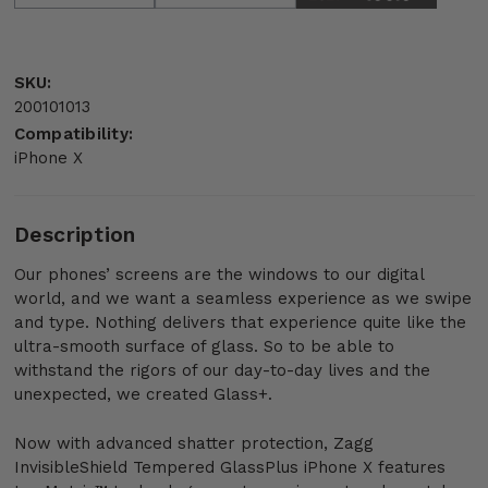
SKU:
200101013
Compatibility:
iPhone X
Description
Our phones’ screens are the windows to our digital
world, and we want a seamless experience as we swipe
and type. Nothing delivers that experience quite like the
ultra-smooth surface of glass. So to be able to
withstand the rigors of our day-to-day lives and the
unexpected, we created Glass+.
Now with advanced shatter protection, Zagg
InvisibleShield Tempered GlassPlus iPhone X features