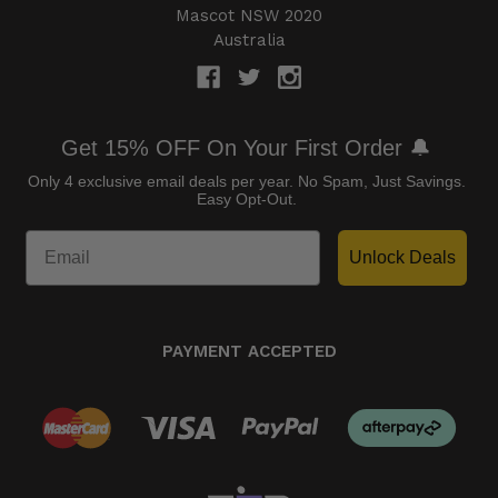
Mascot NSW 2020
Australia
Get 15% OFF On Your First Order 🔔
Only 4 exclusive email deals per year.
No Spam, Just Savings.
Easy Opt-Out.
Unlock Deals
PAYMENT ACCEPTED