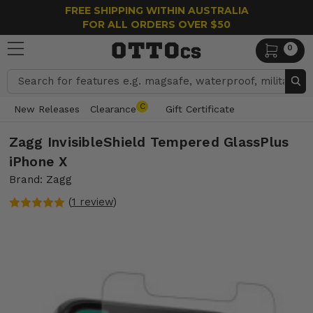
FREE SHIPPING WITHIN AUSTRALIA
FOR ALL ORDERS OVER $50
0
Search
C
New Releases
Clearance
Gift Certificate
Zagg InvisibleShield Tempered GlassPlus
iPhone X
Brand: Zagg
(
1 review
)