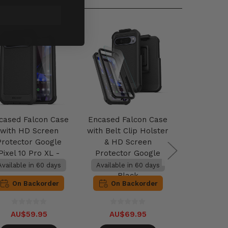
cased Falcon Case
Encased Falcon Case
Encased U
with HD Screen
with Belt Clip Holster
Protecto
Protector Google
& HD Screen
Pixel 10
Pixel 10 Pro XL -
Protector Google
Cl
Black
Pixel 10 Pro XL -
Available in 60 days
Available in 60 days
Available 
Black
On Backorder
On Backorder
On B
AU$59.95
AU$69.95
AU$3