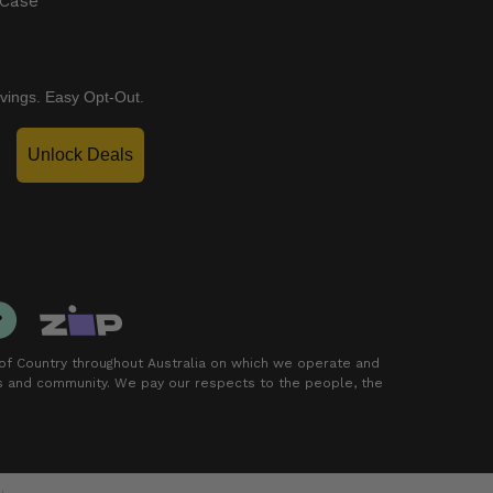
 Case
vings. Easy Opt-Out.
Unlock Deals
f Country throughout Australia on which we operate and
rs and community. We pay our respects to the people, the