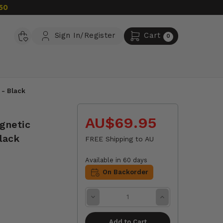
50
Sign In/Register
Cart
0
 - Black
AU$69.95
gnetic
lack
FREE Shipping to AU
Available in 60 days
On Backorder
Decrease
Increase
Quantity:
Quantity: