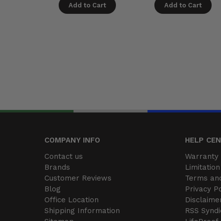
Add to Cart
Add to Cart
COMPANY INFO
HELP CE
Contact us
Warranty 
Brands
Limitation 
Customer Reviews
Terms and
Blog
Privacy Po
Office Location
Disclaime
Shipping Information
RSS Syndi