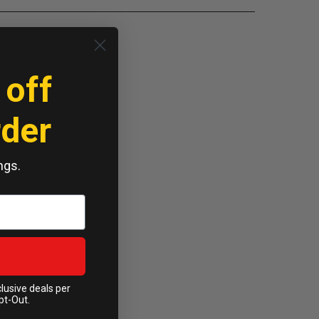
 off
rder
ngs.
clusive deals per
pt-Out.