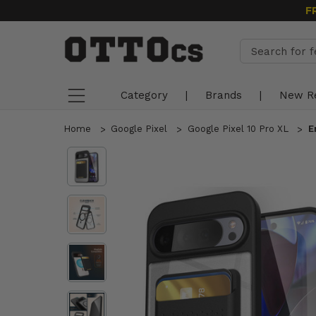
F
Category
|
Brands
|
New R
Home
Google Pixel
Google Pixel 10 Pro XL
E