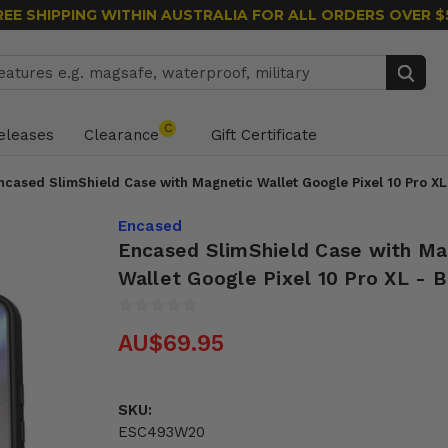
REE SHIPPING WITHIN AUSTRALIA
FOR ALL ORDERS OVER $
Search
C
eleases
Clearance
Gift Certificate
ncased SlimShield Case with Magnetic Wallet Google Pixel 10 Pro XL
Encased
Encased SlimShield Case with Ma
Wallet Google Pixel 10 Pro XL - B
AU$69.95
SKU:
ESC493W20