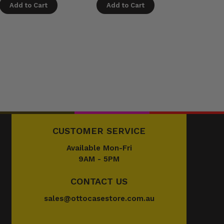
Add to Cart
Add to Cart
Add t
CUSTOMER SERVICE
Available Mon-Fri
9AM - 5PM
CONTACT US
sales@ottocasestore.com.au