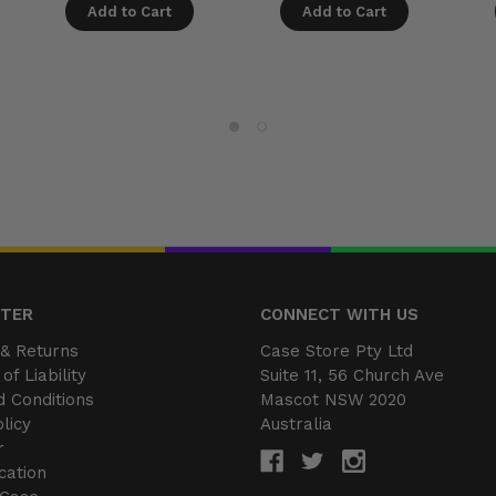
Add to Cart
Add to Cart
NTER
CONNECT WITH US
& Returns
Case Store Pty Ltd
of Liability
Suite 11, 56 Church Ave
 Conditions
Mascot NSW 2020
licy
Australia
r
cation