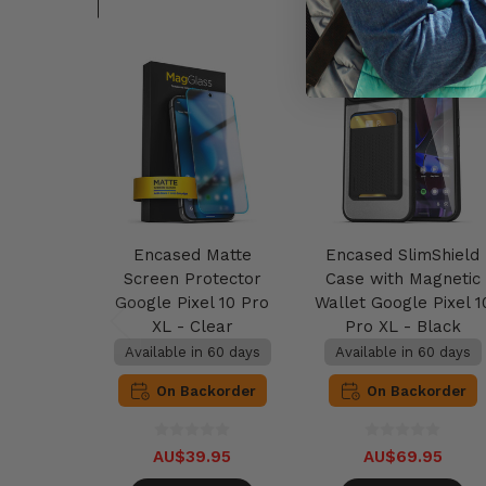
Encased Matte
Encased SlimShield
Screen Protector
Case with Magnetic
Google Pixel 10 Pro
Wallet Google Pixel 1
XL - Clear
Pro XL - Black
Available in 60 days
Available in 60 days
On Backorder
On Backorder
AU$39.95
AU$69.95