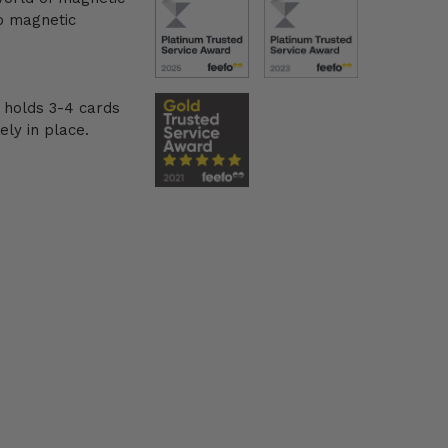
o magnetic
 holds 3-4 cards
ely in place.