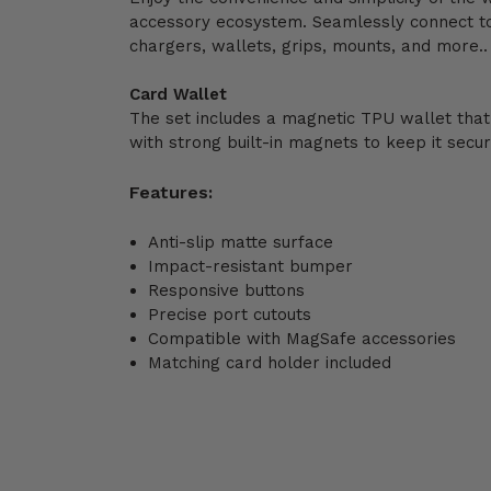
accessory ecosystem. Seamlessly connect t
chargers, wallets, grips, mounts, and more..
Card Wallet
The set includes a magnetic TPU wallet that
with strong built-in magnets to keep it secur
Features:
Anti-slip matte surface
Impact-resistant bumper
Responsive buttons
Precise port cutouts
Compatible with MagSafe accessories
Matching card holder included