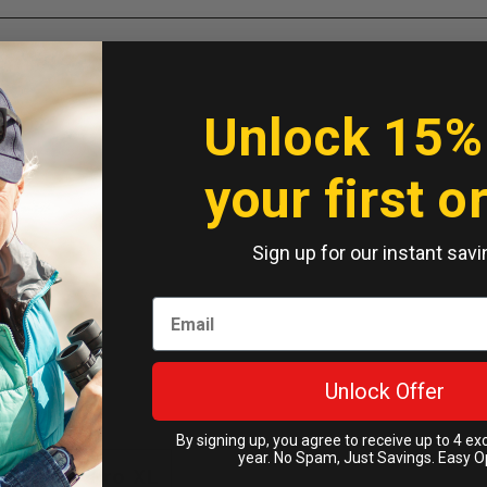
Unlock 15%
your first o
Sign up for our instant savi
Unlock Offer
By signing up, you agree to receive up to 4 ex
year. No Spam, Just Savings. Easy O
Pixel 10 Pro XL