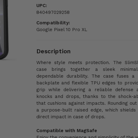
UPC:
840497029258
Compatibility:
Google Pixel 10 Pro XL
Description
Where style meets protection. The SlimSh
case brings together a sleek minimal
dependable durability. The case fuses a
backplate and flexible TPU edges to provi
grip while delivering a reliable defense 
knocks and drops, thanks to the shock-a
that cushions against impacts. Rounding out 
a purpose-built raised edge, which shields
direct impact in case of drops.
Compatible with MagSafe
Enjoy the convenience and simplicity of the 