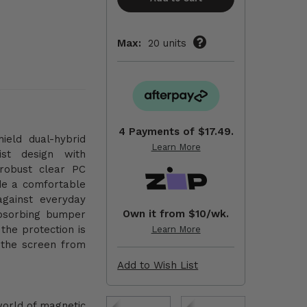
Max:
20 units
4 Payments of
$17.49.
ield dual-hybrid
Learn More
ist design with
 robust clear PC
de a comfortable
against everyday
Own it from $10/wk.
bsorbing bumper
the protection is
Learn More
 the screen from
Add to Wish List
world of magnetic