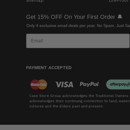
Sitemap
LifeProof
Get 15% OFF On Your First Order 🔔
Only 4 exclusive email deals per year.
No Spam, Just Sa
PAYMENT ACCEPTED
Case Store Group acknowledges the Traditional Owners o
acknowledges their continuing connection to land, wate
cultures and the Elders past and present.