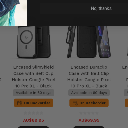
No, thanks
Encased SlimShield
Encased Duraclip
En
Case with Belt Clip
Case with Belt Clip
0
Holster Google Pixel
Holster Google Pixel
10 Pro XL - Black
10 Pro XL - Black
Available in 60 days
Available in 60 days
On Backorder
On Backorder
AU$69.95
AU$69.95