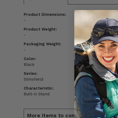
Product Dimensions:
-
Product Weight:
-
Packaging Weight:
-
Color:
Black
Series:
Slimshield
Characteristic:
Built-in Stand
More items to consider for Google 