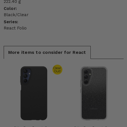
222.40 g
Color:
Black/Clear
Series:
React Folio
More items to consider for React
Clear
Out!