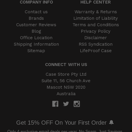
COMPANY INFO
HELP CENTER
Contact us
Warranty & Returns
Brands
Limitation of Liability
Customer Reviews
Terms and Conditions
Blog
Privacy Policy
Office Location
Disclaimer
Shipping Information
RSS Syndication
Sitemap
LifeProof Case
CONNECT WITH US
Case Store Pty Ltd
Suite 11, 56 Church Ave
Mascot NSW 2020
Australia
Get 15% OFF On Your First Order 🔔
Only 4 exclusive email deals per year.
No Spam, Just Savings.