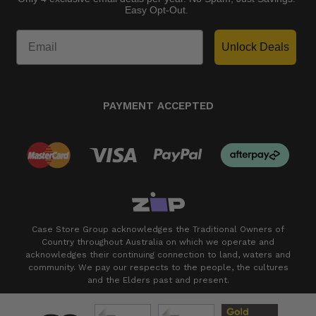
Easy Opt-Out.
Unlock Deals
PAYMENT ACCEPTED
Case Store Group acknowledges the Traditional Owners of
Country throughout Australia on which we operate and
acknowledges their continuing connection to land, waters and
community. We pay our respects to the people, the cultures
and the Elders past and present.