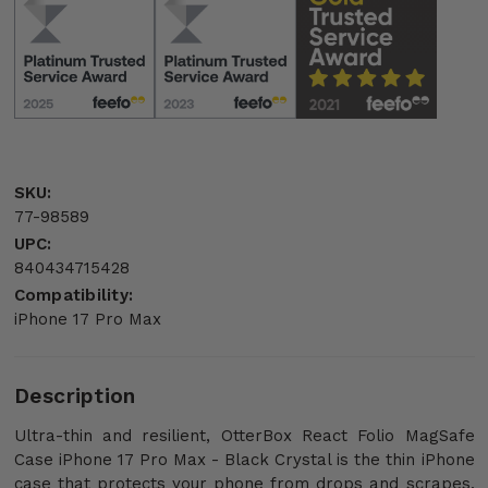
SKU:
77-98589
UPC:
840434715428
Compatibility:
iPhone 17 Pro Max
Description
Ultra-thin and resilient, OtterBox React Folio MagSafe
Case iPhone 17 Pro Max - Black Crystal is the thin iPhone
case that protects your phone from drops and scrapes.