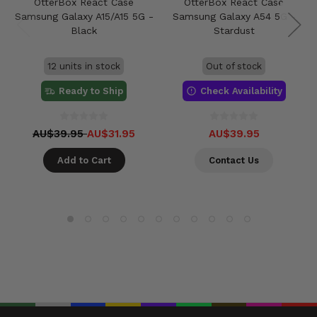
OtterBox React Case
OtterBox React Case
Samsung Galaxy A15/A15 5G -
Samsung Galaxy A54 5G -
Black
Stardust
12 units in stock
Out of stock
Ready to Ship
Check Availability
AU$39.95
AU$31.95
AU$39.95
Add to Cart
Contact Us