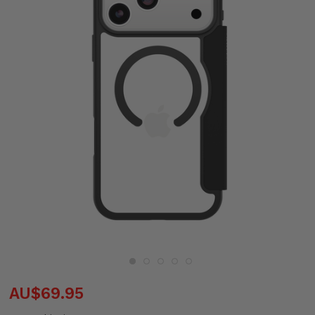
AU$69.95