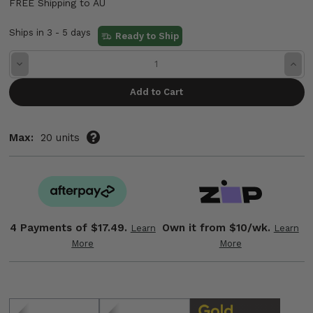
FREE Shipping to AU
Ships in 3 - 5 days
Ready to Ship
Decrease
Incre
Quantity:
Quant
Max:
20 units
4 Payments of
$17.49.
Own it from $10/wk.
Learn
Learn
More
More