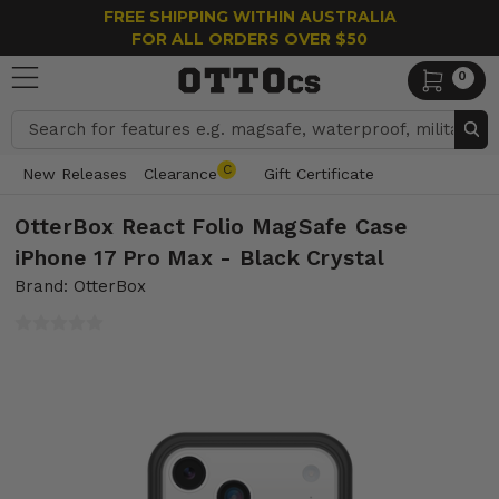
FREE SHIPPING WITHIN AUSTRALIA
FOR ALL ORDERS OVER $50
0
Search
C
New Releases
Clearance
Gift Certificate
OtterBox React Folio MagSafe Case
iPhone 17 Pro Max - Black Crystal
Brand: OtterBox