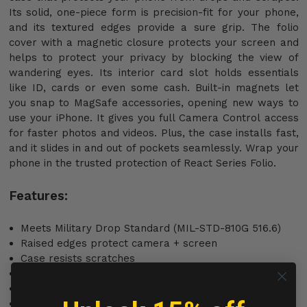
Its solid, one-piece form is precision-fit for your phone,
and its textured edges provide a sure grip. The folio
cover with a magnetic closure protects your screen and
helps to protect your privacy by blocking the view of
wandering eyes. Its interior card slot holds essentials
like ID, cards or even some cash. Built-in magnets let
you snap to MagSafe accessories, opening new ways to
use your iPhone. It gives you full Camera Control access
for faster photos and videos. Plus, the case installs fast,
and it slides in and out of pockets seamlessly. Wrap your
phone in the trusted protection of React Series Folio.
Features:
Meets Military Drop Standard (MIL-STD-810G 516.6)
Raised edges protect camera + screen
Case resists scratches
Sleek, chic one-piece design
Folio covers touchscreen for added protection
Magnetic folio closure