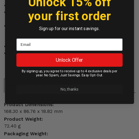
Unlock 15% off
Card holder secures cash or cards
your first order
Built-in magnets work flawlessly with MagSafe
accessories
Precision-designed opening gives you full Camera
Sign up for our instant savings.
Control access for faster interaction with photos,
videos and Apple's visual intelligence
Works with OtterBox Glass
Recyclable retail package
Unlock Offer
By signing up, you agree to receive up to 4 exclusive deals per
year. No Spam, Just Savings. Easy Opt-Out.
Specifications:
No, thanks
Product Dimensions:
168.30 x 86.76 x 18.82 mm
Product Weight:
72.40 g
Packaging Weight: