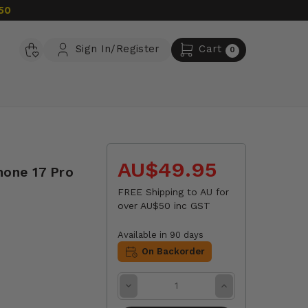
50
Sign In/Register
Cart
0
AU$49.95
hone 17 Pro
FREE Shipping to AU for
over AU$50 inc GST
Available in 90 days
On Backorder
Decrease
Increase
Quantity:
Quantity: