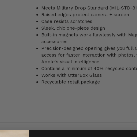
Meets Military Drop Standard (MIL-STD-81
Raised edges protect camera + screen
Case resists scratches
Sleek, chic one-piece design
Built-in magnets work flawlessly with Ma
accessories
Precision-designed opening gives you full
access for faster interaction with photos,
Apple's visual intelligence
Contains a minimum of 40% recycled cont
Works with OtterBox Glass
Recyclable retail package