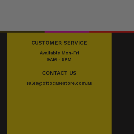
CUSTOMER SERVICE
Available Mon-Fri
9AM - 5PM
CONTACT US
sales@ottocasestore.com.au