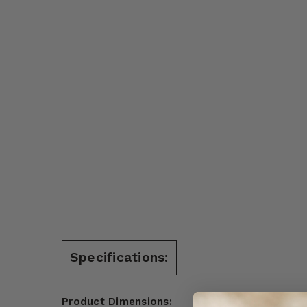
Specifications:
Product Dimensions: