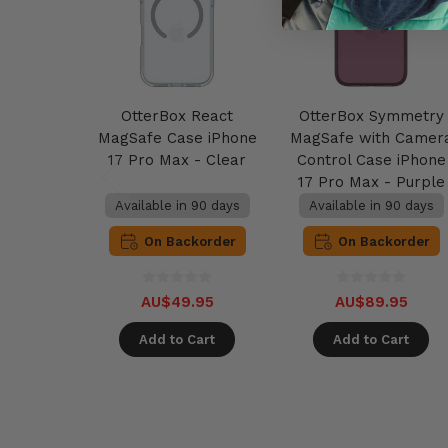
OtterBox React
OtterBox Symmetry
MagSafe Case iPhone
MagSafe with Camer
17 Pro Max - Clear
Control Case iPhone
17 Pro Max - Purple
Mystery
Available in 90 days
Available in 90 days
On Backorder
On Backorder
AU$49.95
AU$89.95
Add to Cart
Add to Cart