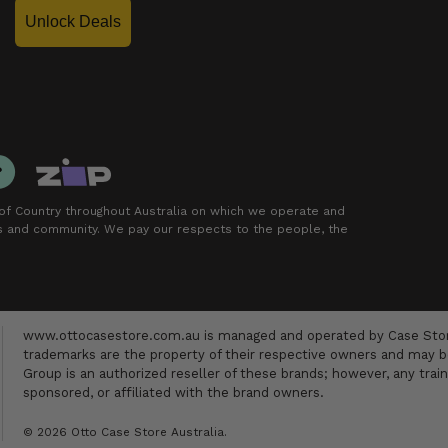
Unlock Deals
f Country throughout Australia on which we operate and
rs and community. We pay our respects to the people, the
www.ottocasestore.com.au is managed and operated by Case Store
trademarks are the property of their respective owners and may be
Group is an authorized reseller of these brands; however, any train
sponsored, or affiliated with the brand owners.
© 2026 Otto Case Store Australia.