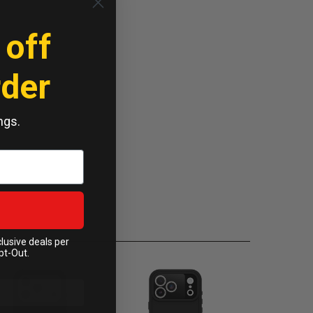
 off
rder
ngs.
clusive deals per
pt-Out.