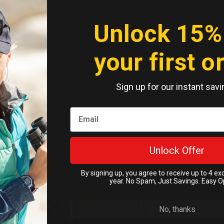
Unlock 15%
your first o
Sign up for our instant savi
Unlock Offer
 17 Pro Max Cases
By signing up, you agree to receive up to 4 ex
year. No Spam, Just Savings. Easy O
Clear
Out!
No, thanks