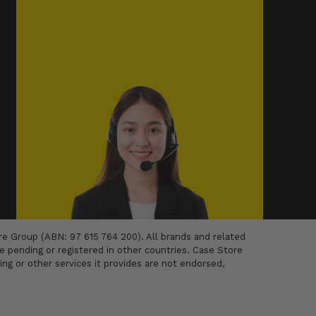
 Group (ABN: 97 615 764 200). All brands and related
 pending or registered in other countries. Case Store
ing or other services it provides are not endorsed,