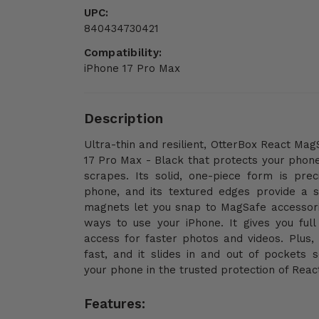
UPC:
840434730421
Compatibility:
iPhone 17 Pro Max
Description
Ultra-thin and resilient, OtterBox React Ma
17 Pro Max - Black that protects your phon
scrapes. Its solid, one-piece form is preci
phone, and its textured edges provide a su
magnets let you snap to MagSafe accessor
ways to use your iPhone. It gives you ful
access for faster photos and videos. Plus, 
fast, and it slides in and out of pockets 
your phone in the trusted protection of React
Features: