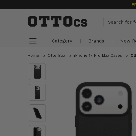
F
Category
|
Brands
|
New R
Home
OtterBox
iPhone 17 Pro Max Cases
Ot