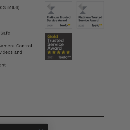
0G 516.6)
gSafe
 Camera Control
 videos and
ent