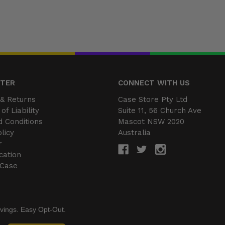
NTER
CONNECT WITH US
& Returns
Case Store Pty Ltd
of Liability
Suite 11, 56 Church Ave
 Conditions
Mascot NSW 2020
licy
Australia
r
cation
 Case
vings. Easy Opt-Out.