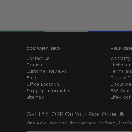
COMPANY INFO
HELP CE
Contact us
Warranty 
Brands
Limitation 
Customer Reviews
Terms and
Blog
Privacy Po
Office Location
Disclaime
Shipping Information
RSS Syndi
Sitemap
LifeProof
Get 15% OFF On Your First Order 🔔
Only 4 exclusive email deals per year.
No Spam, Just Sa