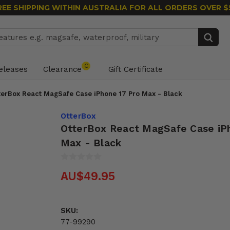
REE SHIPPING WITHIN AUSTRALIA
FOR ALL ORDERS OVER $
Search
C
eleases
Clearance
Gift Certificate
terBox React MagSafe Case iPhone 17 Pro Max - Black
OtterBox
OtterBox React MagSafe Case iP
Max - Black
AU$49.95
SKU:
77-99290