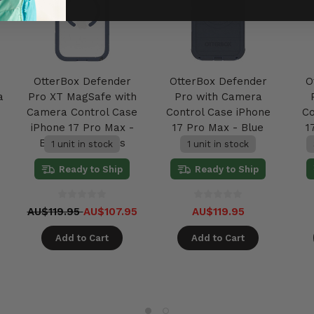
OtterBox Defender
OtterBox Defender
O
a
Pro XT MagSafe with
Pro with Camera
Camera Control Case
Control Case iPhone
Co
iPhone 17 Pro Max -
17 Pro Max - Blue
1
Baby Blue Jeans
Sentiment
1 unit in stock
1 unit in stock
Ready to Ship
Ready to Ship
AU$119.95
AU$107.95
AU$119.95
Add to Cart
Add to Cart