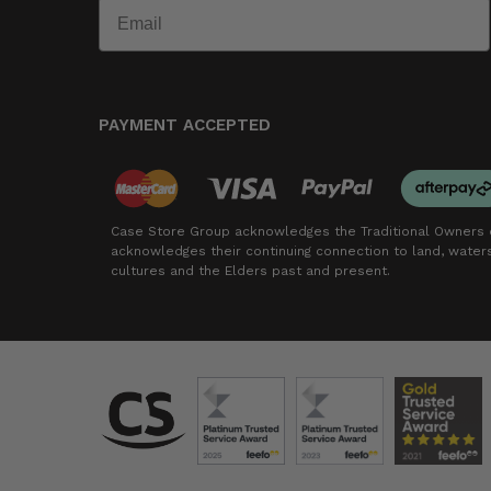
PAYMENT ACCEPTED
Case Store Group acknowledges the Traditional Owners o
acknowledges their continuing connection to land, wate
cultures and the Elders past and present.