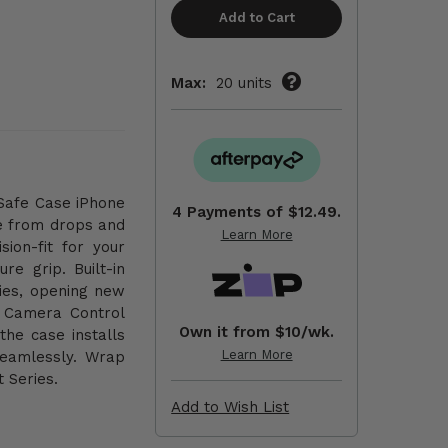
Max:
20 units
gSafe Case iPhone
4 Payments of
$12.49.
e from drops and
Learn More
sion-fit for your
re grip. Built-in
ies, opening new
l Camera Control
Own it from $10/wk.
the case installs
Learn More
seamlessly. Wrap
 Series.
Add to Wish List