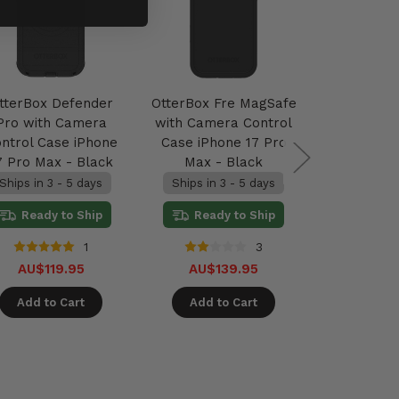
tterBox Defender
OtterBox Fre MagSafe
OtterBox
Pro with Camera
with Camera Control
with Came
ntrol Case iPhone
Case iPhone 17 Pro
Case iPho
7 Pro Max - Black
Max - Black
Max -
Ships in 3 - 5 days
Ships in 3 - 5 days
2 units 
Ready to Ship
Ready to Ship
Ready
1
3
AU$119.95
AU$139.95
AU$89.9
Add to Cart
Add to Cart
Add t