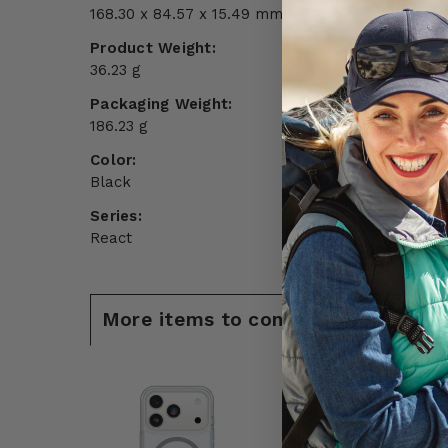
168.30 x 84.57 x 15.49 mm
Product Weight:
36.23 g
Packaging Weight:
186.23 g
Color:
Black
Series:
React
More items to consider for iPhone