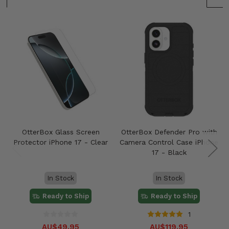
OtterBox Glass Screen
OtterBox Defender Pro with
Protector iPhone 17 - Clear
Camera Control Case iPhone
17 - Black
In Stock
In Stock
Ready to Ship
Ready to Ship
1
AU$49.95
AU$119.95