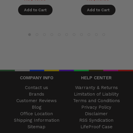
Add to Cart
Add to Cart
COMPANY INFO
HELP CENTER
Contact us
Warranty & Returns
Brands
Limitation of Liability
Customer Reviews
Terms and Conditions
Blog
Privacy Policy
Office Location
Disclaimer
Shipping Information
RSS Syndication
Sitemap
LifeProof Case