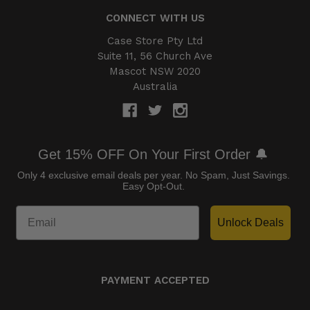
CONNECT WITH US
Case Store Pty Ltd
Suite 11, 56 Church Ave
Mascot NSW 2020
Australia
Get 15% OFF On Your First Order 🔔
Only 4 exclusive email deals per year.
No Spam, Just Savings.
Easy Opt-Out.
Unlock Deals
PAYMENT ACCEPTED