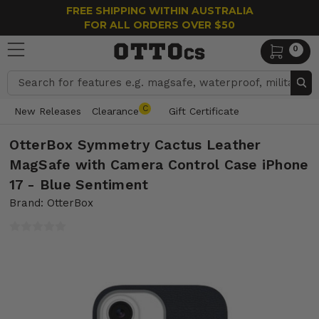
FREE SHIPPING WITHIN AUSTRALIA
FOR ALL ORDERS OVER $50
0
Search
C
New Releases
Clearance
Gift Certificate
OtterBox Symmetry Cactus Leather
MagSafe with Camera Control Case iPhone
17 - Blue Sentiment
Brand: OtterBox