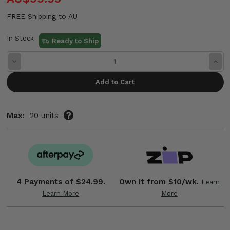
FREE Shipping to AU
In Stock
Ready to Ship
Decrease
Incre
Quantity:
Quant
Max:
20 units
4 Payments of
$24.99.
Own it from $10/wk.
Learn
Learn More
More