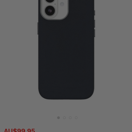
AU$99.95