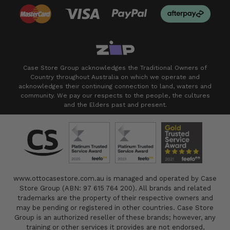
Case Store Group acknowledges the Traditional Owners of
Country throughout Australia on which we operate and
acknowledges their continuing connection to land, waters and
community. We pay our respects to the people, the cultures
and the Elders past and present.
www.ottocasestore.com.au is managed and operated by Case
Store Group (ABN: 97 615 764 200). All brands and related
trademarks are the property of their respective owners and
may be pending or registered in other countries. Case Store
Group is an authorized reseller of these brands; however, any
training or other services it provides are not endorsed,