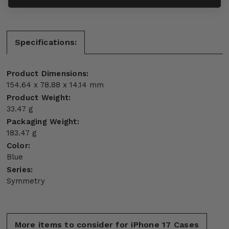
Specifications:
Product Dimensions:
154.64 x 78.88 x 14.14 mm
Product Weight:
33.47 g
Packaging Weight:
183.47 g
Color:
Blue
Series:
Symmetry
More items to consider for iPhone 17 Cases