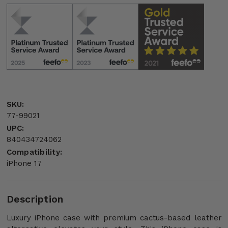
SKU:
77-99021
UPC:
840434724062
Compatibility:
iPhone 17
Description
Luxury iPhone case with premium cactus-based leather