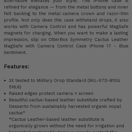
alternative elevates your style. This iPhone case is
refined for elegance — from the metal buttons and inner
felt backing to the metal camera crown and razor-thin
profile. Not only does this case withstand drops, it also
works with Camera Control and has powerful MagSafe
magnets for charging. When you want to make a lasting
impression, slip on OtterBox Symmetry Cactus Leather
MagSafe with Camera Control Case iPhone 17 - Blue
Sentiment.
Features:
3X tested to Military Drop Standard (MIL-STD-810G
516.6)
Raised edges protect camera + screen
Beautiful cactus-based leather substitute crafted by
Desserto from sustainably harvested organic nopal
cactus*
*Cactus Leather-based leather substitute is
organically grown without the need for irrigation and