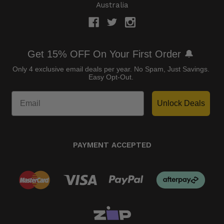
Australia
Get 15% OFF On Your First Order 🔔
Only 4 exclusive email deals per year.
No Spam, Just Savings.
Easy Opt-Out.
Unlock Deals
PAYMENT ACCEPTED