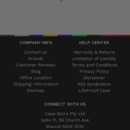
COMPANY INFO
HELP CENTER
Contact us
Warranty & Returns
Brands
Limitation of Liability
Customer Reviews
Terms and Conditions
Blog
Privacy Policy
Office Location
Disclaimer
Shipping Information
RSS Syndication
Sitemap
LifeProof Case
CONNECT WITH US
Case Store Pty Ltd
Suite 11, 56 Church Ave
Mascot NSW 2020