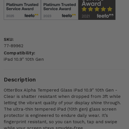
SKU:
77-89962
Compatibility:
iPad 10.9" 10th Gen
Description
OtterBox Alpha Tempered Glass iPad 10.9" 10th Gen -
Clear is shatter resistant when dropped from 3ft while
letting the vibrant quality of your display shine through.
The ultra-thin tempered iPad (10th gen) glass screen
protector is engineered to endure daily wear. It’s
fingerprint resistant, so you can touch, tap and swipe
while your screen stays smudge-free.