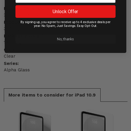
Product Dimensions:
Unlock Offer
242.33 x 173.21 x 0.46 mm
Product Weight:
By signing up, you agree to receive up to 4 exclusive deals per
year. No Spam, Just Savings. Easy Opt-Out.
33.95 g
Packaging Weight:
No, thanks
183.95 g
Color:
Clear
Series:
Alpha Glass
More items to consider for iPad 10.9