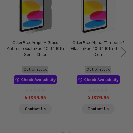
OtterBox Amplify Glass
OtterBox Alpha Tempered
Antimicrobial iPad 10.9" 10th
Glass iPad 10.9" 10th Gen -
Gen - Clear
Clear
Out of stock
Out of stock
Check Availability
Check Availability
AU$89.95
AU$79.95
Contact Us
Contact Us