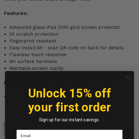
Features:
Advanced glass iPad (10th gen) screen protector
3X scratch protection
Fingerprint resistant
Easy install kit - scan QR code on back for details
Flawless touch response
9H surface hardness
Maintains screen clarity
Materials:
Unlock 15% off
Aluminosilicate
your first order
Sign up for our instant savings.
Specifications: