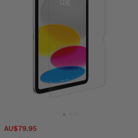
AU$79.95