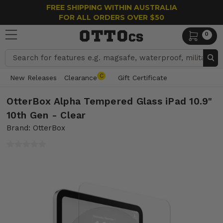
FREE SHIPPING WITHIN AUSTRALIA
FOR ALL ORDERS OVER $50
0
Search
C
New Releases
Clearance
Gift Certificate
OtterBox Alpha Tempered Glass iPad 10.9"
10th Gen - Clear
Brand: OtterBox