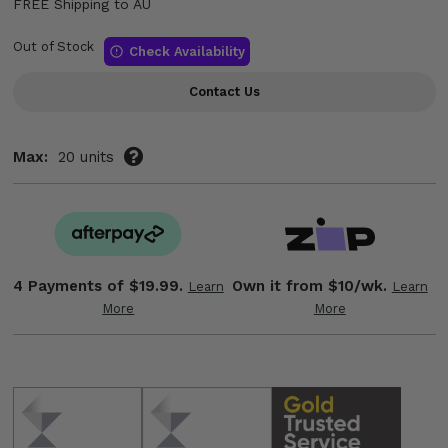
FREE Shipping to AU
Out of Stock
Check Availability
Contact Us
Max:
20 units
4 Payments of
$19.99.
Own it from $10/wk.
Learn
Learn
More
More