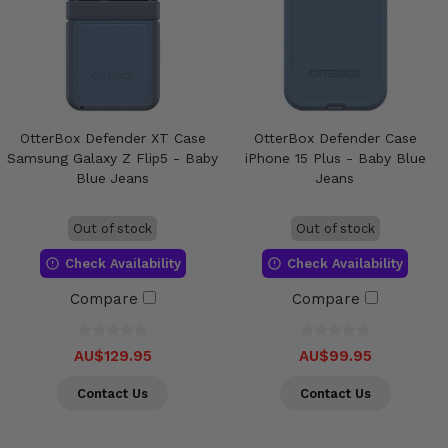
OtterBox Defender XT Case
OtterBox Defender Case
Samsung Galaxy Z Flip5 - Baby
iPhone 15 Plus - Baby Blue
Blue Jeans
Jeans
Out of stock
Out of stock
Check Availability
Check Availability
Compare
Compare
AU$129.95
AU$99.95
Contact Us
Contact Us