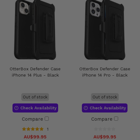
OtterBox Defender Case
OtterBox Defender Case
iPhone 14 Plus - Black
iPhone 14 Pro - Black
Out of stock
Out of stock
Check Availability
Check Availability
Compare
Compare
1
AU$99.95
AU$99.95