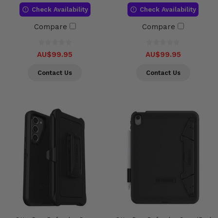
Check Availability
Check Availability
Compare
Compare
AU$99.95
AU$99.95
Contact Us
Contact Us