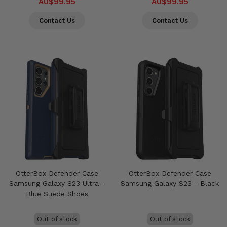
AU$99.95
AU$99.95
Contact Us
Contact Us
OtterBox Defender Case
OtterBox Defender Case
Samsung Galaxy S23 Ultra -
Samsung Galaxy S23 - Black
Blue Suede Shoes
Out of stock
Out of stock