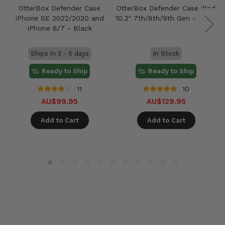
OtterBox Defender Case
OtterBox Defender Case iPad
iPhone SE 2022/2020 and
10.2" 7th/8th/9th Gen - Black
iPhone 8/7 - Black
Ships in 3 - 5 days
In Stock
Ready to Ship
Ready to Ship
11
10
AU$99.95
AU$129.95
Add to Cart
Add to Cart