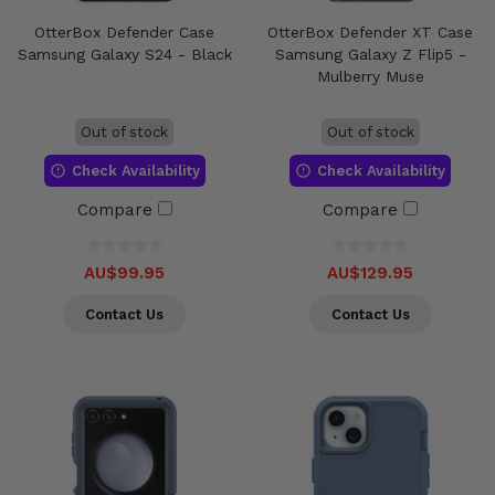
OtterBox Defender Case
OtterBox Defender XT Case
Samsung Galaxy S24 - Black
Samsung Galaxy Z Flip5 -
Mulberry Muse
Out of stock
Out of stock
Check Availability
Check Availability
Compare
Compare
AU$99.95
AU$129.95
Contact Us
Contact Us