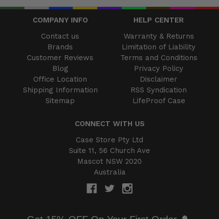
COMPANY INFO
HELP CENTER
Contact us
Warranty & Returns
Brands
Limitation of Liability
Customer Reviews
Terms and Conditions
Blog
Privacy Policy
Office Location
Disclaimer
Shipping Information
RSS Syndication
Sitemap
LifeProof Case
CONNECT WITH US
Case Store Pty Ltd
Suite 11, 56 Church Ave
Mascot NSW 2020
Australia