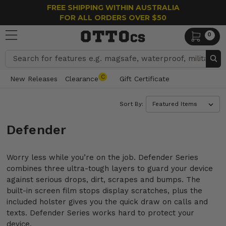
FREE SHIPPING WITHIN AUSTRALIA
FOR ALL ORDERS OVER $50
0
Search
C
New Releases
Clearance
Gift Certificate
Sort By:
Defender
Worry less while you’re on the job. Defender Series
combines three ultra-tough layers to guard your device
against serious drops, dirt, scrapes and bumps. The
built-in screen film stops display scratches, plus the
included holster gives you the quick draw on calls and
texts. Defender Series works hard to protect your
device.