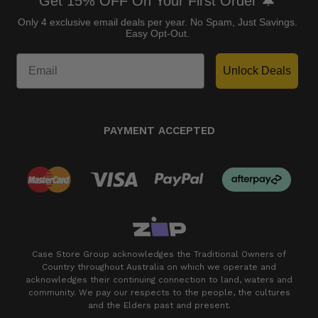
Get 15% OFF On Your First Order 🔔
Only 4 exclusive email deals per year.
No Spam, Just Savings.
Easy Opt-Out.
Unlock Deals
PAYMENT ACCEPTED
Case Store Group acknowledges the Traditional Owners of
Country throughout Australia on which we operate and
acknowledges their continuing connection to land, waters and
community. We pay our respects to the people, the cultures
and the Elders past and present.