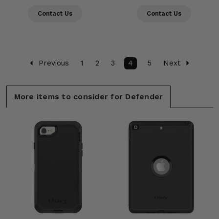
Contact Us
Contact Us
Previous
1
2
3
4
5
Next
More items to consider for Defender