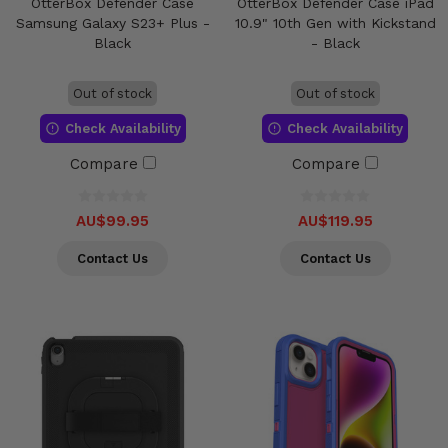
OtterBox Defender Case
OtterBox Defender Case iPad
Samsung Galaxy S23+ Plus -
10.9" 10th Gen with Kickstand
Black
- Black
Out of stock
Out of stock
Check Availability
Check Availability
Compare
Compare
AU$99.95
AU$119.95
Contact Us
Contact Us