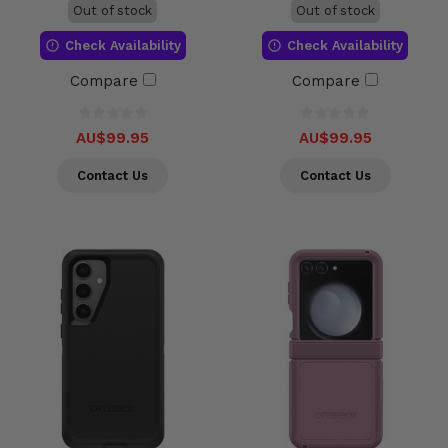
Out of stock
Out of stock
Check Availability
Check Availability
Compare
Compare
AU$99.95
AU$99.95
Contact Us
Contact Us