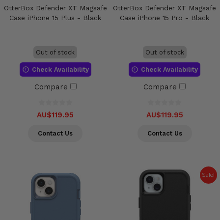
OtterBox Defender XT Magsafe
OtterBox Defender XT Magsafe
Case iPhone 15 Plus - Black
Case iPhone 15 Pro - Black
Out of stock
Out of stock
Check Availability
Check Availability
Compare
Compare
AU$119.95
AU$119.95
Contact Us
Contact Us
Sale!