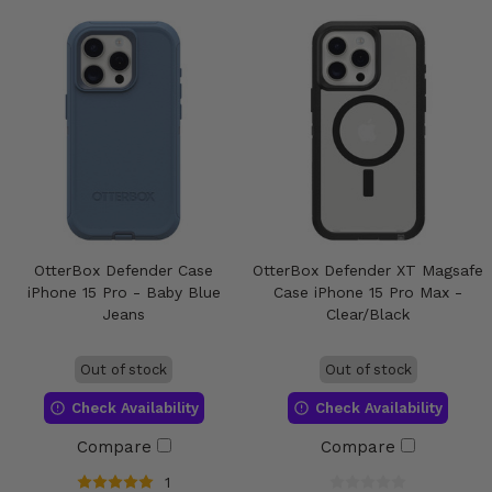
OtterBox Defender Case
OtterBox Defender XT Magsafe
iPhone 15 Pro - Baby Blue
Case iPhone 15 Pro Max -
Jeans
Clear/Black
Out of stock
Out of stock
Check Availability
Check Availability
Compare
Compare
1