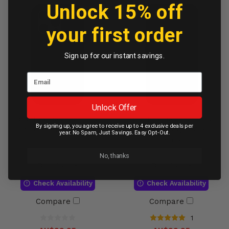
Unlock 15% off
your first order
Sign up for our instant savings.
Unlock Offer
OtterBox Defender Case
OtterBox Defender Case
By signing up, you agree to receive up to 4 exclusive deals per
iPhone 15 Pro - Black
Samsung Galaxy A54 5G -
year. No Spam, Just Savings. Easy Opt-Out.
Black
No, thanks
Out of stock
Out of stock
Check Availability
Check Availability
Compare
Compare
1