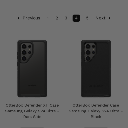
Previous
1
2
3
4
5
Next
OtterBox Defender XT Case
OtterBox Defender Case
Samsung Galaxy S24 Ultra -
Samsung Galaxy S24 Ultra -
Dark Side
Black