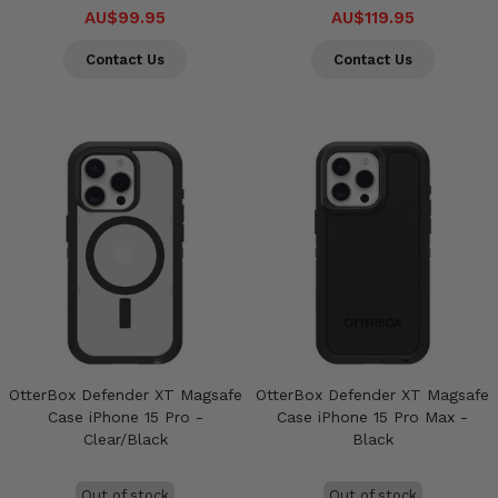
AU$99.95
AU$119.95
Contact Us
Contact Us
OtterBox Defender XT Magsafe
OtterBox Defender XT Magsafe
Case iPhone 15 Pro -
Case iPhone 15 Pro Max -
Clear/Black
Black
Out of stock
Out of stock