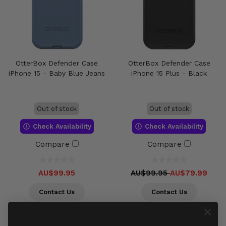
OtterBox Defender Case
OtterBox Defender Case
iPhone 15 - Baby Blue Jeans
iPhone 15 Plus - Black
Out of stock
Out of stock
Check Availability
Check Availability
Compare
Compare
AU$99.95
AU$99.95
AU$79.99
Contact Us
Contact Us