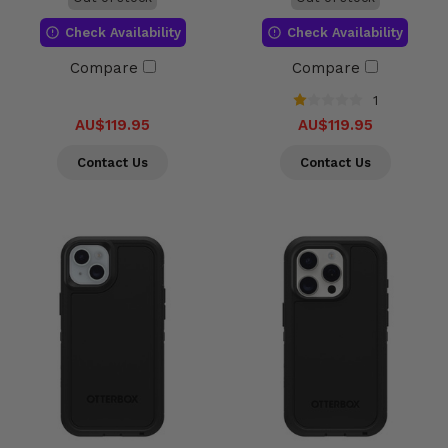
Check Availability
Check Availability
Compare
Compare
1
AU$119.95
AU$119.95
Contact Us
Contact Us