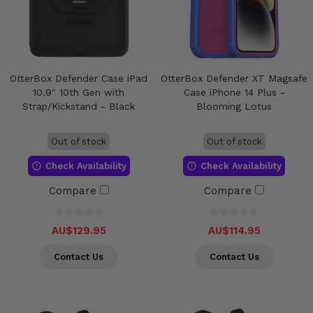
OtterBox Defender Case iPad
OtterBox Defender XT Magsafe
10.9" 10th Gen with
Case iPhone 14 Plus -
Strap/Kickstand - Black
Blooming Lotus
Out of stock
Out of stock
Check Availability
Check Availability
Compare
Compare
AU$129.95
AU$114.95
Contact Us
Contact Us