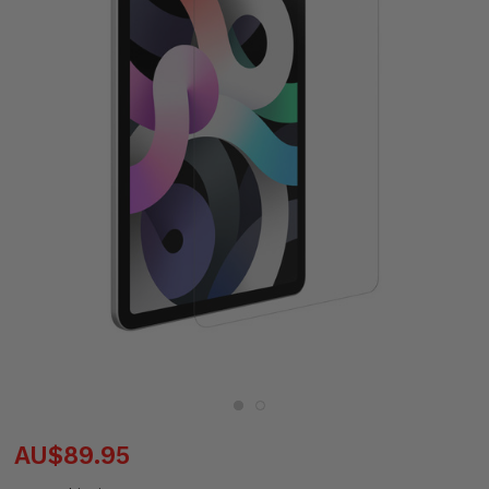
AU$89.95