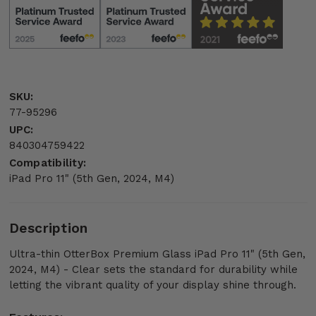
SKU:
77-95296
UPC:
840304759422
Compatibility:
iPad Pro 11" (5th Gen, 2024, M4)
Description
Ultra-thin OtterBox Premium Glass iPad Pro 11" (5th Gen,
2024, M4) - Clear sets the standard for durability while
letting the vibrant quality of your display shine through.