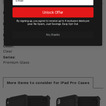
Unlock Offer
Product Dimensions:
238.63 x 166.44 x 0.46 mm
By signing up, you agree to receive up to 4 exclusive deals per
Product Weight:
year. No Spam, Just Savings. Easy Opt-Out.
43.3 g
No, thanks
Packaging Weight:
193.3 g
Color:
Clear
Series:
Premium Glass
More items to consider for iPad Pro Cases