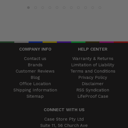
COMPANY INFO
HELP CENTER
Contact us
Warranty & Returns
Brands
Limitation of Liability
Customer Reviews
Terms and Conditions
Blog
Privacy Policy
Office Location
Disclaimer
Shipping Information
RSS Syndication
Sitemap
LifeProof Case
CONNECT WITH US
Case Store Pty Ltd
Suite 11, 56 Church Ave