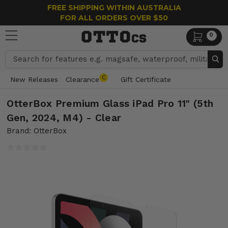
FREE SHIPPING WITHIN AUSTRALIA
FOR ALL ORDERS OVER $50
0
Search
C
New Releases
Clearance
Gift Certificate
OtterBox Premium Glass iPad Pro 11" (5th
Gen, 2024, M4) - Clear
Brand: OtterBox