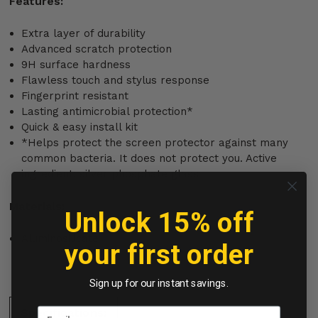
Features:
Extra layer of durability
Advanced scratch protection
9H surface hardness
Flawless touch and stylus response
Fingerprint resistant
Lasting antimicrobial protection*
Quick & easy install kit
*Helps protect the screen protector against many
common bacteria. It does not protect you. Active
ingredient: silver phosphate glass
Materials:
Unlock 15% off
Aluminosilicate
your first order
Sign up for our instant savings.
Specifications: