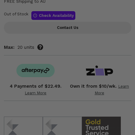
FREE Shipping to AU
Out of Stock
Check Availability
Contact Us
Max:
20 units
4 Payments of
$22.49.
Own it from $10/wk.
Learn
Learn More
More