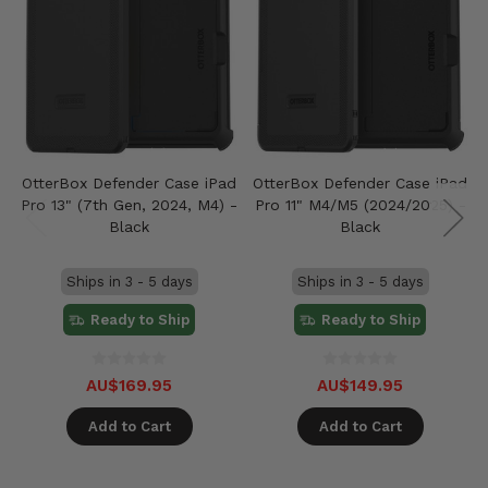
OtterBox Defender Case iPad
OtterBox Defender Case iPad
Pro 13" (7th Gen, 2024, M4) -
Pro 11" M4/M5 (2024/2025) -
Black
Black
Ships in 3 - 5 days
Ships in 3 - 5 days
Ready to Ship
Ready to Ship
AU$169.95
AU$149.95
Add to Cart
Add to Cart