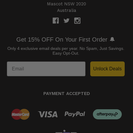
Mascot NSW 2020
Australia
Get 15% OFF On Your First Order 🔔
Only 4 exclusive email deals per year.
No Spam, Just Savings.
Easy Opt-Out.
Unlock Deals
PAYMENT ACCEPTED