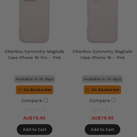
OtterBox Symmetry MagSafe
OtterBox Symmetry MagSafe
Case iPhone 16 Pro - Pink
Case iPhone 16 - Pink
Available in 30 days
Available in 30 days
On Backorder
On Backorder
Compare
Compare
AU$79.95
AU$79.95
Add to Cart
Add to Cart