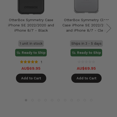
OtterBox Symmetry Case
OtterBox Symmetry Clear
iPhone SE 2022/2020 and
Case iPhone SE 2022/2020
iPhone 8/7 - Black
and iPhone 8/7 - Clear
1 unit in stock
Ships in 3 - 5 days
Ready to Ship
Ready to Ship
1
AU$69.95
AU$69.95
Add to Cart
Add to Cart