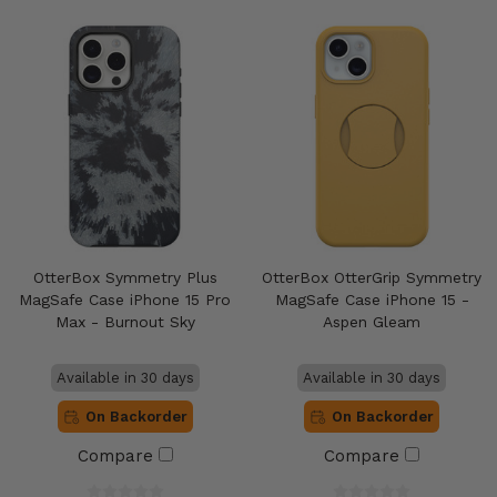
OtterBox Symmetry Plus
OtterBox OtterGrip Symmetry
MagSafe Case iPhone 15 Pro
MagSafe Case iPhone 15 -
Max - Burnout Sky
Aspen Gleam
Available in 30 days
Available in 30 days
On Backorder
On Backorder
Compare
Compare