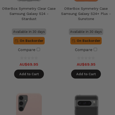
OtterBox Symmetry Clear Case
OtterBox Symmetry Case
Samsung Galaxy S24 -
Samsung Galaxy S24+ Plus -
Stardust
Sunstone
Available in 30 days
Available in 30 days
On Backorder
On Backorder
Compare
Compare
AU$69.95
AU$69.95
Add to Cart
Add to Cart