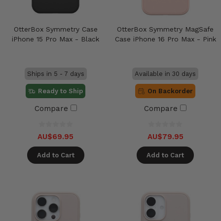
OtterBox Symmetry Case
OtterBox Symmetry MagSafe
iPhone 15 Pro Max - Black
Case iPhone 16 Pro Max - Pink
Ships in 5 - 7 days
Available in 30 days
Ready to Ship
On Backorder
Compare
Compare
AU$69.95
AU$79.95
Add to Cart
Add to Cart