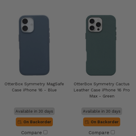
OtterBox Symmetry MagSafe
OtterBox Symmetry Cactus
Case iPhone 16 - Blue
Leather Case iPhone 16 Pro
Max - Green
Available in 30 days
Available in 30 days
On Backorder
On Backorder
Compare
Compare