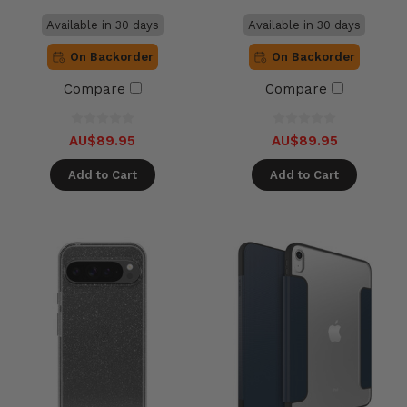
Available in 30 days
Available in 30 days
On Backorder
On Backorder
Compare
Compare
AU$89.95
AU$89.95
Add to Cart
Add to Cart