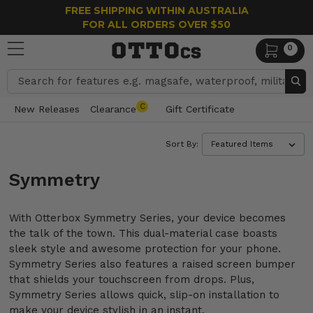
FREE SHIPPING WITHIN AUSTRALIA
FOR ALL ORDERS OVER $50
0
Search
C
New Releases
Clearance
Gift Certificate
Sort By:
Symmetry
With Otterbox Symmetry Series, your device becomes
the talk of the town. This dual-material case boasts
sleek style and awesome protection for your phone.
Symmetry Series also features a raised screen bumper
that shields your touchscreen from drops. Plus,
Symmetry Series allows quick, slip-on installation to
make your device stylish in an instant.