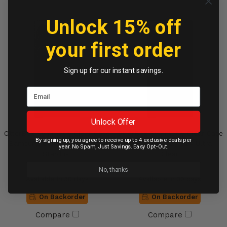
Unlock 15% off
your first order
Sign up for our instant savings.
Unlock Offer
OtterBox Symmetry Clear Case
OtterBox Symmetry Clear Case
By signing up, you agree to receive up to 4 exclusive deals per
Samsung Galaxy S24 Ultra -
Samsung Galaxy S24 Ultra -
year. No Spam, Just Savings. Easy Opt-Out.
Stardust
Clear
No, thanks
Available in 30 days
Available in 30 days
On Backorder
On Backorder
Compare
Compare