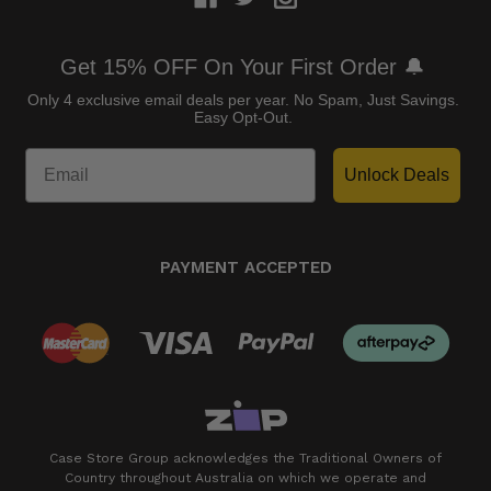
Get 15% OFF On Your First Order 🔔
Only 4 exclusive email deals per year.
No Spam, Just Savings.
Easy Opt-Out.
Unlock Deals
PAYMENT ACCEPTED
Case Store Group acknowledges the Traditional Owners of
Country throughout Australia on which we operate and