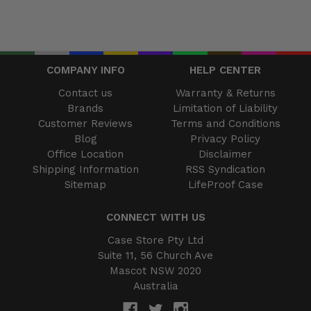
COMPANY INFO
HELP CENTER
Contact us
Warranty & Returns
Brands
Limitation of Liability
Customer Reviews
Terms and Conditions
Blog
Privacy Policy
Office Location
Disclaimer
Shipping Information
RSS Syndication
Sitemap
LifeProof Case
CONNECT WITH US
Case Store Pty Ltd
Suite 11, 56 Church Ave
Mascot NSW 2020
Australia