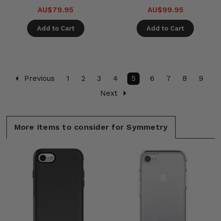
AU$79.95
AU$99.95
Add to Cart
Add to Cart
Previous
1
2
3
4
5
6
7
8
9
Next
More items to consider for Symmetry