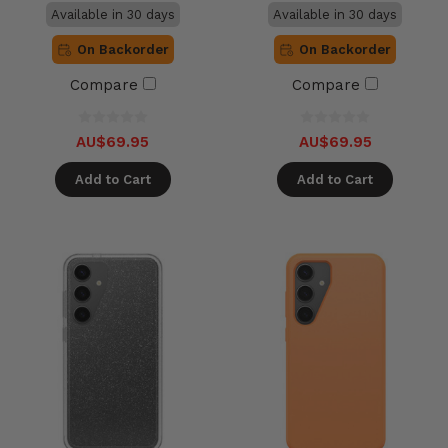
Available in 30 days
Available in 30 days
On Backorder
On Backorder
Compare
Compare
AU$69.95
AU$69.95
Add to Cart
Add to Cart