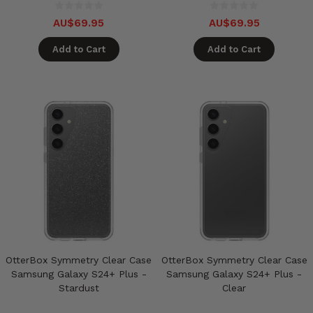
AU$69.95
AU$69.95
Add to Cart
Add to Cart
OtterBox Symmetry Clear Case
OtterBox Symmetry Clear Case
Samsung Galaxy S24+ Plus -
Samsung Galaxy S24+ Plus -
Stardust
Clear