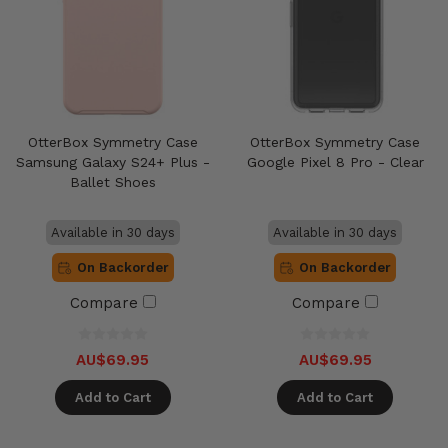
OtterBox Symmetry Case
OtterBox Symmetry Case
Samsung Galaxy S24+ Plus -
Google Pixel 8 Pro - Clear
Ballet Shoes
Available in 30 days
Available in 30 days
On Backorder
On Backorder
Compare
Compare
AU$69.95
AU$69.95
Add to Cart
Add to Cart