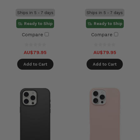
Ships in 5 - 7 days
Ships in 5 - 7 days
Ready to Ship
Ready to Ship
Compare
Compare
AU$79.95
AU$79.95
Add to Cart
Add to Cart