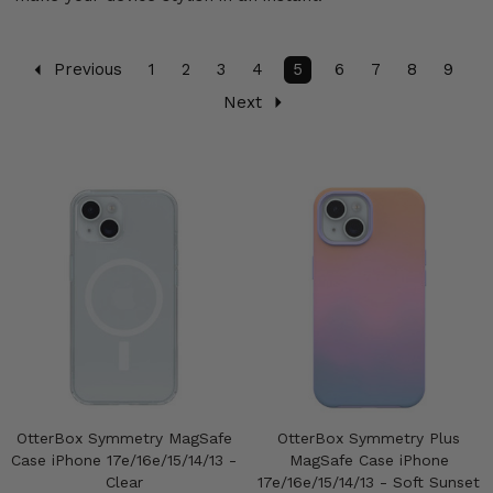
Previous
1
2
3
4
5
6
7
8
9
Next
OtterBox Symmetry MagSafe
OtterBox Symmetry Plus
Case iPhone 17e/16e/15/14/13 -
MagSafe Case iPhone
Clear
17e/16e/15/14/13 - Soft Sunset