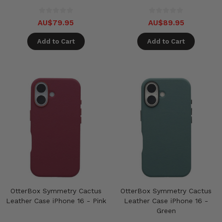
AU$79.95
AU$89.95
Add to Cart
Add to Cart
OtterBox Symmetry Cactus
OtterBox Symmetry Cactus
Leather Case iPhone 16 - Pink
Leather Case iPhone 16 -
Green