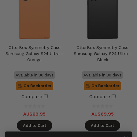
OtterBox Symmetry Case
OtterBox Symmetry Case
Samsung Galaxy S24 Ultra -
Samsung Galaxy S24 Ultra -
Orange
Black
Available in 30 days
Available in 30 days
On Backorder
On Backorder
Compare
Compare
AU$69.95
AU$69.95
Add to Cart
Add to Cart