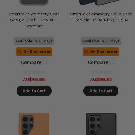
OtterBox Symmetry Case
OtterBox Symmetry Folio Case
Google Pixel 9 Pro XL -
iPad Air 13" (M3/M2) - Blue
Stardust
Available in 30 days
Available in 30 days
On Backorder
On Backorder
Compare
Compare
AU$69.95
AU$99.95
Add to Cart
Add to Cart