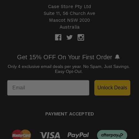
Case Store Pty Ltd
Suite 11, 56 Church Ave
Mascot NSW 2020
Australia
Get 15% OFF On Your First Order 🔔
Only 4 exclusive email deals per year.
No Spam, Just Savings.
Easy Opt-Out.
Unlock Deals
PAYMENT ACCEPTED