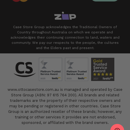
Case Store Group acknowledges the Traditional Owners of
Country throughout Australia on which we operate and
acknowledges their continuing connection to land, waters and
community. We pay our respects to the people, the cultures
and the Elders past and present.
www.ottocasestore.com.au is managed and operated by Case
Store Group (ABN: 97 615 764 200). All brands and related
trademarks are the property of their respective owners and
may be pending or registered in other countries. Case Store
Group is an authorized reseller of these brands; however, any
training or other services it provides are not endorsed,
sponsored, or affiliated with the brand owners.