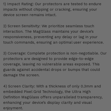
1) Impact Rating: Our protectors are tested to endure
impacts without chipping or cracking, ensuring your
device screen remains intact.
2) Screen Sensitivity: We prioritize seamless touch
interaction. The MagGlass maintains your device’s
responsiveness, preventing any delay or lag in your
touch commands, ensuring an optimal user experience.
3) Coverage: Complete protection is non-negotiable. Our
protectors are designed to provide edge-to-edge
coverage, leaving no vulnerable areas exposed. This
guards against accidental drops or bumps that could
damage the screen.
4) Screen Clarity: With a thickness of only 0.3mm and
embedded Pixel Grid Technology, the Ultra High
Definition MagGlass offers unparalleled transparency,
enhancing your device’s display clarity and visual
enjoyment.