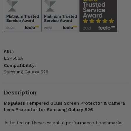
SKU:
ESP506A
Compatibility:
Samsung Galaxy S26
Description
MagGlass Tempered Glass Screen Protector & Camera
Lens Protector for Samsung Galaxy S26
is tested on these essential performance benchmarks: