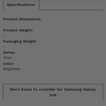
Specifications:
Product Dimensions:
-
Product Weight:
-
Packaging Weight:
-
Series:
Titan
Color:
MagGlass
More items to consider for Samsung Galaxy
S26