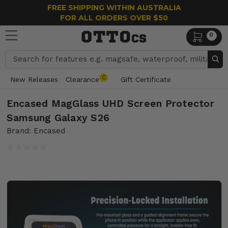
FREE SHIPPING WITHIN AUSTRALIA
FOR ALL ORDERS OVER $50
0
Search
C
New Releases
Clearance
Gift Certificate
Encased MagGlass UHD Screen Protector
Samsung Galaxy S26
Brand: Encased