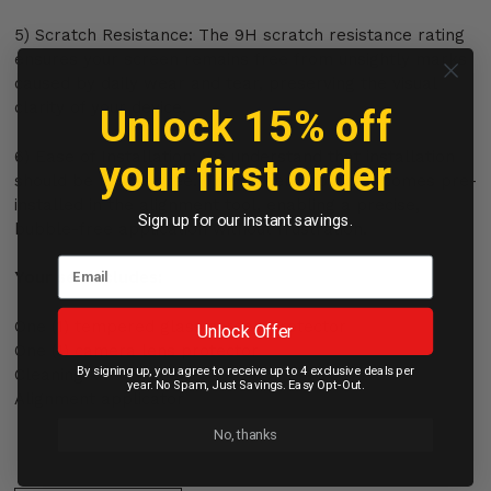
5) Scratch Resistance: The 9H scratch resistance rating
ensures your screen remains free from unsightly marks
caused by daily wear and tear, preserving the visual
clarity of your device.
Unlock 15% off
6) Ease of Installation: We understand that installation
your first order
should be hassle-free. The screen protector comes pre-
installed in the alignment tool, enabling a precise,
Sign up for our instant savings.
bubble-free application without frustration.
Your set includes:
One (1) tempered glass screen protector
Unlock Offer
One (1) camera lens protector
By signing up, you agree to receive up to 4 exclusive deals per
Cleaning kit
year. No Spam, Just Savings. Easy Opt-Out.
Alignment applicator
No, thanks