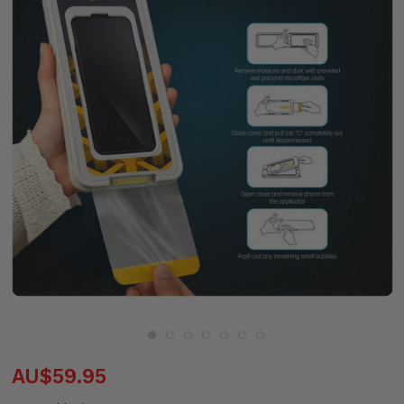
AU$59.95