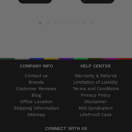
COMPANY INFO
HELP CENTER
Contact us
Warranty & Returns
Brands
Limitation of Liability
Customer Reviews
Terms and Conditions
Blog
Privacy Policy
Office Location
Disclaimer
Shipping Information
RSS Syndication
Sitemap
LifeProof Case
CONNECT WITH US