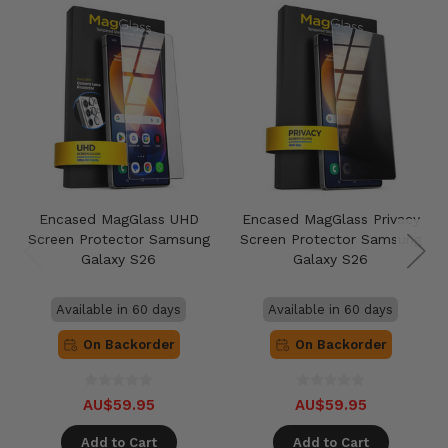
Encased MagGlass UHD
Encased MagGlass Privacy
Screen Protector Samsung
Screen Protector Samsung
Galaxy S26
Galaxy S26
Available in 60 days
Available in 60 days
On Backorder
On Backorder
AU$59.95
AU$59.95
Add to Cart
Add to Cart