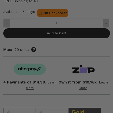
FREE Shipping to AU
Available in 60 days
On Backorder
Decrease
Incre
Quantity:
Quant
Max:
20 units
4 Payments of
$14.99.
Own it from $10/wk.
Learn
Learn
More
More